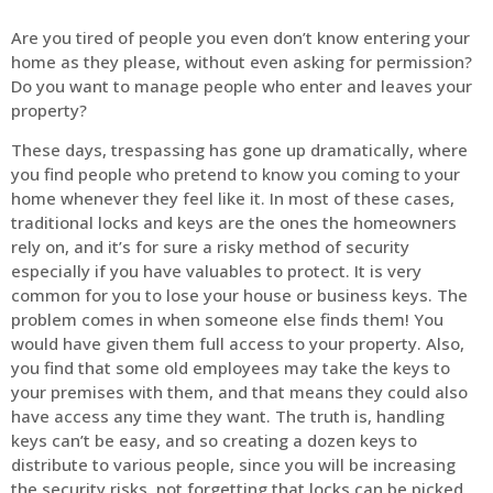
Are you tired of people you even don’t know entering your
home as they please, without even asking for permission?
Do you want to manage people who enter and leaves your
property?
These days, trespassing has gone up dramatically, where
you find people who pretend to know you coming to your
home whenever they feel like it. In most of these cases,
traditional locks and keys are the ones the homeowners
rely on, and it’s for sure a risky method of security
especially if you have valuables to protect. It is very
common for you to lose your house or business keys. The
problem comes in when someone else finds them! You
would have given them full access to your property. Also,
you find that some old employees may take the keys to
your premises with them, and that means they could also
have access any time they want. The truth is, handling
keys can’t be easy, and so creating a dozen keys to
distribute to various people, since you will be increasing
the security risks, not forgetting that locks can be picked