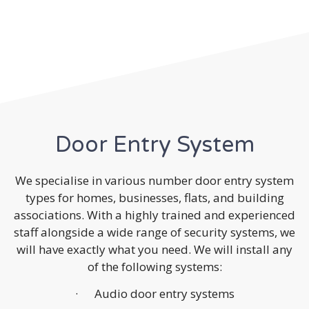
Door Entry System
We specialise in various number door entry system
types for homes, businesses, flats, and building
associations. With a highly trained and experienced
staff alongside a wide range of security systems, we
will have exactly what you need. We will install any
of the following systems:
· Audio door entry systems