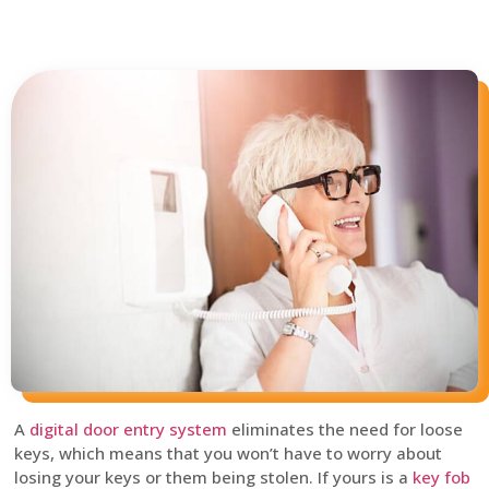
A
digital door entry system
eliminates the need for loose
keys, which means that you won’t have to worry about
losing your keys or them being stolen. If yours is a
key fob