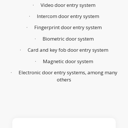
· Video door entry system
· Intercom door entry system
· Fingerprint door entry system
· Biometric door system
· Card and key fob door entry system
· Magnetic door system
· Electronic door entry systems, among many
others