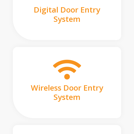
Digital Door Entry
System
Wireless Door Entry
System