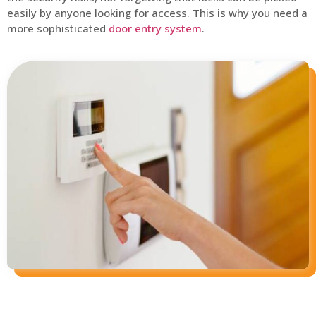
easily by anyone looking for access. This is why you need a
more sophisticated
door entry system
.