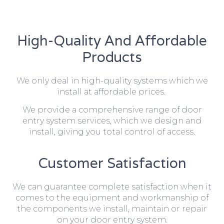
High-Quality And Affordable
Products
We only deal in high-quality systems which we
install at affordable prices.
We provide a comprehensive range of door
entry system services, which we design and
install, giving you total control of access.
Customer Satisfaction
We can guarantee complete satisfaction when it
comes to the equipment and workmanship of
the components we install, maintain or repair
on your door entry system.