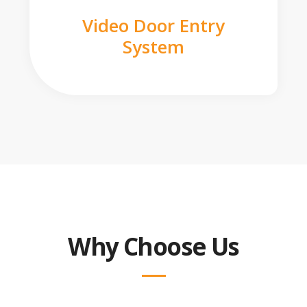
Video Door Entry
System
Why Choose Us