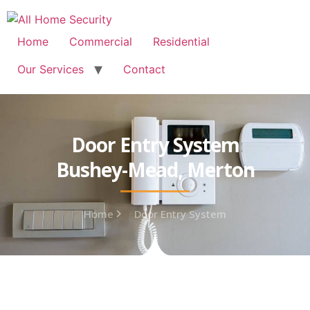
Free Quote: 07723 460795
Home
Commercial
Residential
Our Services
Contact
Door Entry System
Bushey-Mead, Merton
Home
Door Entry System