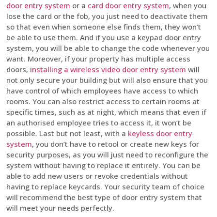
door entry system
or a
card door entry system
, when you
lose the card or the fob, you just need to deactivate them
so that even when someone else finds them, they won’t
be able to use them. And if you use a keypad door entry
system, you will be able to change the code whenever you
want. Moreover, if your property has multiple access
doors,
installing a wireless video door entry system
will
not only secure your building but will also ensure that you
have control of which employees have access to which
rooms. You can also restrict access to certain rooms at
specific times, such as at night, which means that even if
an authorised employee tries to access it, it won’t be
possible. Last but not least, with a
keyless door entry
system
, you don’t have to retool or create new keys for
security purposes, as you will just need to reconfigure the
system without having to replace it entirely. You can be
able to add new users or revoke credentials without
having to replace keycards. Your security team of choice
will recommend the best type of door entry system that
will meet your needs perfectly.