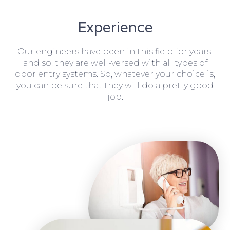
Experience
Our engineers have been in this field for years,
and so, they are well-versed with all types of
door entry systems. So, whatever your choice is,
you can be sure that they will do a pretty good
job.