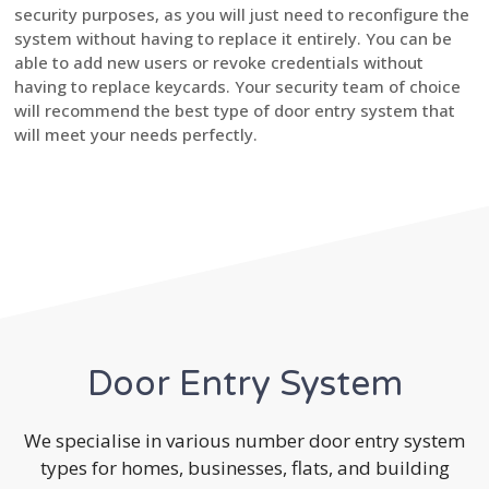
security purposes, as you will just need to reconfigure the
system without having to replace it entirely. You can be
able to add new users or revoke credentials without
having to replace keycards. Your security team of choice
will recommend the best type of door entry system that
will meet your needs perfectly.
Door Entry System
We specialise in various number door entry system
types for homes, businesses, flats, and building