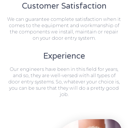
Customer Satisfaction
We can guarantee complete satisfaction when it
comes to the equipment and workmanship of
the components we install, maintain or repair
on your door entry system.
Experience
Our engineers have been in this field for years,
and so, they are well-versed with all types of
door entry systems. So, whatever your choice is,
you can be sure that they will do a pretty good
job.