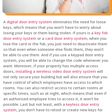
A
digital door entry system
eliminates the need for loose
keys, which means that you won’t have to worry about
losing your keys or them being stolen. If yours is a
key fob
door entry system
or a
card door entry system
, when you
lose the card or the fob, you just need to deactivate them
so that even when someone else finds them, they won’t
be able to use them. And if you use a keypad door entry
system, you will be able to change the code whenever you
want. Moreover, if your property has multiple access
doors,
installing a wireless video door entry system
will
not only secure your building but will also ensure that you
have control of which employees have access to which
rooms. You can also restrict access to certain rooms at
specific times, such as at night, which means that even if
an authorised employee tries to access it, it won’t be
possible. Last but not least, with a
keyless door entry
system
, you don’t have to retool or create new keys for