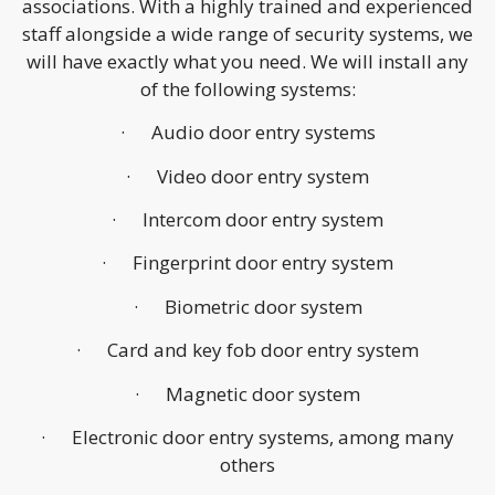
associations. With a highly trained and experienced
staff alongside a wide range of security systems, we
will have exactly what you need. We will install any
of the following systems:
· Audio door entry systems
· Video door entry system
· Intercom door entry system
· Fingerprint door entry system
· Biometric door system
· Card and key fob door entry system
· Magnetic door system
· Electronic door entry systems, among many
others