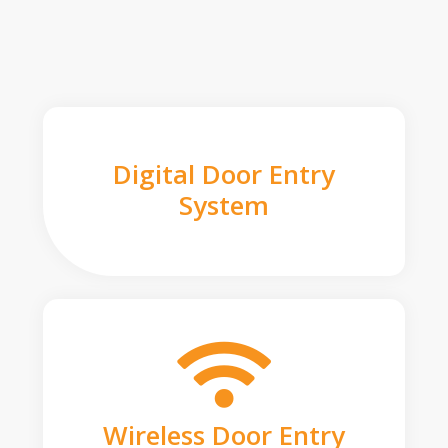
Digital Door Entry
System
Wireless Door Entry