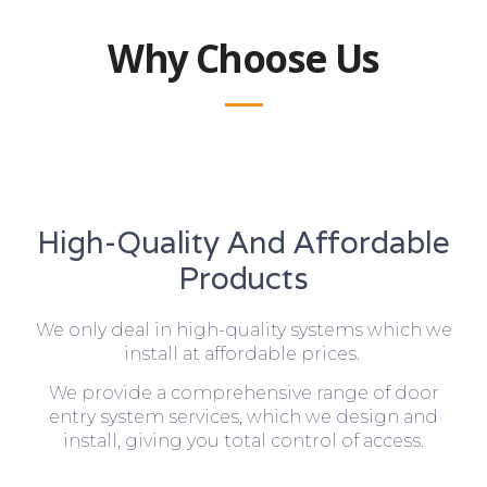
Why Choose Us
High-Quality And Affordable
Products
We only deal in high-quality systems which we
install at affordable prices.
We provide a comprehensive range of door
entry system services, which we design and
install, giving you total control of access.