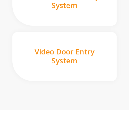
System
Video Door Entry
System