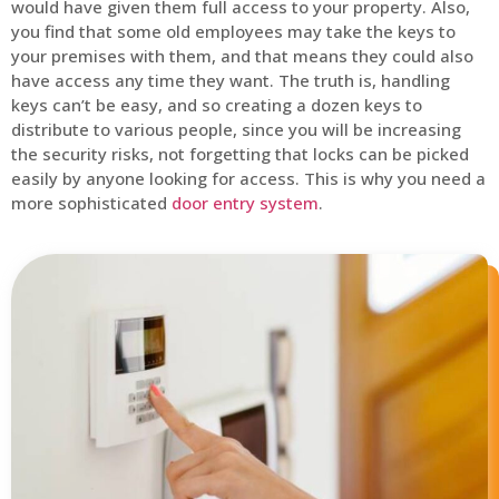
would have given them full access to your property. Also,
you find that some old employees may take the keys to
your premises with them, and that means they could also
have access any time they want. The truth is, handling
keys can’t be easy, and so creating a dozen keys to
distribute to various people, since you will be increasing
the security risks, not forgetting that locks can be picked
easily by anyone looking for access. This is why you need a
more sophisticated
door entry system
.