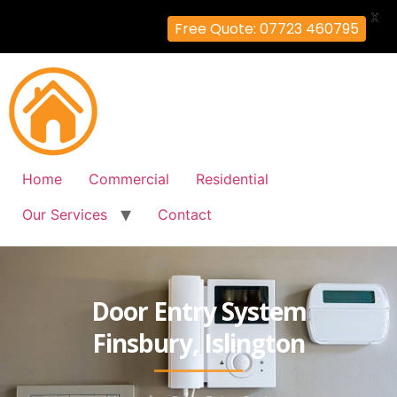
X
Free Quote: 07723 460795
Home
Commercial
Residential
Our Services
Contact
Door Entry System
Finsbury, Islington