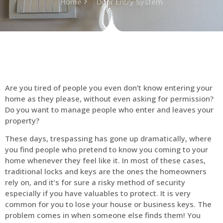
Home
Door Entry System
Are you tired of people you even don’t know entering your
home as they please, without even asking for permission?
Do you want to manage people who enter and leaves your
property?
These days, trespassing has gone up dramatically, where
you find people who pretend to know you coming to your
home whenever they feel like it. In most of these cases,
traditional locks and keys are the ones the homeowners
rely on, and it’s for sure a risky method of security
especially if you have valuables to protect. It is very
common for you to lose your house or business keys. The
problem comes in when someone else finds them! You