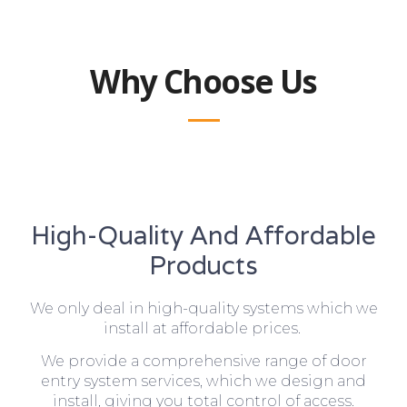
Why Choose Us
High-Quality And Affordable
Products
We only deal in high-quality systems which we
install at affordable prices.
We provide a comprehensive range of door
entry system services, which we design and
install, giving you total control of access.