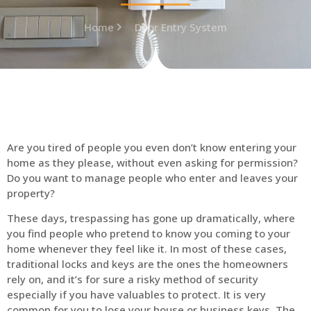
Home
Door Entry System
Are you tired of people you even don’t know entering your
home as they please, without even asking for permission?
Do you want to manage people who enter and leaves your
property?
These days, trespassing has gone up dramatically, where
you find people who pretend to know you coming to your
home whenever they feel like it. In most of these cases,
traditional locks and keys are the ones the homeowners
rely on, and it’s for sure a risky method of security
especially if you have valuables to protect. It is very
common for you to lose your house or business keys. The