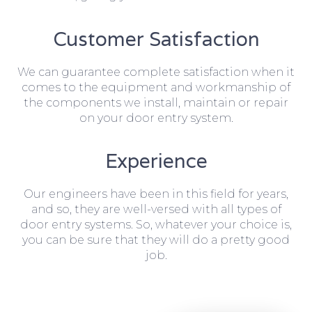
Customer Satisfaction
We can guarantee complete satisfaction when it
comes to the equipment and workmanship of
the components we install, maintain or repair
on your door entry system.
Experience
Our engineers have been in this field for years,
and so, they are well-versed with all types of
door entry systems. So, whatever your choice is,
you can be sure that they will do a pretty good
job.