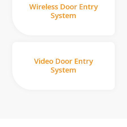
Wireless Door Entry
System
Video Door Entry
System