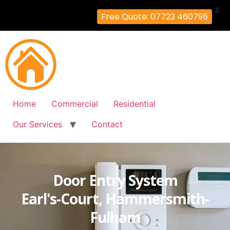
X
Free Quote: 07723 460795
Home
Commercial
Residential
Our Services
Contact
Door Entry System
Earl's-Court, Hammersmith-
Fulham