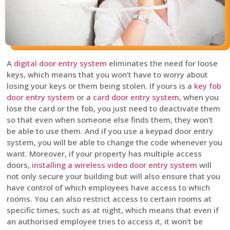
A
digital door entry system
eliminates the need for loose
keys, which means that you won’t have to worry about
losing your keys or them being stolen. If yours is a
key fob
door entry system
or a
card door entry system
, when you
lose the card or the fob, you just need to deactivate them
so that even when someone else finds them, they won’t
be able to use them. And if you use a keypad door entry
system, you will be able to change the code whenever you
want. Moreover, if your property has multiple access
doors,
installing a wireless video door entry system
will
not only secure your building but will also ensure that you
have control of which employees have access to which
rooms. You can also restrict access to certain rooms at
specific times, such as at night, which means that even if
an authorised employee tries to access it, it won’t be