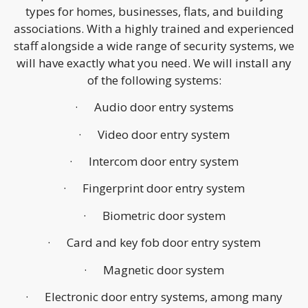
types for homes, businesses, flats, and building
associations. With a highly trained and experienced
staff alongside a wide range of security systems, we
will have exactly what you need. We will install any
of the following systems:
· Audio door entry systems
· Video door entry system
· Intercom door entry system
· Fingerprint door entry system
· Biometric door system
· Card and key fob door entry system
· Magnetic door system
· Electronic door entry systems, among many