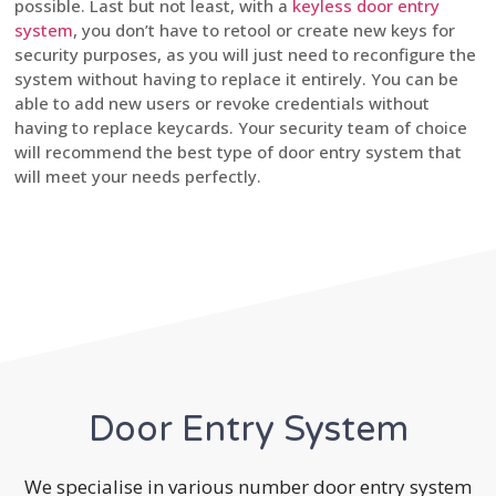
possible. Last but not least, with a
keyless door entry
system
, you don’t have to retool or create new keys for
security purposes, as you will just need to reconfigure the
system without having to replace it entirely. You can be
able to add new users or revoke credentials without
having to replace keycards. Your security team of choice
will recommend the best type of door entry system that
will meet your needs perfectly.
Door Entry System
We specialise in various number door entry system