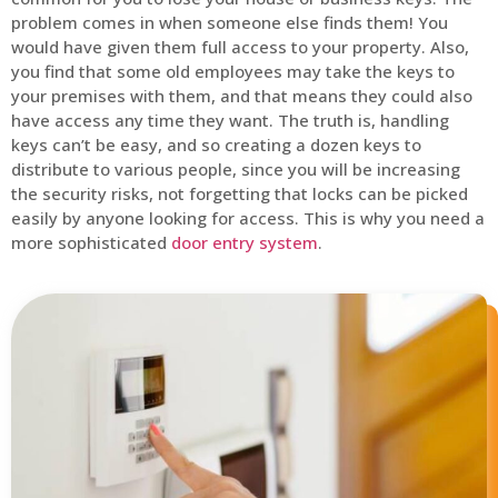
problem comes in when someone else finds them! You
would have given them full access to your property. Also,
you find that some old employees may take the keys to
your premises with them, and that means they could also
have access any time they want. The truth is, handling
keys can’t be easy, and so creating a dozen keys to
distribute to various people, since you will be increasing
the security risks, not forgetting that locks can be picked
easily by anyone looking for access. This is why you need a
more sophisticated
door entry system
.