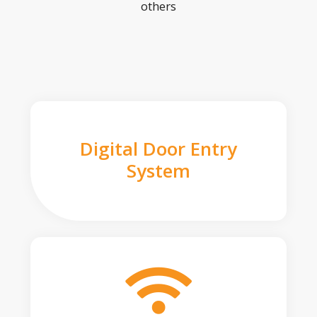
others
Digital Door Entry
System