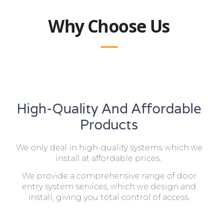
Why Choose Us
High-Quality And Affordable
Products
We only deal in high-quality systems which we
install at affordable prices.
We provide a comprehensive range of door
entry system services, which we design and
install, giving you total control of access.