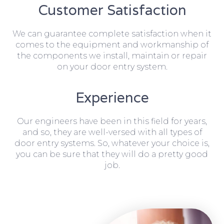
Customer Satisfaction
We can guarantee complete satisfaction when it
comes to the equipment and workmanship of
the components we install, maintain or repair
on your door entry system.
Experience
Our engineers have been in this field for years,
and so, they are well-versed with all types of
door entry systems. So, whatever your choice is,
you can be sure that they will do a pretty good
job.