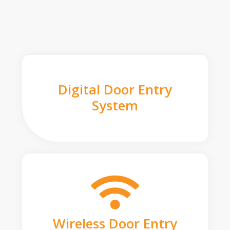
Digital Door Entry
System
Wireless Door Entry