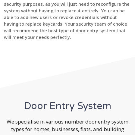
security purposes, as you will just need to reconfigure the
system without having to replace it entirely. You can be
able to add new users or revoke credentials without
having to replace keycards. Your security team of choice
will recommend the best type of door entry system that
will meet your needs perfectly.
Door Entry System
We specialise in various number door entry system
types for homes, businesses, flats, and building