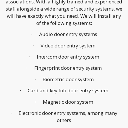
associations. With a highly trained and experienced
staff alongside a wide range of security systems, we
will have exactly what you need. We will install any
of the following systems:
· Audio door entry systems
· Video door entry system
· Intercom door entry system
· Fingerprint door entry system
· Biometric door system
· Card and key fob door entry system
· Magnetic door system
· Electronic door entry systems, among many
others