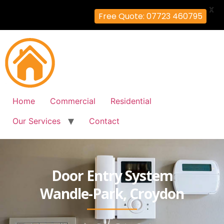
X
Free Quote: 07723 460795
Home
Commercial
Residential
Our Services
Contact
Door Entry System
Wandle-Park, Croydon