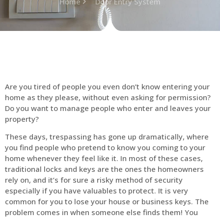
Home
Door Entry System
Are you tired of people you even don’t know entering your
home as they please, without even asking for permission?
Do you want to manage people who enter and leaves your
property?
These days, trespassing has gone up dramatically, where
you find people who pretend to know you coming to your
home whenever they feel like it. In most of these cases,
traditional locks and keys are the ones the homeowners
rely on, and it’s for sure a risky method of security
especially if you have valuables to protect. It is very
common for you to lose your house or business keys. The
problem comes in when someone else finds them! You