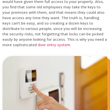
would have given them full access to your property. Also,
you find that some old employees may take the keys to
your premises with them, and that means they could also
have access any time they want. The truth is, handling
keys can’t be easy, and so creating a dozen keys to
distribute to various people, since you will be increasing
the security risks, not forgetting that locks can be picked
easily by anyone looking for access. This is why you need a
more sophisticated
door entry system
.