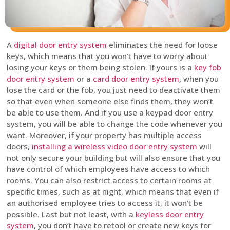
A
digital door entry system
eliminates the need for loose
keys, which means that you won’t have to worry about
losing your keys or them being stolen. If yours is a
key fob
door entry system
or a
card door entry system
, when you
lose the card or the fob, you just need to deactivate them
so that even when someone else finds them, they won’t
be able to use them. And if you use a keypad door entry
system, you will be able to change the code whenever you
want. Moreover, if your property has multiple access
doors,
installing a wireless video door entry system
will
not only secure your building but will also ensure that you
have control of which employees have access to which
rooms. You can also restrict access to certain rooms at
specific times, such as at night, which means that even if
an authorised employee tries to access it, it won’t be
possible. Last but not least, with a
keyless door entry
system
, you don’t have to retool or create new keys for