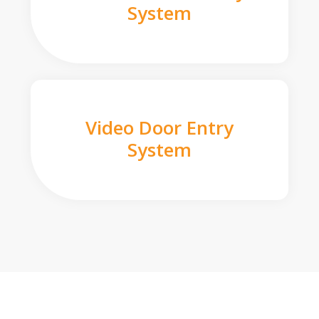
System
Video Door Entry
System