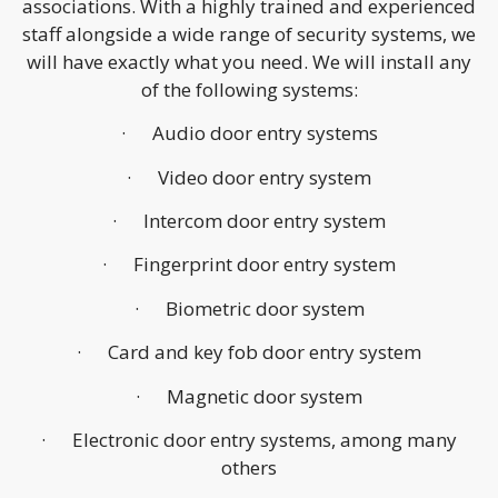
associations. With a highly trained and experienced
staff alongside a wide range of security systems, we
will have exactly what you need. We will install any
of the following systems:
· Audio door entry systems
· Video door entry system
· Intercom door entry system
· Fingerprint door entry system
· Biometric door system
· Card and key fob door entry system
· Magnetic door system
· Electronic door entry systems, among many
others