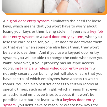
A
digital door entry system
eliminates the need for loose
keys, which means that you won’t have to worry about
losing your keys or them being stolen. If yours is a
key fob
door entry system
or a
card door entry system
, when you
lose the card or the fob, you just need to deactivate them
so that even when someone else finds them, they won’t
be able to use them. And if you use a keypad door entry
system, you will be able to change the code whenever you
want. Moreover, if your property has multiple access
doors,
installing a wireless video door entry system
will
not only secure your building but will also ensure that you
have control of which employees have access to which
rooms. You can also restrict access to certain rooms at
specific times, such as at night, which means that even if
an authorised employee tries to access it, it won’t be
possible. Last but not least, with a
keyless door entry
system
, you don’t have to retool or create new keys for