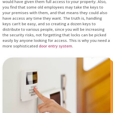
would have given them full access to your property. Also,
you find that some old employees may take the keys to
your premises with them, and that means they could also
have access any time they want. The truth is, handling
keys can’t be easy, and so creating a dozen keys to
distribute to various people, since you will be increasing
the security risks, not forgetting that locks can be picked
easily by anyone looking for access. This is why you need a
more sophisticated
door entry system
.