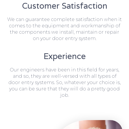
Customer Satisfaction
We can guarantee complete satisfaction when it
comes to the equipment and workmanship of
the components we install, maintain or repair
on your door entry system.
Experience
Our engineers have been in this field for years,
and so, they are well-versed with all types of
door entry systems. So, whatever your choice is,
you can be sure that they will do a pretty good
job.