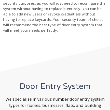
security purposes, as you will just need to reconfigure the
system without having to replace it entirely. You can be
able to add new users or revoke credentials without
having to replace keycards. Your security team of choice
will recommend the best type of door entry system that
will meet your needs perfectly.
Door Entry System
We specialise in various number door entry system
types for homes, businesses, flats, and building