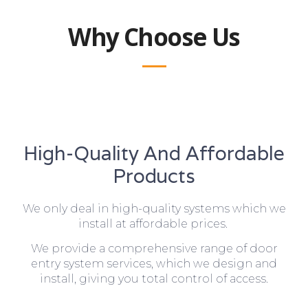
Why Choose Us
High-Quality And Affordable
Products
We only deal in high-quality systems which we
install at affordable prices.
We provide a comprehensive range of door
entry system services, which we design and
install, giving you total control of access.