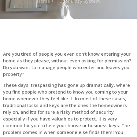
Home
Door Entry System
Are you tired of people you even don’t know entering your
home as they please, without even asking for permission?
Do you want to manage people who enter and leaves your
property?
These days, trespassing has gone up dramatically, where
you find people who pretend to know you coming to your
home whenever they feel like it. In most of these cases,
traditional locks and keys are the ones the homeowners
rely on, and it’s for sure a risky method of security
especially if you have valuables to protect. It is very
common for you to lose your house or business keys. The
problem comes in when someone else finds them! You