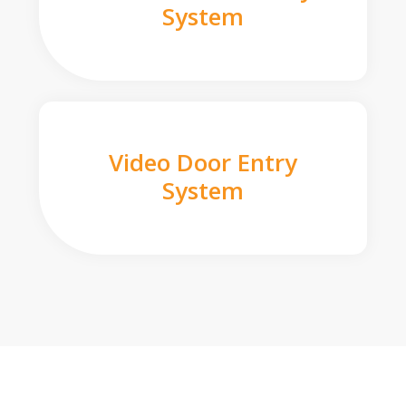
System
Video Door Entry
System