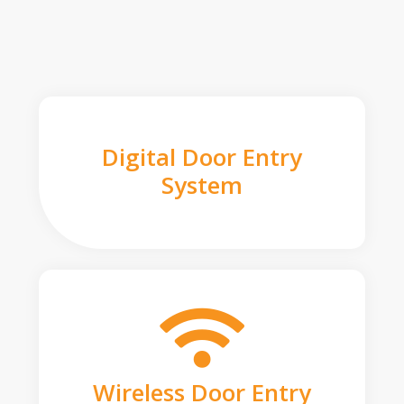
Digital Door Entry
System
Wireless Door Entry