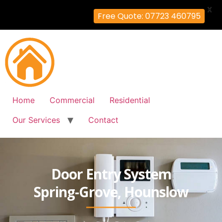
X
Free Quote: 07723 460795
Home
Commercial
Residential
Our Services
Contact
Door Entry System
Spring-Grove, Hounslow