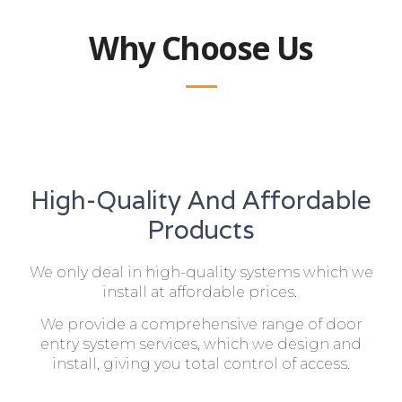
Why Choose Us
High-Quality And Affordable
Products
We only deal in high-quality systems which we
install at affordable prices.
We provide a comprehensive range of door
entry system services, which we design and
install, giving you total control of access.