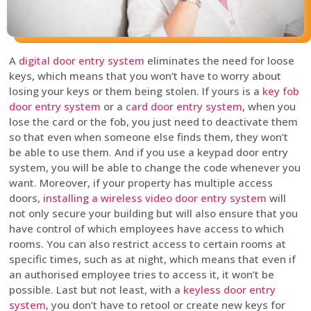
A
digital door entry system
eliminates the need for loose
keys, which means that you won’t have to worry about
losing your keys or them being stolen. If yours is a
key fob
door entry system
or a
card door entry system
, when you
lose the card or the fob, you just need to deactivate them
so that even when someone else finds them, they won’t
be able to use them. And if you use a keypad door entry
system, you will be able to change the code whenever you
want. Moreover, if your property has multiple access
doors,
installing a wireless video door entry system
will
not only secure your building but will also ensure that you
have control of which employees have access to which
rooms. You can also restrict access to certain rooms at
specific times, such as at night, which means that even if
an authorised employee tries to access it, it won’t be
possible. Last but not least, with a
keyless door entry
system
, you don’t have to retool or create new keys for