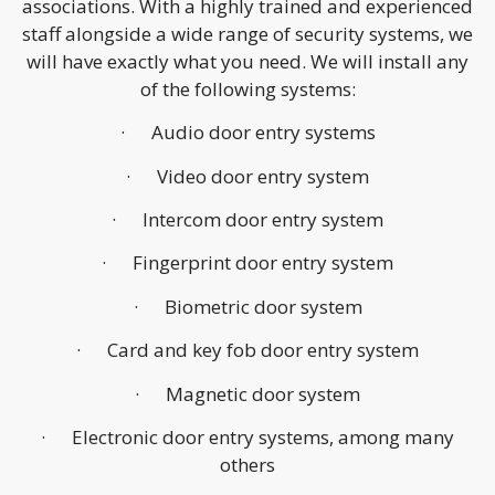
associations. With a highly trained and experienced
staff alongside a wide range of security systems, we
will have exactly what you need. We will install any
of the following systems:
· Audio door entry systems
· Video door entry system
· Intercom door entry system
· Fingerprint door entry system
· Biometric door system
· Card and key fob door entry system
· Magnetic door system
· Electronic door entry systems, among many
others