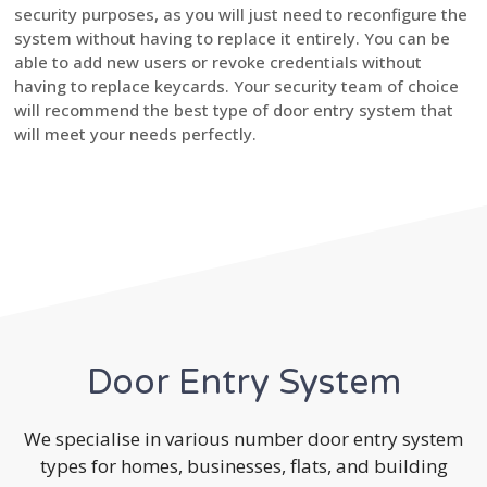
security purposes, as you will just need to reconfigure the
system without having to replace it entirely. You can be
able to add new users or revoke credentials without
having to replace keycards. Your security team of choice
will recommend the best type of door entry system that
will meet your needs perfectly.
Door Entry System
We specialise in various number door entry system
types for homes, businesses, flats, and building