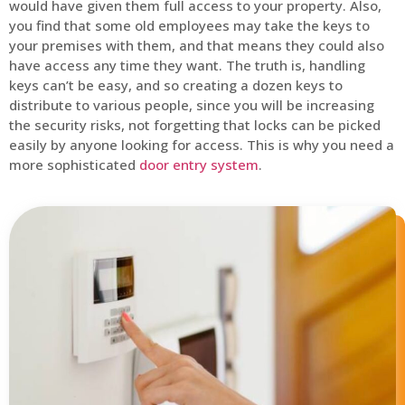
would have given them full access to your property. Also,
you find that some old employees may take the keys to
your premises with them, and that means they could also
have access any time they want. The truth is, handling
keys can’t be easy, and so creating a dozen keys to
distribute to various people, since you will be increasing
the security risks, not forgetting that locks can be picked
easily by anyone looking for access. This is why you need a
more sophisticated
door entry system
.