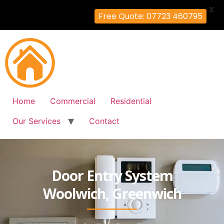
X
Free Quote: 07723 460795
Home
Commercial
Residential
Our Services
Contact
Door Entry System
Woolwich, Greenwich