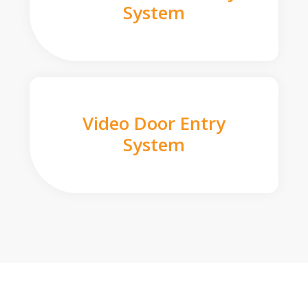
System
Video Door Entry
System