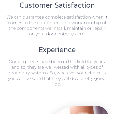
Customer Satisfaction
We can guarantee complete satisfaction when it
comes to the equipment and workmanship of
the components we install, maintain or repair
on your door entry system.
Experience
Our engineers have been in this field for years,
and so, they are well-versed with all types of
door entry systems. So, whatever your choice is,
you can be sure that they will do a pretty good
job.