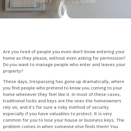
Home
Door Entry System
Are you tired of people you even don’t know entering your
home as they please, without even asking for permission?
Do you want to manage people who enter and leaves your
property?
These days, trespassing has gone up dramatically, where
you find people who pretend to know you coming to your
home whenever they feel like it. In most of these cases,
traditional locks and keys are the ones the homeowners
rely on, and it’s for sure a risky method of security
especially if you have valuables to protect. It is very
common for you to lose your house or business keys. The
problem comes in when someone else finds them! You