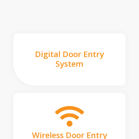
Digital Door Entry
System
Wireless Door Entry