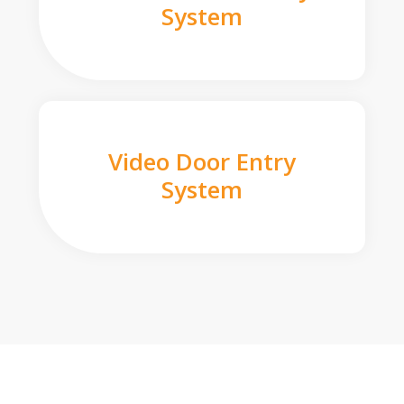
System
Video Door Entry
System