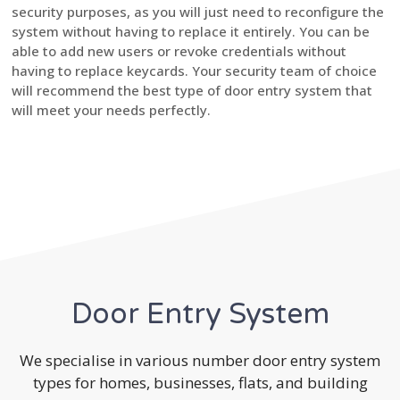
security purposes, as you will just need to reconfigure the
system without having to replace it entirely. You can be
able to add new users or revoke credentials without
having to replace keycards. Your security team of choice
will recommend the best type of door entry system that
will meet your needs perfectly.
Door Entry System
We specialise in various number door entry system
types for homes, businesses, flats, and building