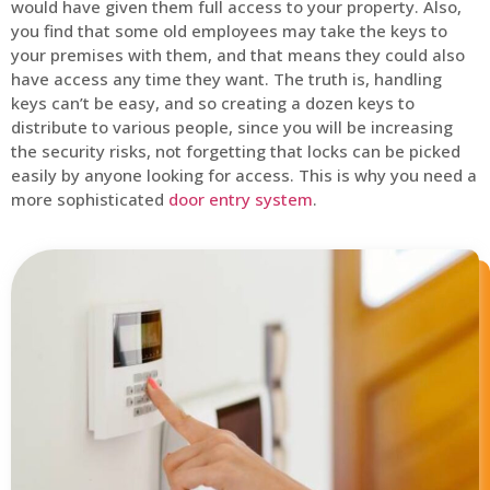
would have given them full access to your property. Also,
you find that some old employees may take the keys to
your premises with them, and that means they could also
have access any time they want. The truth is, handling
keys can’t be easy, and so creating a dozen keys to
distribute to various people, since you will be increasing
the security risks, not forgetting that locks can be picked
easily by anyone looking for access. This is why you need a
more sophisticated
door entry system
.