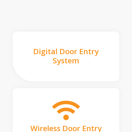
Digital Door Entry
System
Wireless Door Entry