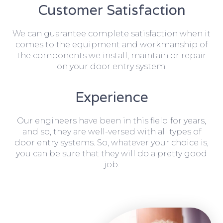
Customer Satisfaction
We can guarantee complete satisfaction when it
comes to the equipment and workmanship of
the components we install, maintain or repair
on your door entry system.
Experience
Our engineers have been in this field for years,
and so, they are well-versed with all types of
door entry systems. So, whatever your choice is,
you can be sure that they will do a pretty good
job.