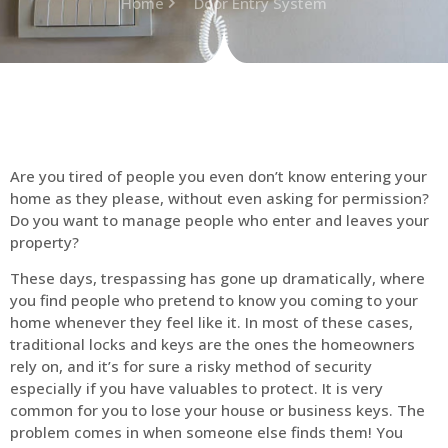
Home
Door Entry System
Are you tired of people you even don’t know entering your
home as they please, without even asking for permission?
Do you want to manage people who enter and leaves your
property?
These days, trespassing has gone up dramatically, where
you find people who pretend to know you coming to your
home whenever they feel like it. In most of these cases,
traditional locks and keys are the ones the homeowners
rely on, and it’s for sure a risky method of security
especially if you have valuables to protect. It is very
common for you to lose your house or business keys. The
problem comes in when someone else finds them! You