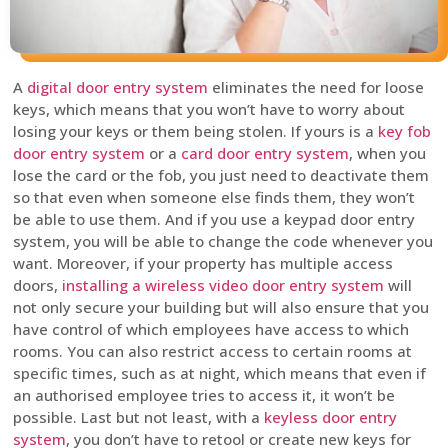
A
digital door entry system
eliminates the need for loose
keys, which means that you won’t have to worry about
losing your keys or them being stolen. If yours is a
key fob
door entry system
or a
card door entry system
, when you
lose the card or the fob, you just need to deactivate them
so that even when someone else finds them, they won’t
be able to use them. And if you use a keypad door entry
system, you will be able to change the code whenever you
want. Moreover, if your property has multiple access
doors,
installing a wireless video door entry system
will
not only secure your building but will also ensure that you
have control of which employees have access to which
rooms. You can also restrict access to certain rooms at
specific times, such as at night, which means that even if
an authorised employee tries to access it, it won’t be
possible. Last but not least, with a
keyless door entry
system
, you don’t have to retool or create new keys for