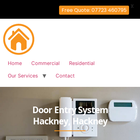
X
Free Quote: 07723 460795
Home
Commercial
Residential
Our Services
Contact
Door Entry System
Hackney, Hackney