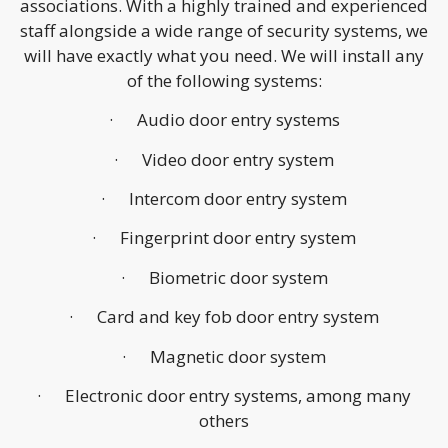
associations. With a highly trained and experienced
staff alongside a wide range of security systems, we
will have exactly what you need. We will install any
of the following systems:
· Audio door entry systems
· Video door entry system
· Intercom door entry system
· Fingerprint door entry system
· Biometric door system
· Card and key fob door entry system
· Magnetic door system
· Electronic door entry systems, among many
others