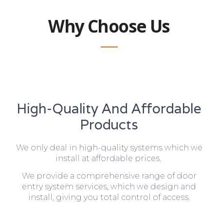
Why Choose Us
High-Quality And Affordable
Products
We only deal in high-quality systems which we
install at affordable prices.
We provide a comprehensive range of door
entry system services, which we design and
install, giving you total control of access.