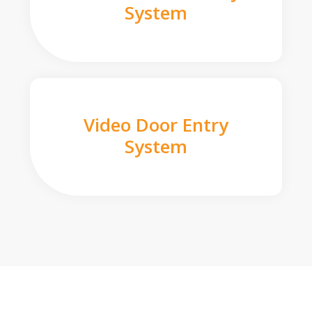
System
Video Door Entry
System