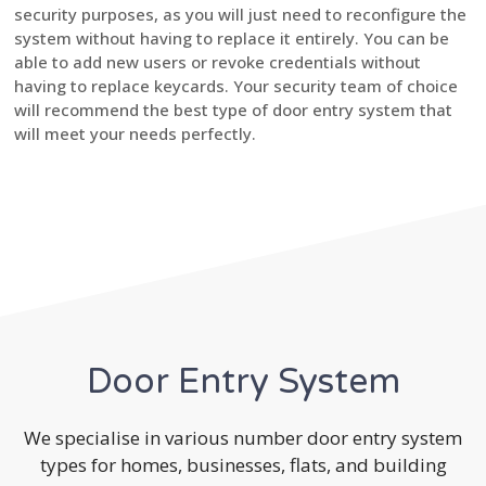
security purposes, as you will just need to reconfigure the
system without having to replace it entirely. You can be
able to add new users or revoke credentials without
having to replace keycards. Your security team of choice
will recommend the best type of door entry system that
will meet your needs perfectly.
Door Entry System
We specialise in various number door entry system
types for homes, businesses, flats, and building