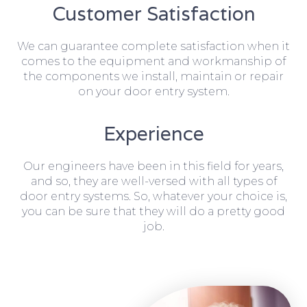
Customer Satisfaction
We can guarantee complete satisfaction when it
comes to the equipment and workmanship of
the components we install, maintain or repair
on your door entry system.
Experience
Our engineers have been in this field for years,
and so, they are well-versed with all types of
door entry systems. So, whatever your choice is,
you can be sure that they will do a pretty good
job.