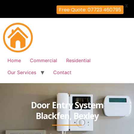
X
Free Quote: 07723 460795
Home
Commercial
Residential
Our Services
Contact
Door Entry System
Blackfen, Bexley