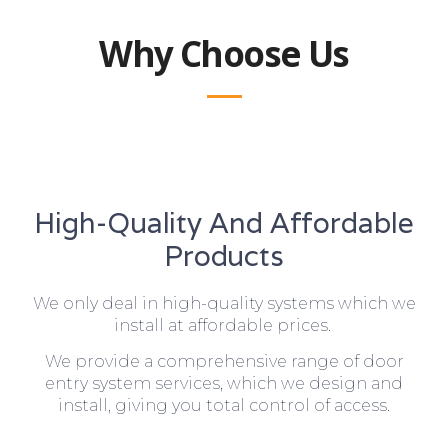
Why Choose Us
High-Quality And Affordable
Products
We only deal in high-quality systems which we
install at affordable prices.
We provide a comprehensive range of door
entry system services, which we design and
install, giving you total control of access.