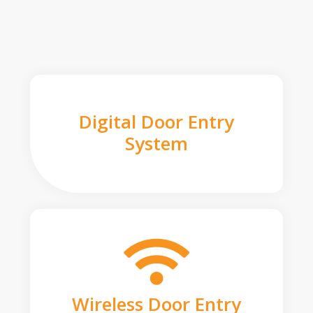
Digital Door Entry
System
Wireless Door Entry