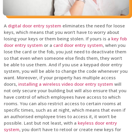
A
digital door entry system
eliminates the need for loose
keys, which means that you won’t have to worry about
losing your keys or them being stolen. If yours is a
key fob
door entry system
or a
card door entry system
, when you
lose the card or the fob, you just need to deactivate them
so that even when someone else finds them, they won’t
be able to use them. And if you use a keypad door entry
system, you will be able to change the code whenever you
want. Moreover, if your property has multiple access
doors,
installing a wireless video door entry system
will
not only secure your building but will also ensure that you
have control of which employees have access to which
rooms. You can also restrict access to certain rooms at
specific times, such as at night, which means that even if
an authorised employee tries to access it, it won’t be
possible. Last but not least, with a
keyless door entry
system
, you don’t have to retool or create new keys for