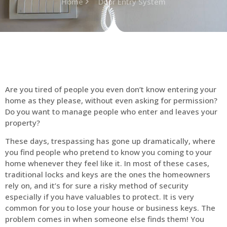
Home
Door Entry System
Are you tired of people you even don’t know entering your
home as they please, without even asking for permission?
Do you want to manage people who enter and leaves your
property?
These days, trespassing has gone up dramatically, where
you find people who pretend to know you coming to your
home whenever they feel like it. In most of these cases,
traditional locks and keys are the ones the homeowners
rely on, and it’s for sure a risky method of security
especially if you have valuables to protect. It is very
common for you to lose your house or business keys. The
problem comes in when someone else finds them! You