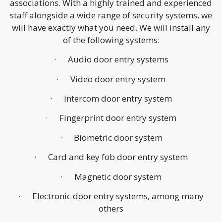
associations. With a highly trained and experienced
staff alongside a wide range of security systems, we
will have exactly what you need. We will install any
of the following systems:
· Audio door entry systems
· Video door entry system
· Intercom door entry system
· Fingerprint door entry system
· Biometric door system
· Card and key fob door entry system
· Magnetic door system
· Electronic door entry systems, among many
others