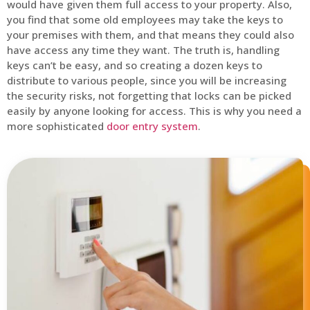
would have given them full access to your property. Also,
you find that some old employees may take the keys to
your premises with them, and that means they could also
have access any time they want. The truth is, handling
keys can’t be easy, and so creating a dozen keys to
distribute to various people, since you will be increasing
the security risks, not forgetting that locks can be picked
easily by anyone looking for access. This is why you need a
more sophisticated
door entry system
.