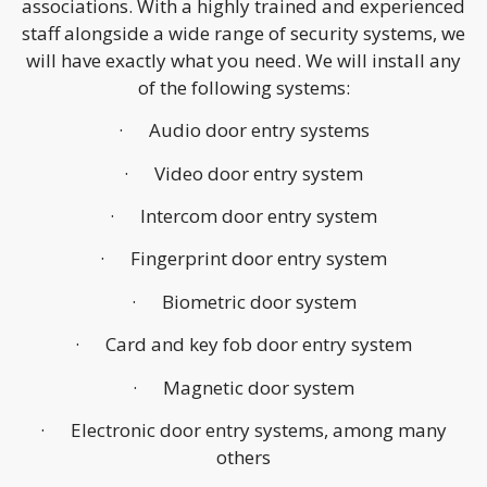
associations. With a highly trained and experienced
staff alongside a wide range of security systems, we
will have exactly what you need. We will install any
of the following systems:
· Audio door entry systems
· Video door entry system
· Intercom door entry system
· Fingerprint door entry system
· Biometric door system
· Card and key fob door entry system
· Magnetic door system
· Electronic door entry systems, among many
others