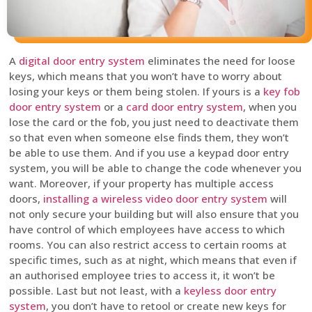
A
digital door entry system
eliminates the need for loose
keys, which means that you won’t have to worry about
losing your keys or them being stolen. If yours is a
key fob
door entry system
or a
card door entry system
, when you
lose the card or the fob, you just need to deactivate them
so that even when someone else finds them, they won’t
be able to use them. And if you use a keypad door entry
system, you will be able to change the code whenever you
want. Moreover, if your property has multiple access
doors,
installing a wireless video door entry system
will
not only secure your building but will also ensure that you
have control of which employees have access to which
rooms. You can also restrict access to certain rooms at
specific times, such as at night, which means that even if
an authorised employee tries to access it, it won’t be
possible. Last but not least, with a
keyless door entry
system
, you don’t have to retool or create new keys for