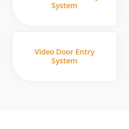
System
Video Door Entry
System