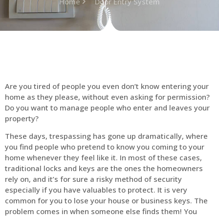
Home
Door Entry System
Are you tired of people you even don’t know entering your
home as they please, without even asking for permission?
Do you want to manage people who enter and leaves your
property?
These days, trespassing has gone up dramatically, where
you find people who pretend to know you coming to your
home whenever they feel like it. In most of these cases,
traditional locks and keys are the ones the homeowners
rely on, and it’s for sure a risky method of security
especially if you have valuables to protect. It is very
common for you to lose your house or business keys. The
problem comes in when someone else finds them! You