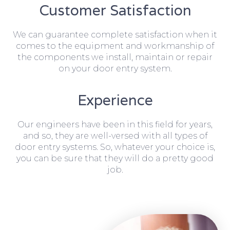
Customer Satisfaction
We can guarantee complete satisfaction when it
comes to the equipment and workmanship of
the components we install, maintain or repair
on your door entry system.
Experience
Our engineers have been in this field for years,
and so, they are well-versed with all types of
door entry systems. So, whatever your choice is,
you can be sure that they will do a pretty good
job.