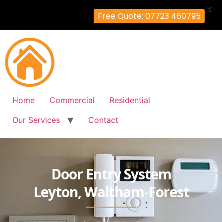
X
Free Quote: 07723 460795
Home
Commercial
Residential
Our Services
Contact
Door Entry System
Leyton, Waltham-Forest