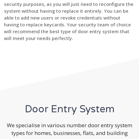
security purposes, as you will just need to reconfigure the
system without having to replace it entirely. You can be
able to add new users or revoke credentials without
having to replace keycards. Your security team of choice
will recommend the best type of door entry system that
will meet your needs perfectly.
Door Entry System
We specialise in various number door entry system
types for homes, businesses, flats, and building