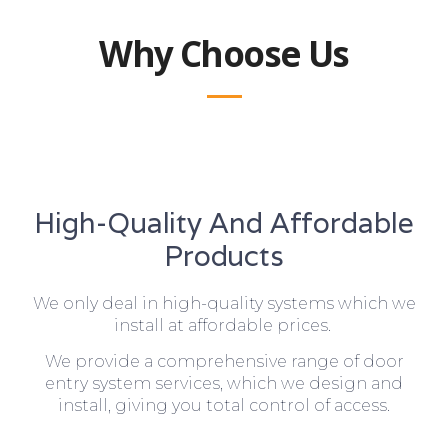
Why Choose Us
High-Quality And Affordable
Products
We only deal in high-quality systems which we
install at affordable prices.
We provide a comprehensive range of door
entry system services, which we design and
install, giving you total control of access.