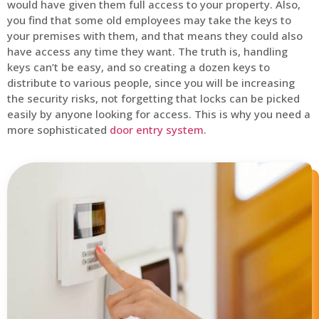
would have given them full access to your property. Also,
you find that some old employees may take the keys to
your premises with them, and that means they could also
have access any time they want. The truth is, handling
keys can’t be easy, and so creating a dozen keys to
distribute to various people, since you will be increasing
the security risks, not forgetting that locks can be picked
easily by anyone looking for access. This is why you need a
more sophisticated
door entry system
.