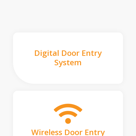
Digital Door Entry
System
Wireless Door Entry