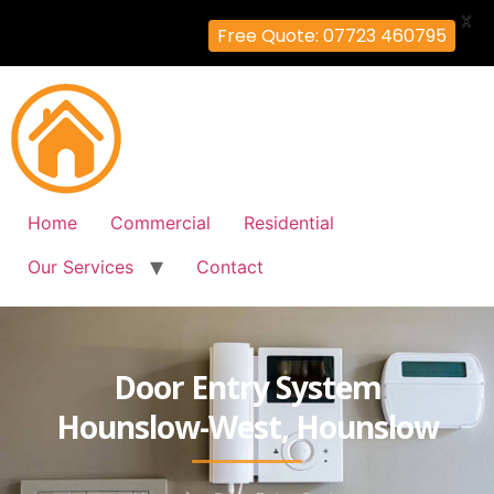
X
Free Quote: 07723 460795
Home
Commercial
Residential
Our Services
Contact
Door Entry System
Hounslow-West, Hounslow