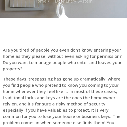
Home
Door Entry System
Are you tired of people you even don’t know entering your
home as they please, without even asking for permission?
Do you want to manage people who enter and leaves your
property?
These days, trespassing has gone up dramatically, where
you find people who pretend to know you coming to your
home whenever they feel like it. In most of these cases,
traditional locks and keys are the ones the homeowners
rely on, and it’s for sure a risky method of security
especially if you have valuables to protect. It is very
common for you to lose your house or business keys. The
problem comes in when someone else finds them! You