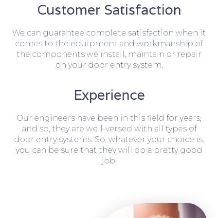
Customer Satisfaction
We can guarantee complete satisfaction when it
comes to the equipment and workmanship of
the components we install, maintain or repair
on your door entry system.
Experience
Our engineers have been in this field for years,
and so, they are well-versed with all types of
door entry systems. So, whatever your choice is,
you can be sure that they will do a pretty good
job.