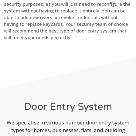
security purposes, as you will just need to reconfigure the
system without having to replace it entirely. You can be
able to add new users or revoke credentials without
having to replace keycards. Your security team of choice
will recommend the best type of door entry system that
will meet your needs perfectly.
Door Entry System
We specialise in various number door entry system
types for homes, businesses, flats, and building