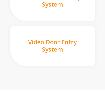
System
Video Door Entry
System