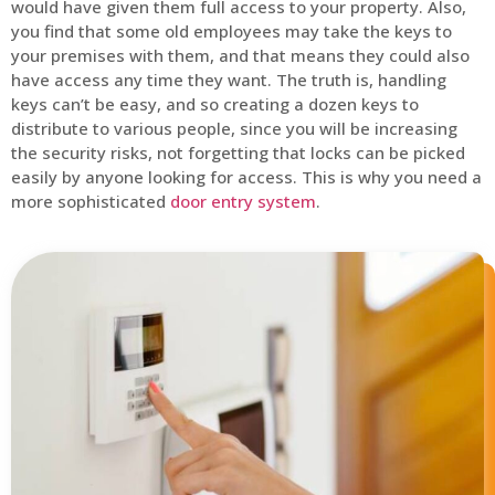
would have given them full access to your property. Also,
you find that some old employees may take the keys to
your premises with them, and that means they could also
have access any time they want. The truth is, handling
keys can’t be easy, and so creating a dozen keys to
distribute to various people, since you will be increasing
the security risks, not forgetting that locks can be picked
easily by anyone looking for access. This is why you need a
more sophisticated
door entry system
.