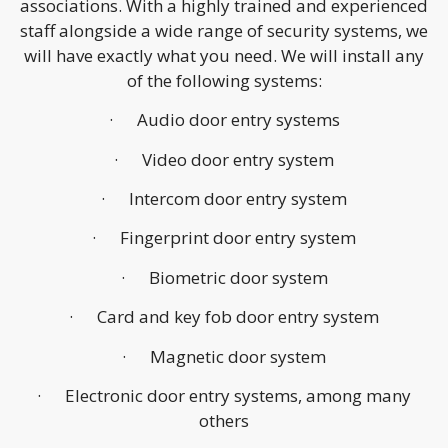
associations. With a highly trained and experienced
staff alongside a wide range of security systems, we
will have exactly what you need. We will install any
of the following systems:
· Audio door entry systems
· Video door entry system
· Intercom door entry system
· Fingerprint door entry system
· Biometric door system
· Card and key fob door entry system
· Magnetic door system
· Electronic door entry systems, among many
others