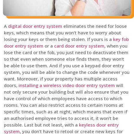
A
digital door entry system
eliminates the need for loose
keys, which means that you won’t have to worry about
losing your keys or them being stolen. If yours is a
key fob
door entry system
or a
card door entry system
, when you
lose the card or the fob, you just need to deactivate them
so that even when someone else finds them, they won’t
be able to use them. And if you use a keypad door entry
system, you will be able to change the code whenever you
want. Moreover, if your property has multiple access
doors,
installing a wireless video door entry system
will
not only secure your building but will also ensure that you
have control of which employees have access to which
rooms. You can also restrict access to certain rooms at
specific times, such as at night, which means that even if
an authorised employee tries to access it, it won’t be
possible. Last but not least, with a
keyless door entry
system
, you don’t have to retool or create new keys for