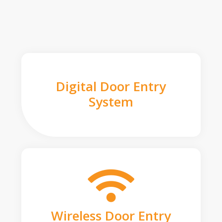
Digital Door Entry
System
Wireless Door Entry