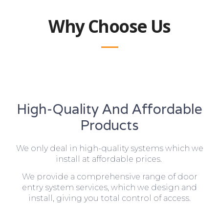
Why Choose Us
High-Quality And Affordable
Products
We only deal in high-quality systems which we
install at affordable prices.
We provide a comprehensive range of door
entry system services, which we design and
install, giving you total control of access.