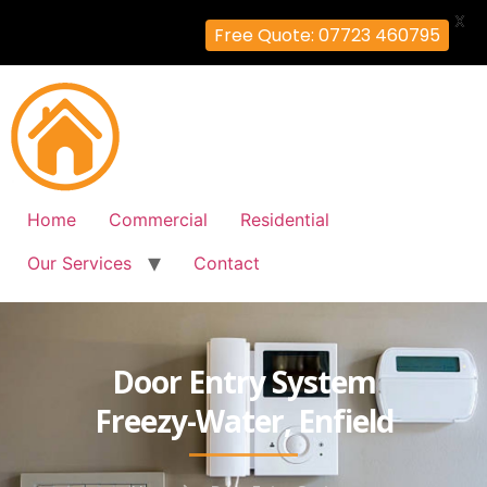
X
Free Quote: 07723 460795
Home
Commercial
Residential
Our Services
Contact
Door Entry System
Freezy-Water, Enfield