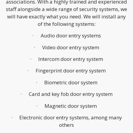
associations. With a highly trained and experienced
staff alongside a wide range of security systems, we
will have exactly what you need. We will install any
of the following systems:
· Audio door entry systems
· Video door entry system
· Intercom door entry system
· Fingerprint door entry system
· Biometric door system
· Card and key fob door entry system
· Magnetic door system
· Electronic door entry systems, among many
others