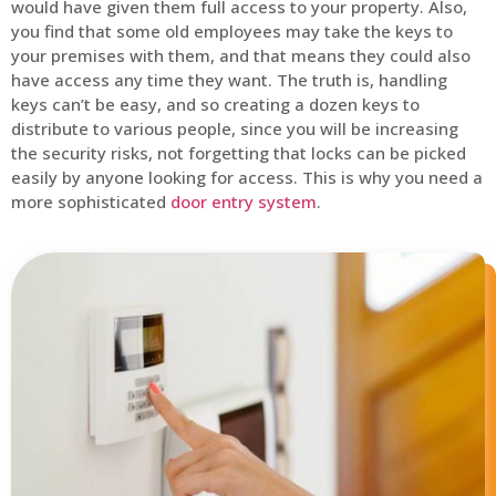
would have given them full access to your property. Also,
you find that some old employees may take the keys to
your premises with them, and that means they could also
have access any time they want. The truth is, handling
keys can’t be easy, and so creating a dozen keys to
distribute to various people, since you will be increasing
the security risks, not forgetting that locks can be picked
easily by anyone looking for access. This is why you need a
more sophisticated
door entry system
.