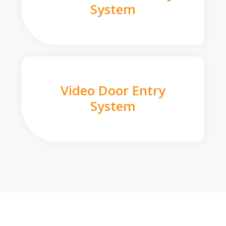
System
Video Door Entry
System