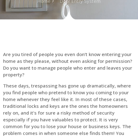
Home
Door Entry System
Are you tired of people you even don’t know entering your
home as they please, without even asking for permission?
Do you want to manage people who enter and leaves your
property?
These days, trespassing has gone up dramatically, where
you find people who pretend to know you coming to your
home whenever they feel like it. In most of these cases,
traditional locks and keys are the ones the homeowners
rely on, and it’s for sure a risky method of security
especially if you have valuables to protect. It is very
common for you to lose your house or business keys. The
problem comes in when someone else finds them! You