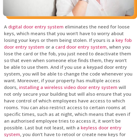
A
digital door entry system
eliminates the need for loose
keys, which means that you won’t have to worry about
losing your keys or them being stolen. If yours is a
key fob
door entry system
or a
card door entry system
, when you
lose the card or the fob, you just need to deactivate them
so that even when someone else finds them, they won’t
be able to use them. And if you use a keypad door entry
system, you will be able to change the code whenever you
want. Moreover, if your property has multiple access
doors,
installing a wireless video door entry system
will
not only secure your building but will also ensure that you
have control of which employees have access to which
rooms. You can also restrict access to certain rooms at
specific times, such as at night, which means that even if
an authorised employee tries to access it, it won’t be
possible. Last but not least, with a
keyless door entry
system
, you don’t have to retool or create new keys for