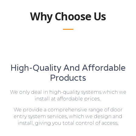
Why Choose Us
High-Quality And Affordable
Products
We only deal in high-quality systems which we
install at affordable prices.
We provide a comprehensive range of door
entry system services, which we design and
install, giving you total control of access.