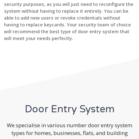
security purposes, as you will just need to reconfigure the
system without having to replace it entirely. You can be
able to add new users or revoke credentials without
having to replace keycards. Your security team of choice
will recommend the best type of door entry system that
will meet your needs perfectly.
Door Entry System
We specialise in various number door entry system
types for homes, businesses, flats, and building