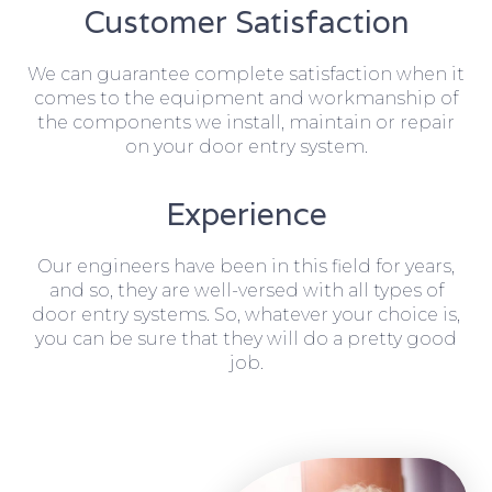
Customer Satisfaction
We can guarantee complete satisfaction when it
comes to the equipment and workmanship of
the components we install, maintain or repair
on your door entry system.
Experience
Our engineers have been in this field for years,
and so, they are well-versed with all types of
door entry systems. So, whatever your choice is,
you can be sure that they will do a pretty good
job.