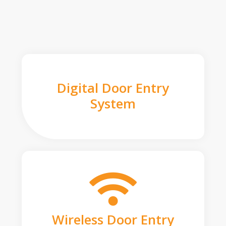
Digital Door Entry
System
Wireless Door Entry