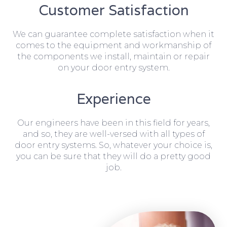
Customer Satisfaction
We can guarantee complete satisfaction when it
comes to the equipment and workmanship of
the components we install, maintain or repair
on your door entry system.
Experience
Our engineers have been in this field for years,
and so, they are well-versed with all types of
door entry systems. So, whatever your choice is,
you can be sure that they will do a pretty good
job.