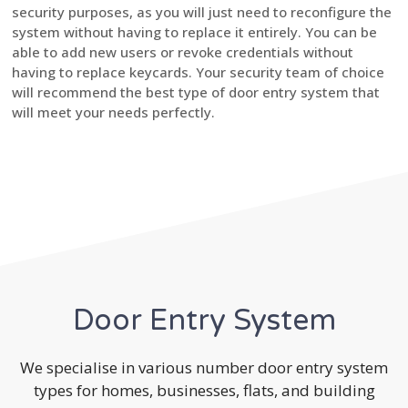
security purposes, as you will just need to reconfigure the
system without having to replace it entirely. You can be
able to add new users or revoke credentials without
having to replace keycards. Your security team of choice
will recommend the best type of door entry system that
will meet your needs perfectly.
Door Entry System
We specialise in various number door entry system
types for homes, businesses, flats, and building