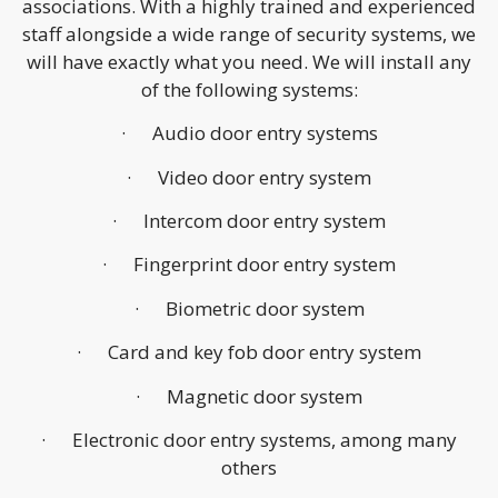
associations. With a highly trained and experienced
staff alongside a wide range of security systems, we
will have exactly what you need. We will install any
of the following systems:
· Audio door entry systems
· Video door entry system
· Intercom door entry system
· Fingerprint door entry system
· Biometric door system
· Card and key fob door entry system
· Magnetic door system
· Electronic door entry systems, among many
others