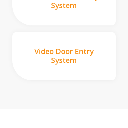
System
Video Door Entry
System