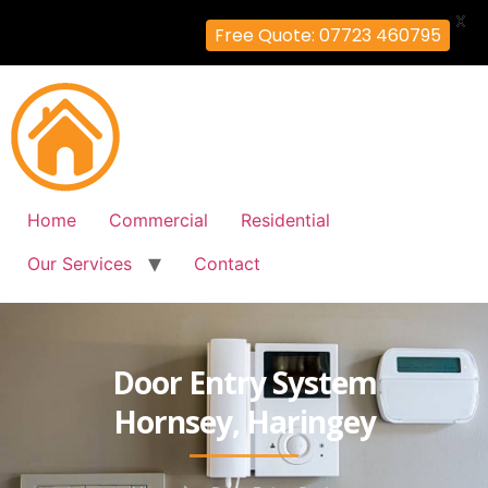
X
Free Quote: 07723 460795
Home
Commercial
Residential
Our Services
Contact
Door Entry System
Hornsey, Haringey