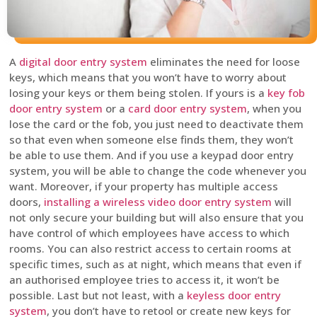
A
digital door entry system
eliminates the need for loose
keys, which means that you won’t have to worry about
losing your keys or them being stolen. If yours is a
key fob
door entry system
or a
card door entry system
, when you
lose the card or the fob, you just need to deactivate them
so that even when someone else finds them, they won’t
be able to use them. And if you use a keypad door entry
system, you will be able to change the code whenever you
want. Moreover, if your property has multiple access
doors,
installing a wireless video door entry system
will
not only secure your building but will also ensure that you
have control of which employees have access to which
rooms. You can also restrict access to certain rooms at
specific times, such as at night, which means that even if
an authorised employee tries to access it, it won’t be
possible. Last but not least, with a
keyless door entry
system
, you don’t have to retool or create new keys for