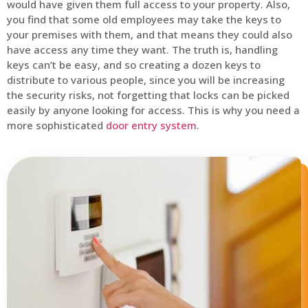
would have given them full access to your property. Also,
you find that some old employees may take the keys to
your premises with them, and that means they could also
have access any time they want. The truth is, handling
keys can’t be easy, and so creating a dozen keys to
distribute to various people, since you will be increasing
the security risks, not forgetting that locks can be picked
easily by anyone looking for access. This is why you need a
more sophisticated
door entry system
.