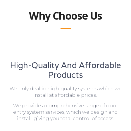
Why Choose Us
High-Quality And Affordable
Products
We only deal in high-quality systems which we
install at affordable prices.
We provide a comprehensive range of door
entry system services, which we design and
install, giving you total control of access.