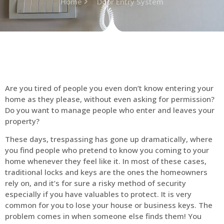
Home
Door Entry System
Are you tired of people you even don’t know entering your
home as they please, without even asking for permission?
Do you want to manage people who enter and leaves your
property?
These days, trespassing has gone up dramatically, where
you find people who pretend to know you coming to your
home whenever they feel like it. In most of these cases,
traditional locks and keys are the ones the homeowners
rely on, and it’s for sure a risky method of security
especially if you have valuables to protect. It is very
common for you to lose your house or business keys. The
problem comes in when someone else finds them! You