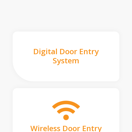
Digital Door Entry
System
Wireless Door Entry