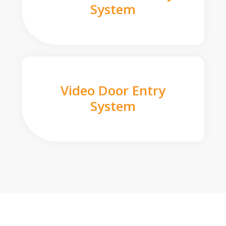
System
Video Door Entry
System