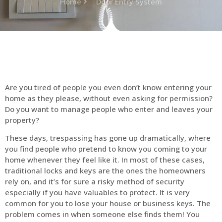
Home
Door Entry System
Are you tired of people you even don’t know entering your
home as they please, without even asking for permission?
Do you want to manage people who enter and leaves your
property?
These days, trespassing has gone up dramatically, where
you find people who pretend to know you coming to your
home whenever they feel like it. In most of these cases,
traditional locks and keys are the ones the homeowners
rely on, and it’s for sure a risky method of security
especially if you have valuables to protect. It is very
common for you to lose your house or business keys. The
problem comes in when someone else finds them! You