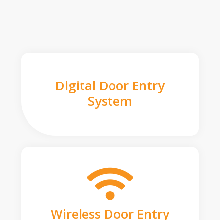
Digital Door Entry
System
Wireless Door Entry