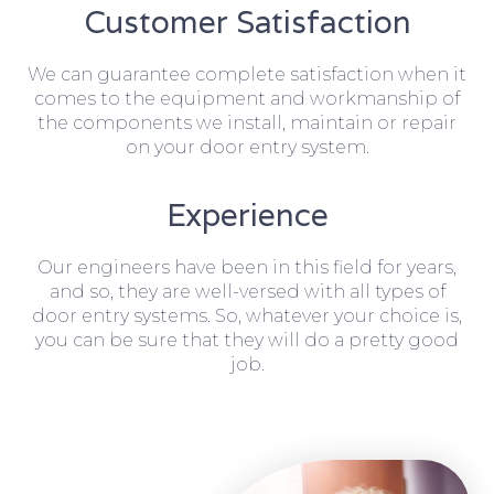
Customer Satisfaction
We can guarantee complete satisfaction when it
comes to the equipment and workmanship of
the components we install, maintain or repair
on your door entry system.
Experience
Our engineers have been in this field for years,
and so, they are well-versed with all types of
door entry systems. So, whatever your choice is,
you can be sure that they will do a pretty good
job.