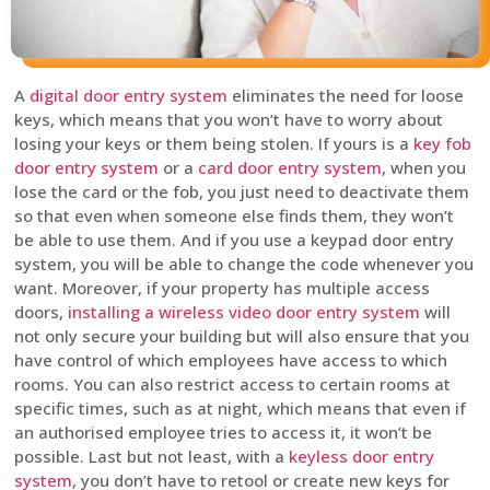
A
digital door entry system
eliminates the need for loose
keys, which means that you won’t have to worry about
losing your keys or them being stolen. If yours is a
key fob
door entry system
or a
card door entry system
, when you
lose the card or the fob, you just need to deactivate them
so that even when someone else finds them, they won’t
be able to use them. And if you use a keypad door entry
system, you will be able to change the code whenever you
want. Moreover, if your property has multiple access
doors,
installing a wireless video door entry system
will
not only secure your building but will also ensure that you
have control of which employees have access to which
rooms. You can also restrict access to certain rooms at
specific times, such as at night, which means that even if
an authorised employee tries to access it, it won’t be
possible. Last but not least, with a
keyless door entry
system
, you don’t have to retool or create new keys for