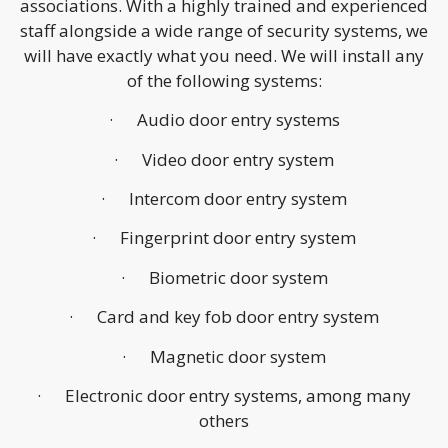
associations. With a highly trained and experienced
staff alongside a wide range of security systems, we
will have exactly what you need. We will install any
of the following systems:
· Audio door entry systems
· Video door entry system
· Intercom door entry system
· Fingerprint door entry system
· Biometric door system
· Card and key fob door entry system
· Magnetic door system
· Electronic door entry systems, among many
others