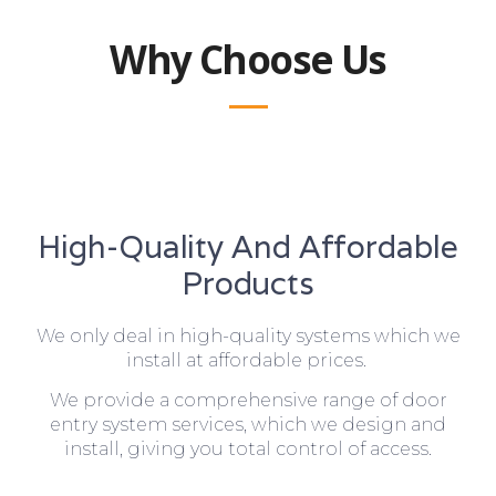
Why Choose Us
High-Quality And Affordable
Products
We only deal in high-quality systems which we
install at affordable prices.
We provide a comprehensive range of door
entry system services, which we design and
install, giving you total control of access.