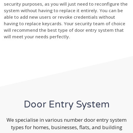
security purposes, as you will just need to reconfigure the
system without having to replace it entirely. You can be
able to add new users or revoke credentials without
having to replace keycards. Your security team of choice
will recommend the best type of door entry system that
will meet your needs perfectly.
Door Entry System
We specialise in various number door entry system
types for homes, businesses, flats, and building