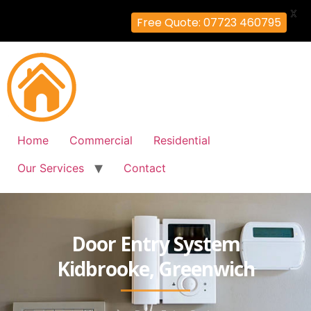
X
Free Quote: 07723 460795
Home
Commercial
Residential
Our Services
Contact
Door Entry System
Kidbrooke, Greenwich