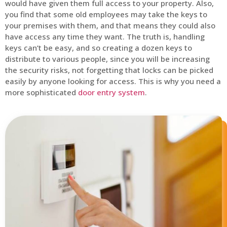
would have given them full access to your property. Also,
you find that some old employees may take the keys to
your premises with them, and that means they could also
have access any time they want. The truth is, handling
keys can’t be easy, and so creating a dozen keys to
distribute to various people, since you will be increasing
the security risks, not forgetting that locks can be picked
easily by anyone looking for access. This is why you need a
more sophisticated
door entry system
.