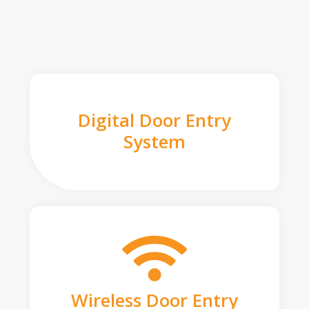
Digital Door Entry
System
Wireless Door Entry