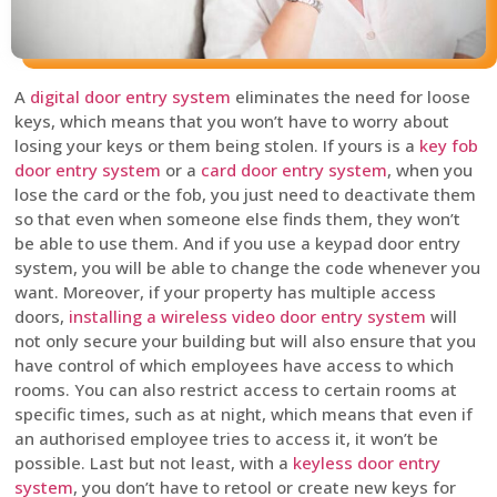
A
digital door entry system
eliminates the need for loose
keys, which means that you won’t have to worry about
losing your keys or them being stolen. If yours is a
key fob
door entry system
or a
card door entry system
, when you
lose the card or the fob, you just need to deactivate them
so that even when someone else finds them, they won’t
be able to use them. And if you use a keypad door entry
system, you will be able to change the code whenever you
want. Moreover, if your property has multiple access
doors,
installing a wireless video door entry system
will
not only secure your building but will also ensure that you
have control of which employees have access to which
rooms. You can also restrict access to certain rooms at
specific times, such as at night, which means that even if
an authorised employee tries to access it, it won’t be
possible. Last but not least, with a
keyless door entry
system
, you don’t have to retool or create new keys for