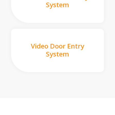
System
Video Door Entry
System