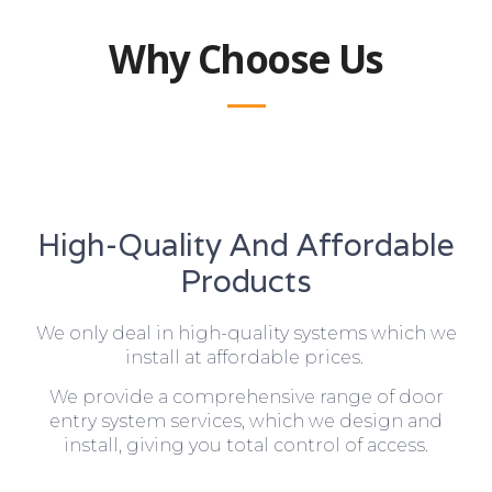
Why Choose Us
High-Quality And Affordable
Products
We only deal in high-quality systems which we
install at affordable prices.
We provide a comprehensive range of door
entry system services, which we design and
install, giving you total control of access.