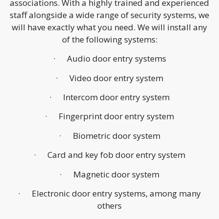
associations. With a highly trained and experienced
staff alongside a wide range of security systems, we
will have exactly what you need. We will install any
of the following systems:
· Audio door entry systems
· Video door entry system
· Intercom door entry system
· Fingerprint door entry system
· Biometric door system
· Card and key fob door entry system
· Magnetic door system
· Electronic door entry systems, among many
others