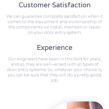
Customer Satisfaction
We can guarantee complete satisfaction when it
comes to the equipment and workmanship of
the components we install, maintain or repair
on your door entry system.
Experience
Our engineers have been in this field for years,
and so, they are well-versed with all types of
door entry systems. So, whatever your choice is,
you can be sure that they will do a pretty good
job.