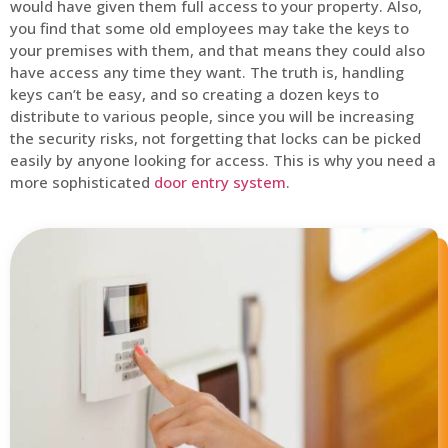
would have given them full access to your property. Also,
you find that some old employees may take the keys to
your premises with them, and that means they could also
have access any time they want. The truth is, handling
keys can’t be easy, and so creating a dozen keys to
distribute to various people, since you will be increasing
the security risks, not forgetting that locks can be picked
easily by anyone looking for access. This is why you need a
more sophisticated
door entry system
.