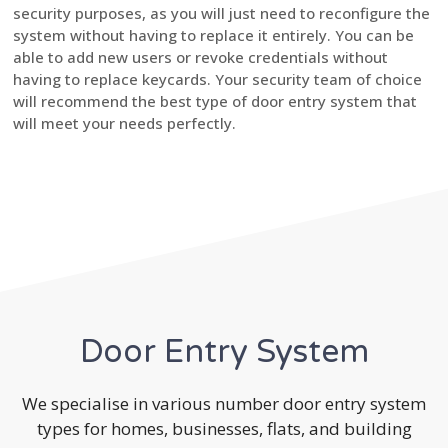
security purposes, as you will just need to reconfigure the
system without having to replace it entirely. You can be
able to add new users or revoke credentials without
having to replace keycards. Your security team of choice
will recommend the best type of door entry system that
will meet your needs perfectly.
Door Entry System
We specialise in various number door entry system
types for homes, businesses, flats, and building