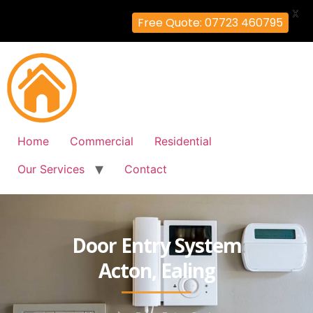
X
Free Quote: 07723 460795
Home
Commercial
Residential
Our Services
Contact
Door Entry System
Acton, Ealing