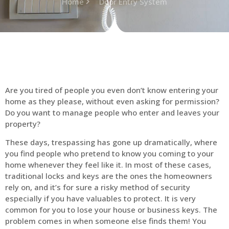
Home
Door Entry System
Are you tired of people you even don’t know entering your
home as they please, without even asking for permission?
Do you want to manage people who enter and leaves your
property?
These days, trespassing has gone up dramatically, where
you find people who pretend to know you coming to your
home whenever they feel like it. In most of these cases,
traditional locks and keys are the ones the homeowners
rely on, and it’s for sure a risky method of security
especially if you have valuables to protect. It is very
common for you to lose your house or business keys. The
problem comes in when someone else finds them! You