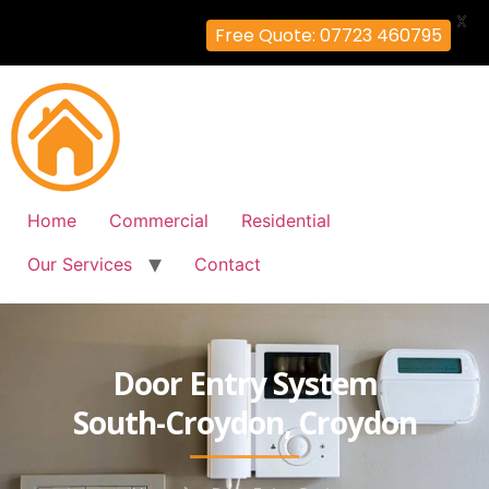
X
Free Quote: 07723 460795
Home
Commercial
Residential
Our Services
Contact
Door Entry System
South-Croydon, Croydon