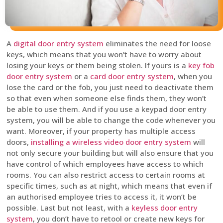
A
digital door entry system
eliminates the need for loose
keys, which means that you won’t have to worry about
losing your keys or them being stolen. If yours is a
key fob
door entry system
or a
card door entry system
, when you
lose the card or the fob, you just need to deactivate them
so that even when someone else finds them, they won’t
be able to use them. And if you use a keypad door entry
system, you will be able to change the code whenever you
want. Moreover, if your property has multiple access
doors,
installing a wireless video door entry system
will
not only secure your building but will also ensure that you
have control of which employees have access to which
rooms. You can also restrict access to certain rooms at
specific times, such as at night, which means that even if
an authorised employee tries to access it, it won’t be
possible. Last but not least, with a
keyless door entry
system
, you don’t have to retool or create new keys for