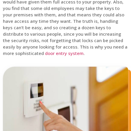
would have given them full access to your property. Also,
you find that some old employees may take the keys to
your premises with them, and that means they could also
have access any time they want. The truth is, handling
keys can’t be easy, and so creating a dozen keys to
distribute to various people, since you will be increasing
the security risks, not forgetting that locks can be picked
easily by anyone looking for access. This is why you need a
more sophisticated
door entry system
.