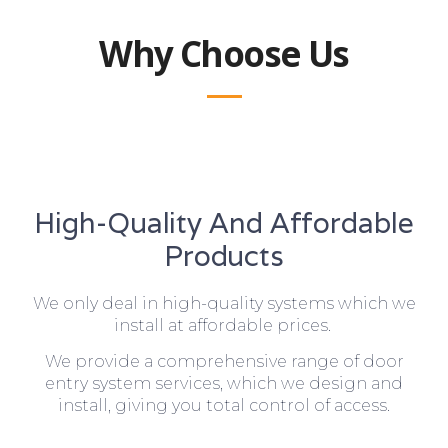
Why Choose Us
High-Quality And Affordable
Products
We only deal in high-quality systems which we
install at affordable prices.
We provide a comprehensive range of door
entry system services, which we design and
install, giving you total control of access.