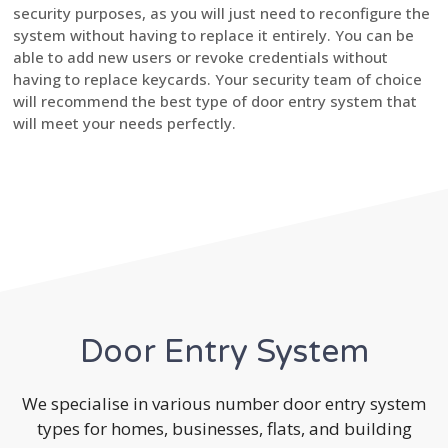
security purposes, as you will just need to reconfigure the
system without having to replace it entirely. You can be
able to add new users or revoke credentials without
having to replace keycards. Your security team of choice
will recommend the best type of door entry system that
will meet your needs perfectly.
Door Entry System
We specialise in various number door entry system
types for homes, businesses, flats, and building