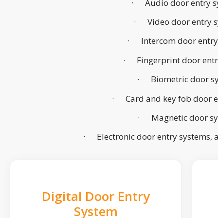
· Audio door entry s
· Video door entry 
· Intercom door entry
· Fingerprint door ent
· Biometric door s
· Card and key fob door e
· Magnetic door s
· Electronic door entry systems,
Digital Door Entry
System