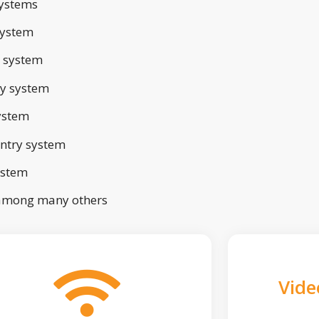
ystems
system
 system
ry system
ystem
ntry system
ystem
 among many others
Vide