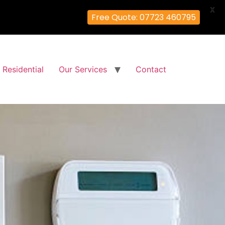
X
Free Quote: 07723 460795
Residential
Our Services
Contact