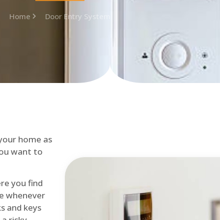
Home
Door Entry System
 your home as
you want to
re you find
me whenever
cks and keys
a risky