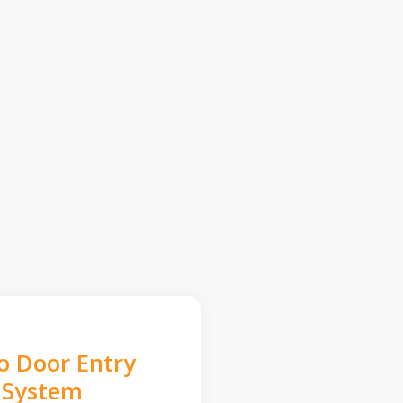
o Door Entry
System