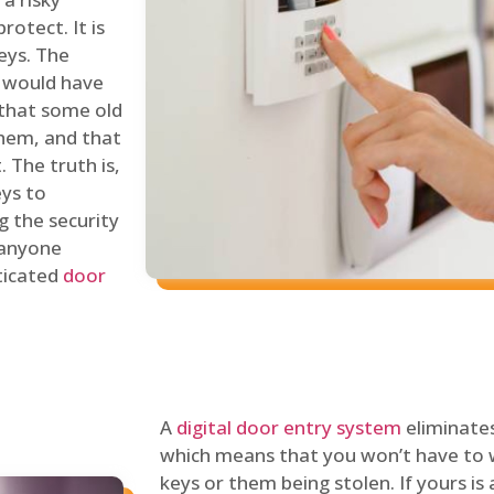
rotect. It is
eys. The
 would have
 that some old
hem, and that
 The truth is,
eys to
ng the security
y anyone
sticated
door
A
digital door entry system
eliminates
which means that you won’t have to 
keys or them being stolen. If yours is