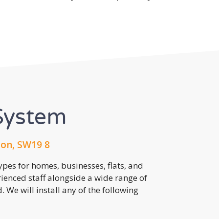
System
on, SW19 8
pes for homes, businesses, flats, and
rienced staff alongside a wide range of
 We will install any of the following