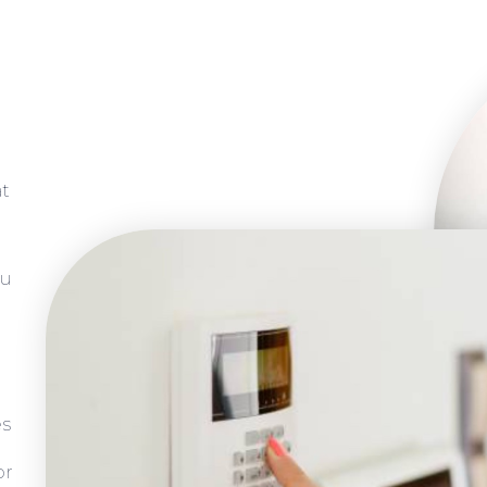
at
ou
es
or