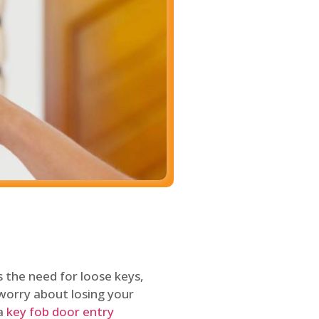
 the need for loose keys,
worry about losing your
 a
key fob door entry