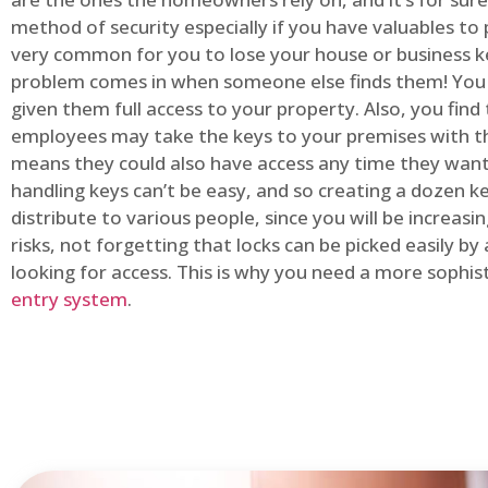
method of security especially if you have valuables to p
very common for you to lose your house or business k
problem comes in when someone else finds them! You
given them full access to your property. Also, you find
employees may take the keys to your premises with t
means they could also have access any time they want.
handling keys can’t be easy, and so creating a dozen k
distribute to various people, since you will be increasi
risks, not forgetting that locks can be picked easily b
looking for access. This is why you need a more sophi
entry system
.