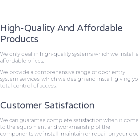
High-Quality And Affordable
Products
We only deal in high-quality systems which we install 
affordable prices.
We provide a comprehensive range of door entry
system services, which we design and install, giving y
total control of access.
Customer Satisfaction
We can guarantee complete satisfaction when it com
to the equipment and workmanship of the
components we install, maintain or repair on your do