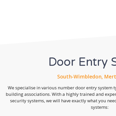
Door Entry 
South-Wimbledon, Mert
We specialise in various number door entry system ty
building associations. With a highly trained and expe
security systems, we will have exactly what you need.
systems: