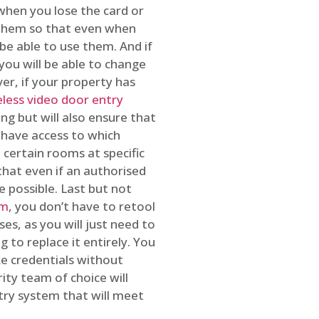
 when you lose the card or
 them so that even when
be able to use them. And if
you will be able to change
r, if your property has
reless video door entry
ing but will also ensure that
 have access to which
 certain rooms at specific
that even if an authorised
e possible. Last but not
em
, you don’t have to retool
es, as you will just need to
 to replace it entirely. You
ke credentials without
ity team of choice will
ry system that will meet