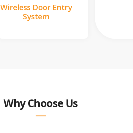
Wireless Door Entry
System
Why Choose Us