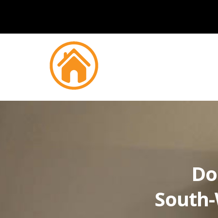
Do
South