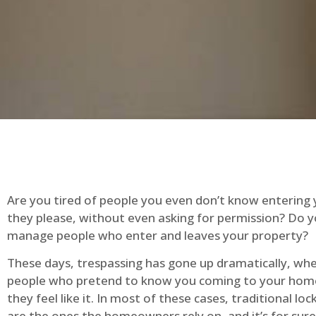
Are you tired of people you even don’t know entering
they please, without even asking for permission? Do 
manage people who enter and leaves your property?
These days, trespassing has gone up dramatically, whe
people who pretend to know you coming to your ho
they feel like it. In most of these cases, traditional lo
are the ones the homeowners rely on, and it’s for sure 