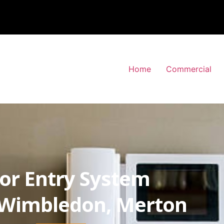
Home
Commercial
or Entry System
-Wimbledon, Merton