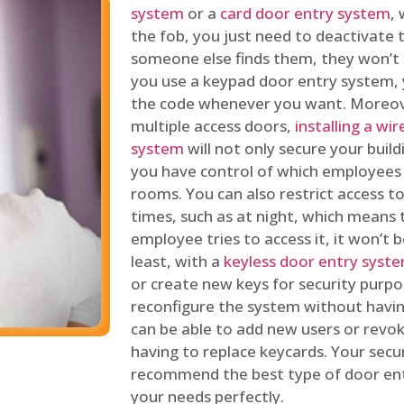
system
or a
card door entry system
,
the fob, you just need to deactivate
someone else finds them, they won’t 
you use a keypad door entry system, 
the code whenever you want. Moreove
multiple access doors,
installing a wi
system
will not only secure your build
you have control of which employees
rooms. You can also restrict access to
times, such as at night, which means 
employee tries to access it, it won’t b
least, with a
keyless door entry syst
or create new keys for security purpos
reconfigure the system without having
can be able to add new users or revo
having to replace keycards. Your secur
recommend the best type of door ent
your needs perfectly.