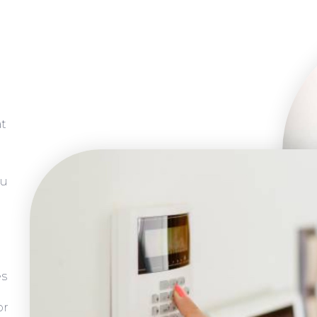
at
ou
es
or