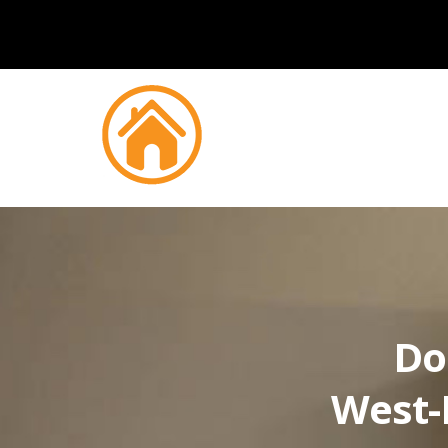
Do
West-