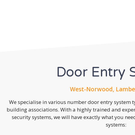
Door Entry 
West-Norwood, Lambet
We specialise in various number door entry system ty
building associations. With a highly trained and expe
security systems, we will have exactly what you need.
systems: