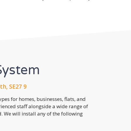
System
h, SE27 9
pes for homes, businesses, flats, and
rienced staff alongside a wide range of
 We will install any of the following