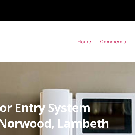
Home
Commercial
or Entry System
Norwood, Lambeth