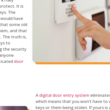
rotect. It is
eys. The
 would have
 that some old
hem, and that
 The truth is,
eys to
ng the security
y anyone
sticated
door
A
digital door entry system
eliminates
which means that you won’t have to 
keys or them being stolen. If yours is