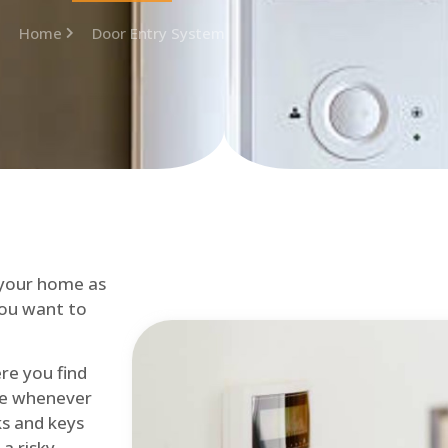
Home
Door Entry System
 your home as
you want to
re you find
me whenever
cks and keys
a risky