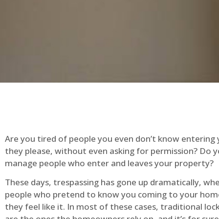
Are you tired of people you even don’t know entering
they please, without even asking for permission? Do 
manage people who enter and leaves your property?
These days, trespassing has gone up dramatically, whe
people who pretend to know you coming to your ho
they feel like it. In most of these cases, traditional lo
are the ones the homeowners rely on, and it’s for sure 