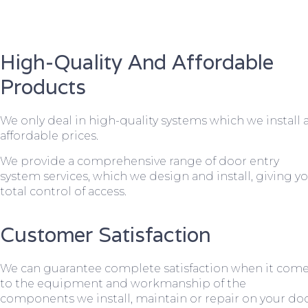
High-Quality And Affordable
Products
We only deal in high-quality systems which we install 
affordable prices.
We provide a comprehensive range of door entry
system services, which we design and install, giving y
total control of access.
Customer Satisfaction
We can guarantee complete satisfaction when it com
to the equipment and workmanship of the
components we install, maintain or repair on your do