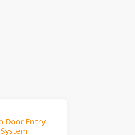
o Door Entry
System