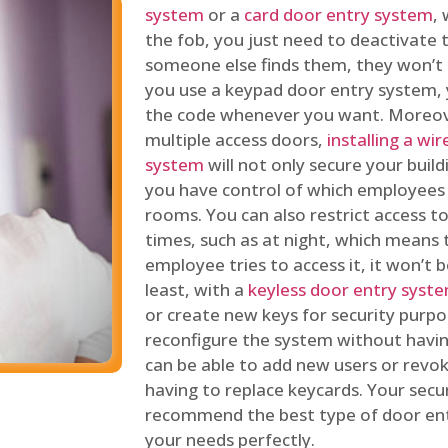
system
or a
card door entry system
,
the fob, you just need to deactivate
someone else finds them, they won’t 
you use a keypad door entry system, 
the code whenever you want. Moreove
multiple access doors,
installing a wi
system
will not only secure your build
you have control of which employees
rooms. You can also restrict access to
times, such as at night, which means 
employee tries to access it, it won’t b
least, with a
keyless door entry syst
or create new keys for security purpos
reconfigure the system without having
can be able to add new users or revo
having to replace keycards. Your secur
recommend the best type of door ent
your needs perfectly.