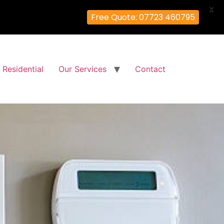
X
Free Quote: 07723 460795
Residential
Our Services
Contact