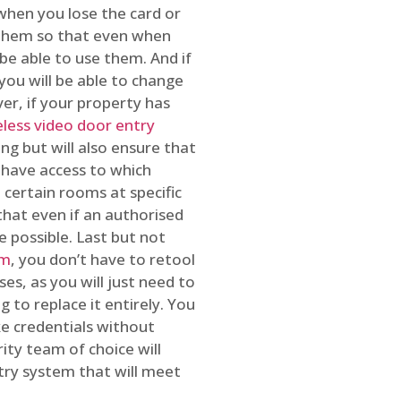
 when you lose the card or
 them so that even when
be able to use them. And if
you will be able to change
r, if your property has
reless video door entry
ing but will also ensure that
 have access to which
 certain rooms at specific
that even if an authorised
e possible. Last but not
em
, you don’t have to retool
es, as you will just need to
 to replace it entirely. You
ke credentials without
ity team of choice will
ry system that will meet