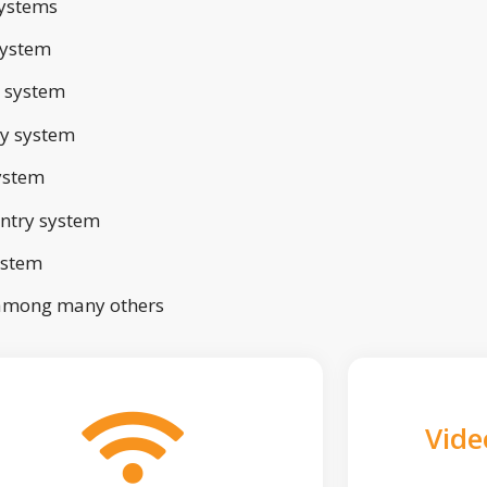
ystems
system
 system
ry system
ystem
ntry system
ystem
 among many others
Vide