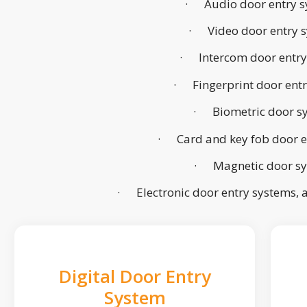
· Audio door entry s
· Video door entry 
· Intercom door entry
· Fingerprint door ent
· Biometric door s
· Card and key fob door e
· Magnetic door s
· Electronic door entry systems,
Digital Door Entry
System