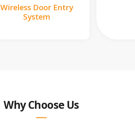
Wireless Door Entry
System
Why Choose Us