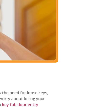
 the need for loose keys,
worry about losing your
 a
key fob door entry