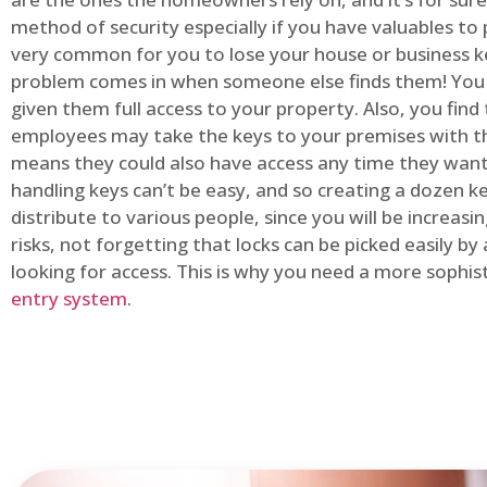
method of security especially if you have valuables to p
very common for you to lose your house or business k
problem comes in when someone else finds them! You
given them full access to your property. Also, you find
employees may take the keys to your premises with t
means they could also have access any time they want.
handling keys can’t be easy, and so creating a dozen k
distribute to various people, since you will be increasi
risks, not forgetting that locks can be picked easily b
looking for access. This is why you need a more sophi
entry system
.