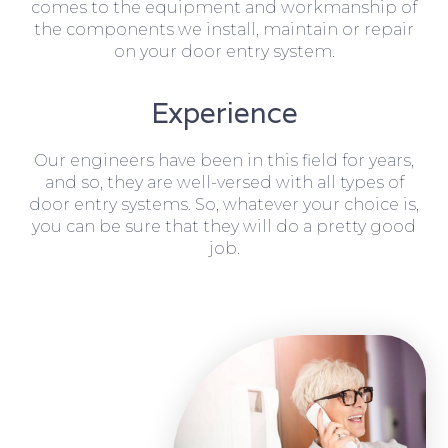
comes to the equipment and workmanship of
the components we install, maintain or repair
on your door entry system.
Experience
Our engineers have been in this field for years,
and so, they are well-versed with all types of
door entry systems. So, whatever your choice is,
you can be sure that they will do a pretty good
job.