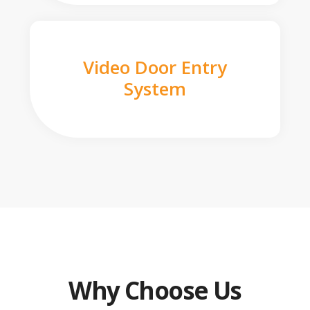
Video Door Entry
System
Why Choose Us