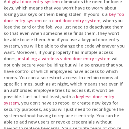
A
digital door entry system
eliminates the need for loose
keys, which means that you won’t have to worry about
losing your keys or them being stolen. If yours is a
key fob
door entry system
or a
card door entry system
, when you
lose the card or the fob, you just need to deactivate them
so that even when someone else finds them, they won’t
be able to use them. And if you use a keypad door entry
system, you will be able to change the code whenever you
want. Moreover, if your property has multiple access
doors,
installing a wireless video door entry system
will
not only secure your building but will also ensure that you
have control of which employees have access to which
rooms. You can also restrict access to certain rooms at
specific times, such as at night, which means that even if
an authorised employee tries to access it, it won’t be
possible. Last but not least, with a
keyless door entry
system
, you don’t have to retool or create new keys for
security purposes, as you will just need to reconfigure the
system without having to replace it entirely. You can be
able to add new users or revoke credentials without
having to replace keycards. Your security team of choice