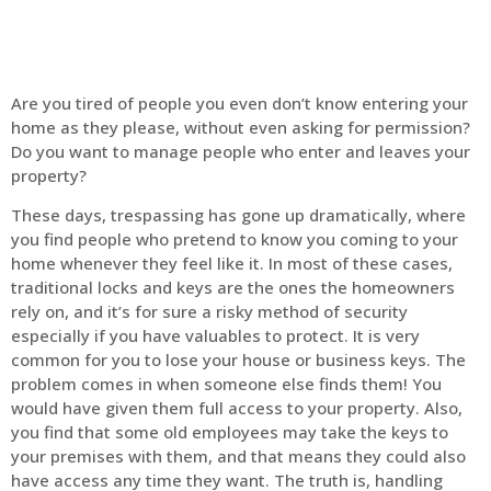
Are you tired of people you even don’t know entering your
home as they please, without even asking for permission?
Do you want to manage people who enter and leaves your
property?
These days, trespassing has gone up dramatically, where
you find people who pretend to know you coming to your
home whenever they feel like it. In most of these cases,
traditional locks and keys are the ones the homeowners
rely on, and it’s for sure a risky method of security
especially if you have valuables to protect. It is very
common for you to lose your house or business keys. The
problem comes in when someone else finds them! You
would have given them full access to your property. Also,
you find that some old employees may take the keys to
your premises with them, and that means they could also
have access any time they want. The truth is, handling