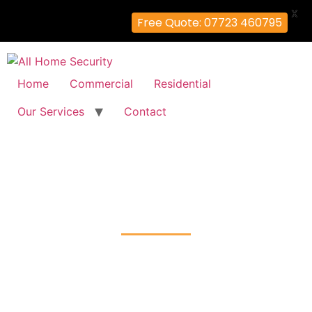
X
Free Quote: 07723 460795
Home
Commercial
Residential
Our Services
Contact
Door Entry System
Erith, Bexley
Home
Door Entry System