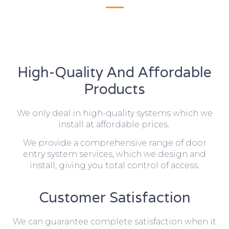
High-Quality And Affordable
Products
We only deal in high-quality systems which we
install at affordable prices.
We provide a comprehensive range of door
entry system services, which we design and
install, giving you total control of access.
Customer Satisfaction
We can guarantee complete satisfaction when it