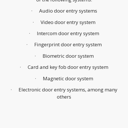
· Audio door entry systems
· Video door entry system
· Intercom door entry system
· Fingerprint door entry system
· Biometric door system
· Card and key fob door entry system
· Magnetic door system
· Electronic door entry systems, among many
others