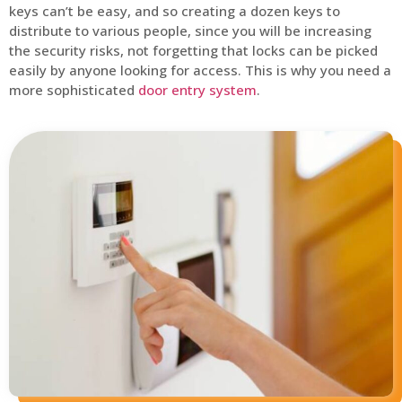
keys can’t be easy, and so creating a dozen keys to
distribute to various people, since you will be increasing
the security risks, not forgetting that locks can be picked
easily by anyone looking for access. This is why you need a
more sophisticated
door entry system
.