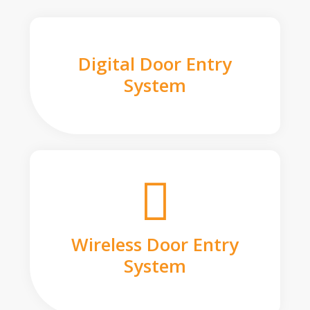
Digital Door Entry
System
Wireless Door Entry
System