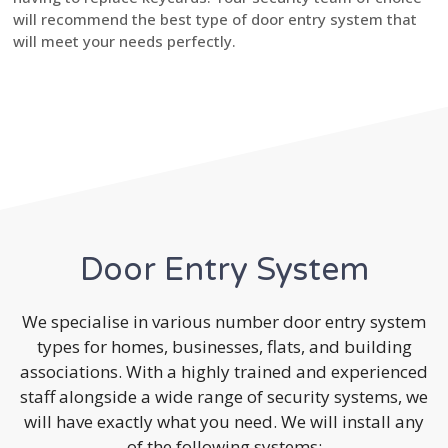
will recommend the best type of door entry system that
will meet your needs perfectly.
Door Entry System
We specialise in various number door entry system
types for homes, businesses, flats, and building
associations. With a highly trained and experienced
staff alongside a wide range of security systems, we
will have exactly what you need. We will install any
of the following systems: