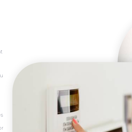
at
ou
es
or