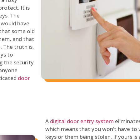
rotect. It is
eys. The
 would have
 that some old
hem, and that
 The truth is,
eys to
ng the security
y anyone
sticated
door
A
digital door entry system
eliminates
which means that you won’t have to 
keys or them being stolen. If yours is