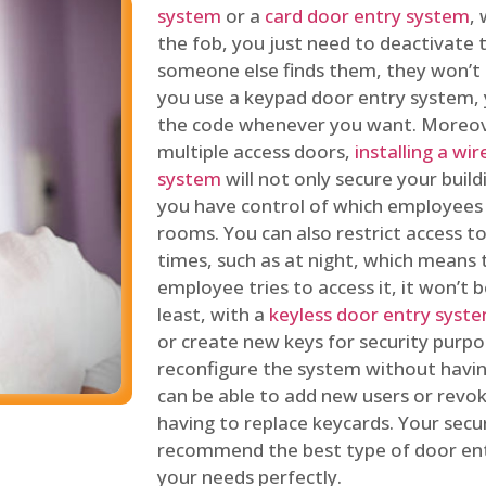
system
or a
card door entry system
,
the fob, you just need to deactivate
someone else finds them, they won’t 
you use a keypad door entry system, 
the code whenever you want. Moreove
multiple access doors,
installing a wi
system
will not only secure your build
you have control of which employees
rooms. You can also restrict access to
times, such as at night, which means 
employee tries to access it, it won’t b
least, with a
keyless door entry syst
or create new keys for security purpos
reconfigure the system without having
can be able to add new users or revo
having to replace keycards. Your secur
recommend the best type of door ent
your needs perfectly.