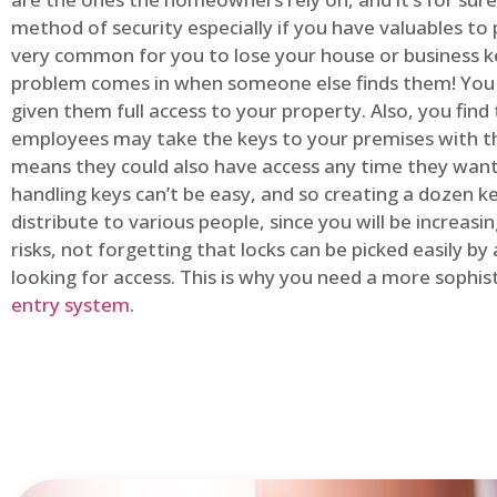
method of security especially if you have valuables to p
very common for you to lose your house or business k
problem comes in when someone else finds them! You
given them full access to your property. Also, you find
employees may take the keys to your premises with t
means they could also have access any time they want.
handling keys can’t be easy, and so creating a dozen k
distribute to various people, since you will be increasi
risks, not forgetting that locks can be picked easily b
looking for access. This is why you need a more sophi
entry system
.