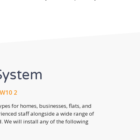
System
NW10 2
pes for homes, businesses, flats, and
rienced staff alongside a wide range of
 We will install any of the following