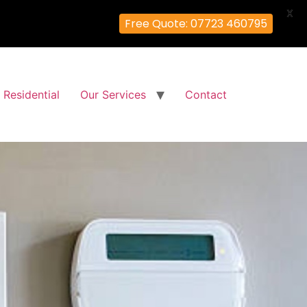
X
Free Quote: 07723 460795
Residential
Our Services
Contact