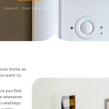
Home
Door Entry System
 your home as
you want to
re you find
me whenever
cks and keys
a risky