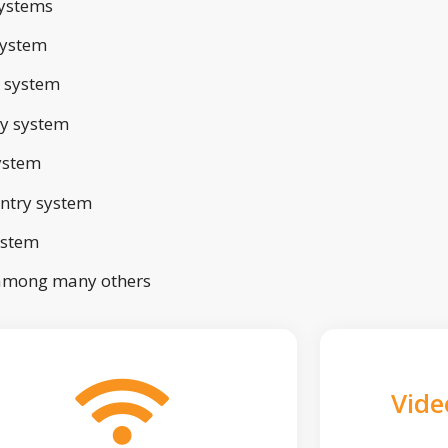
ystems
system
 system
ry system
ystem
ntry system
ystem
 among many others
Vide