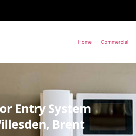
Home
Commercial
or Entry System
illesden, Brent