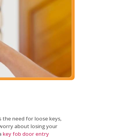
 the need for loose keys,
worry about losing your
 a
key fob door entry