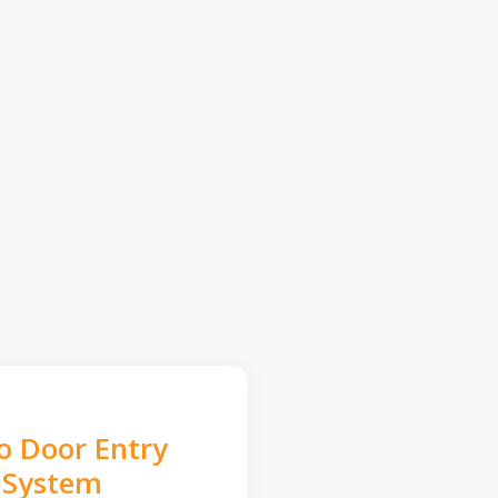
o Door Entry
System