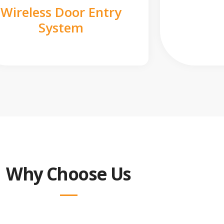
Wireless Door Entry
System
Why Choose Us