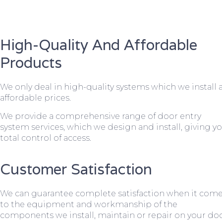
High-Quality And Affordable
Products
We only deal in high-quality systems which we install 
affordable prices.
We provide a comprehensive range of door entry
system services, which we design and install, giving y
total control of access.
Customer Satisfaction
We can guarantee complete satisfaction when it com
to the equipment and workmanship of the
components we install, maintain or repair on your do