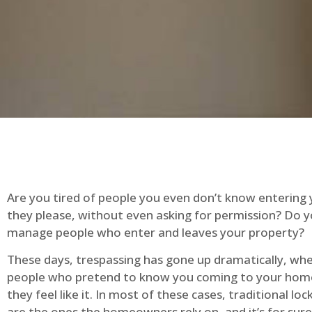
Are you tired of people you even don’t know entering
they please, without even asking for permission? Do 
manage people who enter and leaves your property?
These days, trespassing has gone up dramatically, whe
people who pretend to know you coming to your ho
they feel like it. In most of these cases, traditional lo
are the ones the homeowners rely on, and it’s for sure 