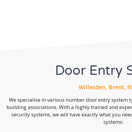
Door Entry 
Willesden, Brent, 
We specialise in various number door entry system ty
building associations. With a highly trained and expe
security systems, we will have exactly what you need.
systems: