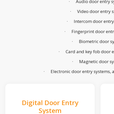
· Audio door entry s
· Video door entry 
· Intercom door entry
· Fingerprint door ent
· Biometric door s
· Card and key fob door e
· Magnetic door s
· Electronic door entry systems,
Digital Door Entry
System