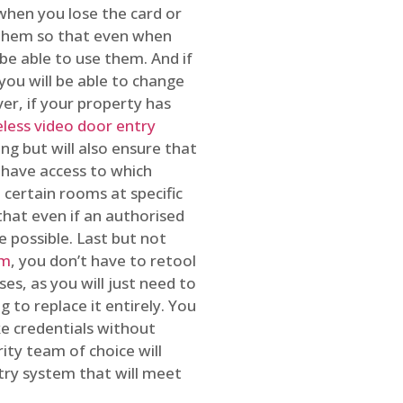
 when you lose the card or
 them so that even when
be able to use them. And if
you will be able to change
r, if your property has
reless video door entry
ing but will also ensure that
 have access to which
 certain rooms at specific
that even if an authorised
e possible. Last but not
em
, you don’t have to retool
es, as you will just need to
 to replace it entirely. You
ke credentials without
ity team of choice will
ry system that will meet