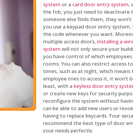
system
or a
card door entry system
,
the fob, you just need to deactivate
someone else finds them, they won’t 
you use a keypad door entry system, 
the code whenever you want. Moreove
multiple access doors,
installing a wi
system
will not only secure your build
you have control of which employees
rooms. You can also restrict access to
times, such as at night, which means 
employee tries to access it, it won’t b
least, with a
keyless door entry syst
or create new keys for security purpos
reconfigure the system without having
can be able to add new users or revo
having to replace keycards. Your secur
recommend the best type of door ent
your needs perfectly.