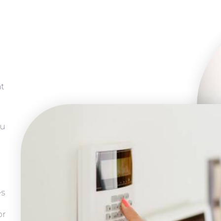
at
ou
es
or