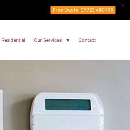
X
Free Quote: 07723 460795
Residential
Our Services
Contact