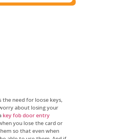
 the need for loose keys,
worry about losing your
 a
key fob door entry
 when you lose the card or
 them so that even when
be able to use them. And if