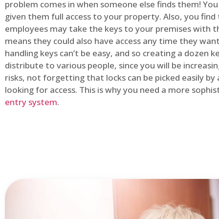
problem comes in when someone else finds them! You
given them full access to your property. Also, you find
employees may take the keys to your premises with t
means they could also have access any time they want.
handling keys can’t be easy, and so creating a dozen k
distribute to various people, since you will be increasi
risks, not forgetting that locks can be picked easily b
looking for access. This is why you need a more sophi
entry system
.