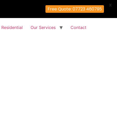
X
Free Quote: 07723 460795
Residential
Our Services
Contact