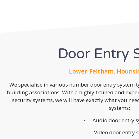
Door Entry 
Lower-Feltham, Hounsl
We specialise in various number door entry system ty
building associations. With a highly trained and expe
security systems, we will have exactly what you need.
systems:
· Audio door entry s
· Video door entry 