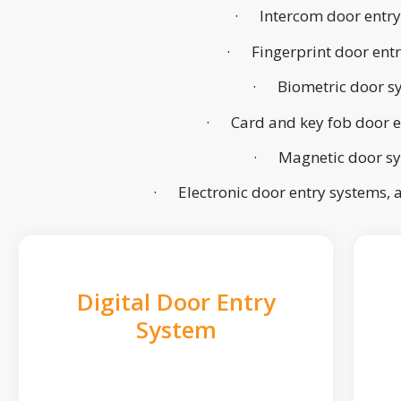
· Intercom door entry
· Fingerprint door ent
· Biometric door s
· Card and key fob door e
· Magnetic door s
· Electronic door entry systems,
Digital Door Entry
System