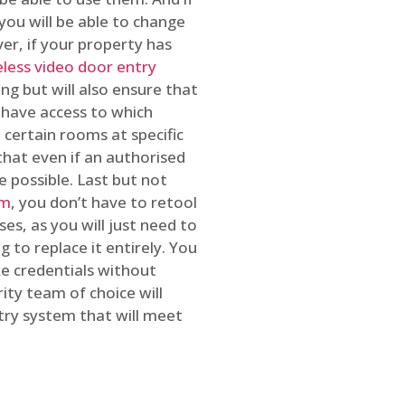
you will be able to change
r, if your property has
reless video door entry
ing but will also ensure that
 have access to which
 certain rooms at specific
that even if an authorised
e possible. Last but not
em
, you don’t have to retool
es, as you will just need to
 to replace it entirely. You
ke credentials without
ity team of choice will
ry system that will meet