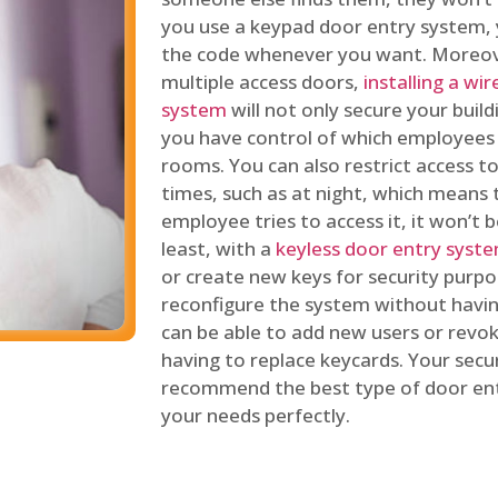
you use a keypad door entry system, 
the code whenever you want. Moreove
multiple access doors,
installing a wi
system
will not only secure your build
you have control of which employees
rooms. You can also restrict access to
times, such as at night, which means 
employee tries to access it, it won’t b
least, with a
keyless door entry syst
or create new keys for security purpos
reconfigure the system without having
can be able to add new users or revo
having to replace keycards. Your secur
recommend the best type of door ent
your needs perfectly.