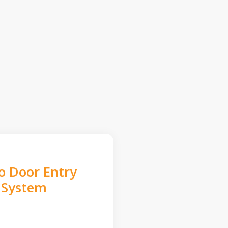
o Door Entry
System