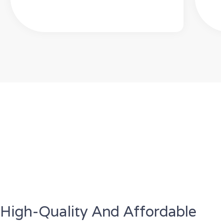
High-Quality And Affordable