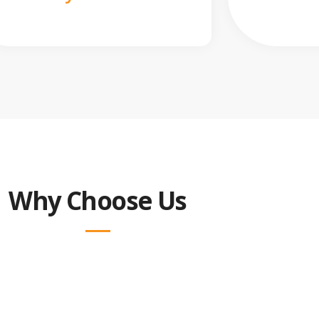
Why Choose Us