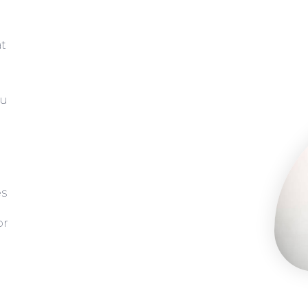
at
ou
es
or