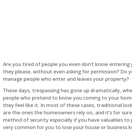
Are you tired of people you even don’t know entering
they please, without even asking for permission? Do 
manage people who enter and leaves your property?
These days, trespassing has gone up dramatically, whe
people who pretend to know you coming to your ho
they feel like it. In most of these cases, traditional lo
are the ones the homeowners rely on, and it’s for sure 
method of security especially if you have valuables to p
very common for you to lose your house or business k