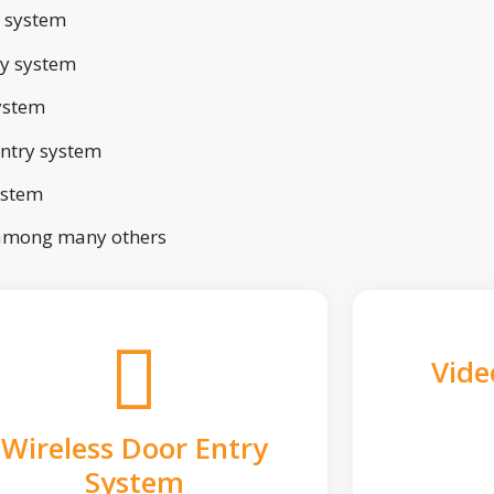
 system
ry system
ystem
ntry system
ystem
 among many others
Vide
Wireless Door Entry
System