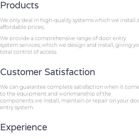
Products
We only deal in high-quality systems which we install 
affordable prices.
We provide a comprehensive range of door entry
system services, which we design and install, giving y
total control of access.
Customer Satisfaction
We can guarantee complete satisfaction when it com
to the equipment and workmanship of the
components we install, maintain or repair on your do
entry system.
Experience