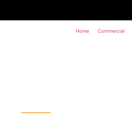
Home
Commercial
or Entry System
-Feltham, Hounslow
Home
Door Entry System