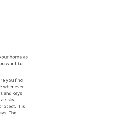
 your home as
you want to
re you find
me whenever
cks and keys
a risky
rotect. It is
eys. The