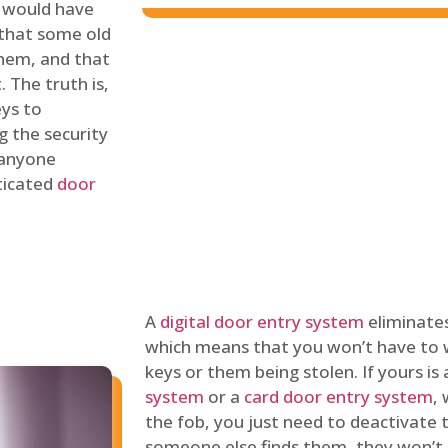
 would have
 that some old
hem, and that
 The truth is,
eys to
ng the security
y anyone
sticated
door
A
digital door entry system
eliminates
which means that you won’t have to 
keys or them being stolen. If yours is
system
or a
card door entry system
,
the fob, you just need to deactivate
someone else finds them, they won’t 