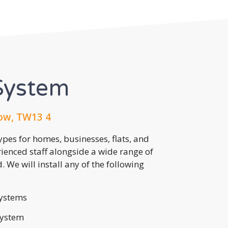
System
ow, TW13 4
pes for homes, businesses, flats, and
rienced staff alongside a wide range of
 We will install any of the following
ystems
system