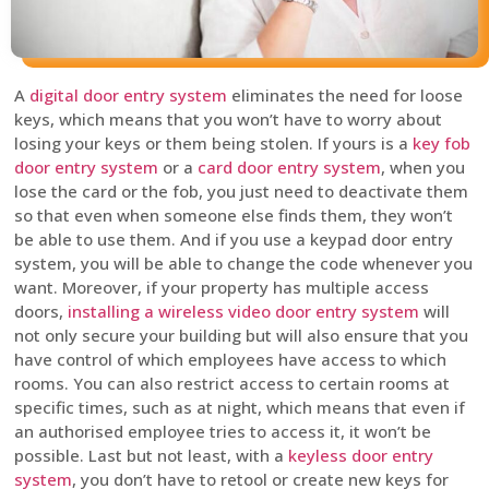
A
digital door entry system
eliminates the need for loose
keys, which means that you won’t have to worry about
losing your keys or them being stolen. If yours is a
key fob
door entry system
or a
card door entry system
, when you
lose the card or the fob, you just need to deactivate them
so that even when someone else finds them, they won’t
be able to use them. And if you use a keypad door entry
system, you will be able to change the code whenever you
want. Moreover, if your property has multiple access
doors,
installing a wireless video door entry system
will
not only secure your building but will also ensure that you
have control of which employees have access to which
rooms. You can also restrict access to certain rooms at
specific times, such as at night, which means that even if
an authorised employee tries to access it, it won’t be
possible. Last but not least, with a
keyless door entry
system
, you don’t have to retool or create new keys for