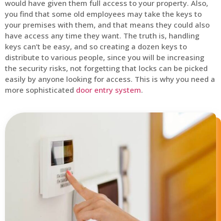
would have given them full access to your property. Also,
you find that some old employees may take the keys to
your premises with them, and that means they could also
have access any time they want. The truth is, handling
keys can’t be easy, and so creating a dozen keys to
distribute to various people, since you will be increasing
the security risks, not forgetting that locks can be picked
easily by anyone looking for access. This is why you need a
more sophisticated
door entry system
.