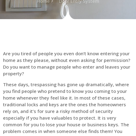
Home
Door Entry System
Are you tired of people you even don’t know entering your
home as they please, without even asking for permission?
Do you want to manage people who enter and leaves your
property?
These days, trespassing has gone up dramatically, where
you find people who pretend to know you coming to your
home whenever they feel like it. In most of these cases,
traditional locks and keys are the ones the homeowners
rely on, and it’s for sure a risky method of security
especially if you have valuables to protect. It is very
common for you to lose your house or business keys. The
problem comes in when someone else finds them! You