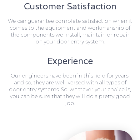
Customer Satisfaction
We can guarantee complete satisfaction when it
comes to the equipment and workmanship of
the components we install, maintain or repair
on your door entry system.
Experience
Our engineers have been in this field for years,
and so, they are well-versed with all types of
door entry systems. So, whatever your choice is,
you can be sure that they will do a pretty good
job.