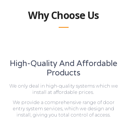
Why Choose Us
High-Quality And Affordable
Products
We only deal in high-quality systems which we
install at affordable prices.
We provide a comprehensive range of door
entry system services, which we design and
install, giving you total control of access.