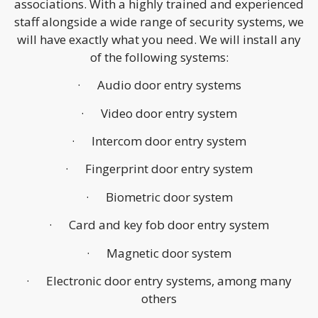
associations. With a highly trained and experienced
staff alongside a wide range of security systems, we
will have exactly what you need. We will install any
of the following systems:
· Audio door entry systems
· Video door entry system
· Intercom door entry system
· Fingerprint door entry system
· Biometric door system
· Card and key fob door entry system
· Magnetic door system
· Electronic door entry systems, among many
others