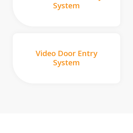
System
Video Door Entry
System