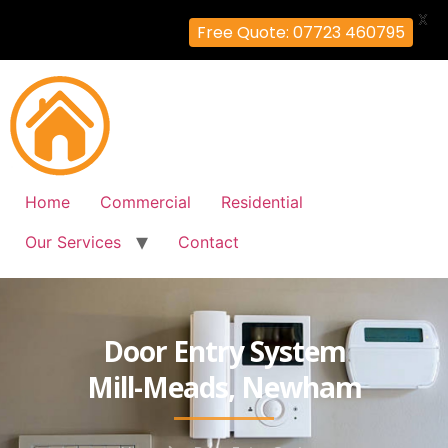
X
Free Quote: 07723 460795
Home
Commercial
Residential
Our Services
Contact
Door Entry System
Mill-Meads, Newham