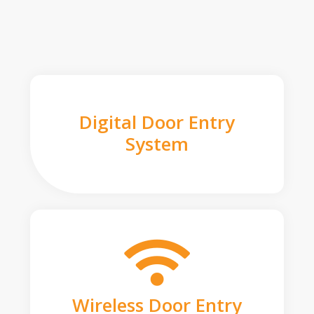
Digital Door Entry
System
Wireless Door Entry