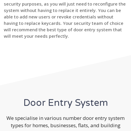
security purposes, as you will just need to reconfigure the
system without having to replace it entirely. You can be
able to add new users or revoke credentials without
having to replace keycards. Your security team of choice
will recommend the best type of door entry system that
will meet your needs perfectly.
Door Entry System
We specialise in various number door entry system
types for homes, businesses, flats, and building