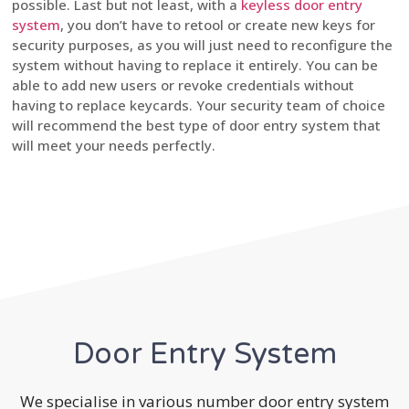
possible. Last but not least, with a
keyless door entry
system
, you don’t have to retool or create new keys for
security purposes, as you will just need to reconfigure the
system without having to replace it entirely. You can be
able to add new users or revoke credentials without
having to replace keycards. Your security team of choice
will recommend the best type of door entry system that
will meet your needs perfectly.
Door Entry System
We specialise in various number door entry system