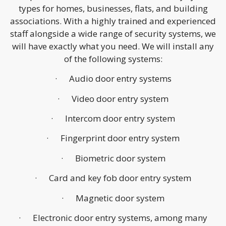
types for homes, businesses, flats, and building
associations. With a highly trained and experienced
staff alongside a wide range of security systems, we
will have exactly what you need. We will install any
of the following systems:
· Audio door entry systems
· Video door entry system
· Intercom door entry system
· Fingerprint door entry system
· Biometric door system
· Card and key fob door entry system
· Magnetic door system
· Electronic door entry systems, among many