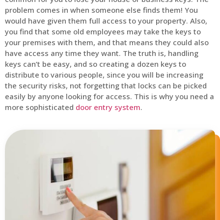
problem comes in when someone else finds them! You
would have given them full access to your property. Also,
you find that some old employees may take the keys to
your premises with them, and that means they could also
have access any time they want. The truth is, handling
keys can’t be easy, and so creating a dozen keys to
distribute to various people, since you will be increasing
the security risks, not forgetting that locks can be picked
easily by anyone looking for access. This is why you need a
more sophisticated
door entry system
.