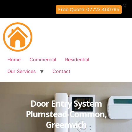
X
Free Quote: 07723 460795
Home
Commercial
Residential
Our Services
Contact
Door Entry System
Plumstead-Common,
Greenwich