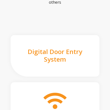
others
Digital Door Entry
System