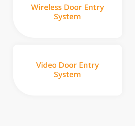
Wireless Door Entry
System
Video Door Entry
System