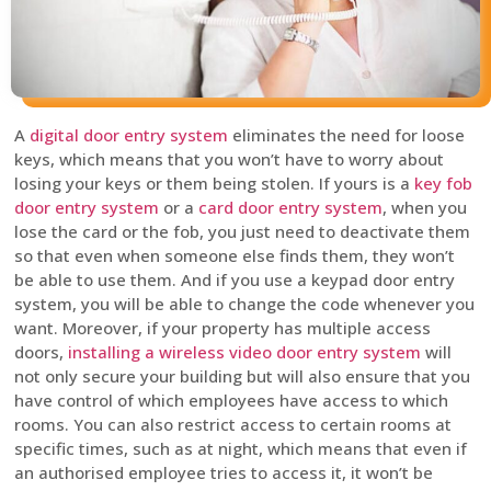
A
digital door entry system
eliminates the need for loose
keys, which means that you won’t have to worry about
losing your keys or them being stolen. If yours is a
key fob
door entry system
or a
card door entry system
, when you
lose the card or the fob, you just need to deactivate them
so that even when someone else finds them, they won’t
be able to use them. And if you use a keypad door entry
system, you will be able to change the code whenever you
want. Moreover, if your property has multiple access
doors,
installing a wireless video door entry system
will
not only secure your building but will also ensure that you
have control of which employees have access to which
rooms. You can also restrict access to certain rooms at
specific times, such as at night, which means that even if
an authorised employee tries to access it, it won’t be