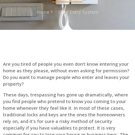
Home
Door Entry System
Are you tired of people you even don’t know entering your
home as they please, without even asking for permission?
Do you want to manage people who enter and leaves your
property?
These days, trespassing has gone up dramatically, where
you find people who pretend to know you coming to your
home whenever they feel like it. In most of these cases,
traditional locks and keys are the ones the homeowners
rely on, and it’s for sure a risky method of security
especially if you have valuables to protect. It is very
common for you to lose your house or business keys. The