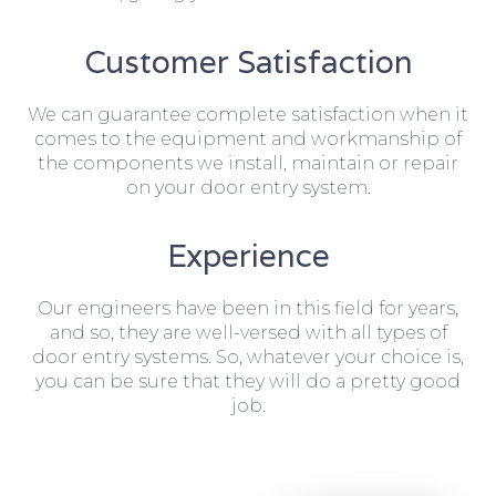
Customer Satisfaction
We can guarantee complete satisfaction when it
comes to the equipment and workmanship of
the components we install, maintain or repair
on your door entry system.
Experience
Our engineers have been in this field for years,
and so, they are well-versed with all types of
door entry systems. So, whatever your choice is,
you can be sure that they will do a pretty good
job.