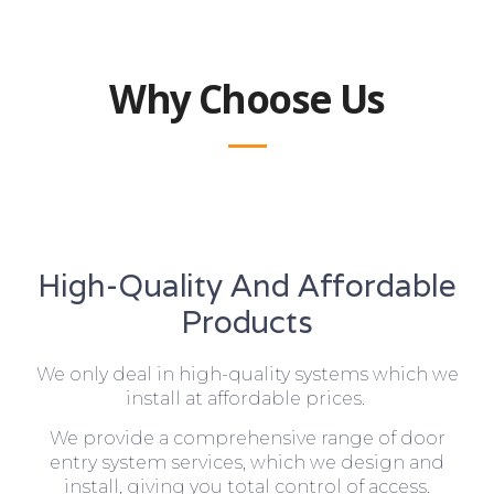
Why Choose Us
High-Quality And Affordable
Products
We only deal in high-quality systems which we
install at affordable prices.
We provide a comprehensive range of door
entry system services, which we design and
install, giving you total control of access.