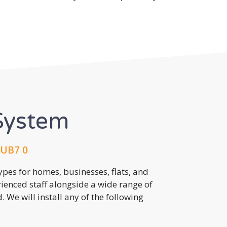
System
 UB7 0
pes for homes, businesses, flats, and
rienced staff alongside a wide range of
 We will install any of the following