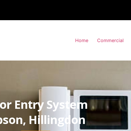
Home
Commercial
or Entry System
pson, Hillingdon