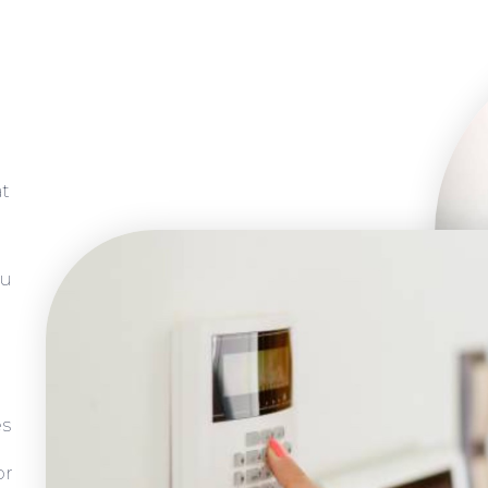
at
ou
es
or