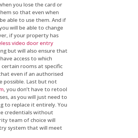
 when you lose the card or
 them so that even when
be able to use them. And if
you will be able to change
r, if your property has
reless video door entry
ing but will also ensure that
 have access to which
 certain rooms at specific
that even if an authorised
e possible. Last but not
em
, you don’t have to retool
es, as you will just need to
 to replace it entirely. You
ke credentials without
ity team of choice will
ry system that will meet