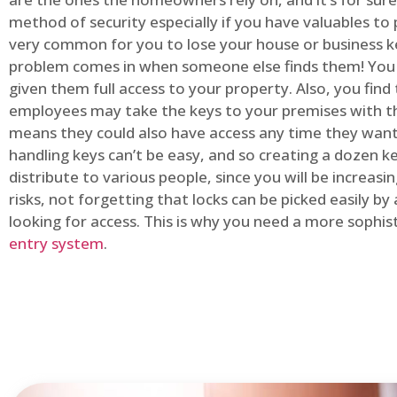
method of security especially if you have valuables to p
very common for you to lose your house or business k
problem comes in when someone else finds them! You
given them full access to your property. Also, you find
employees may take the keys to your premises with t
means they could also have access any time they want.
handling keys can’t be easy, and so creating a dozen k
distribute to various people, since you will be increasi
risks, not forgetting that locks can be picked easily b
looking for access. This is why you need a more sophi
entry system
.