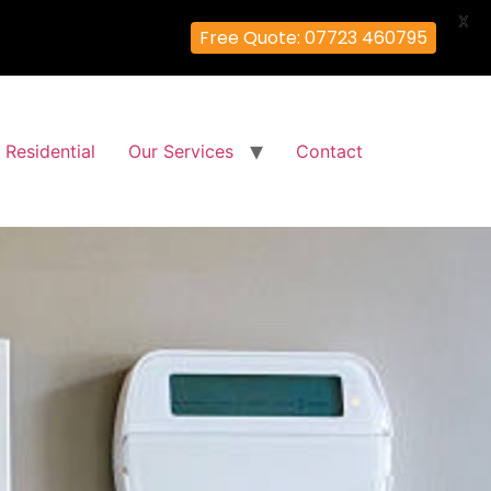
X
Free Quote: 07723 460795
Residential
Our Services
Contact