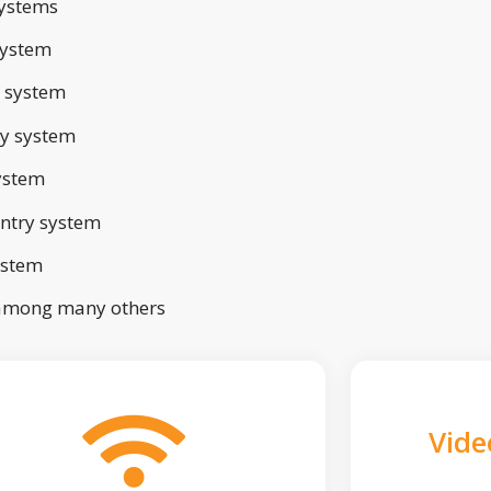
ystems
system
 system
ry system
ystem
ntry system
ystem
 among many others
Vide