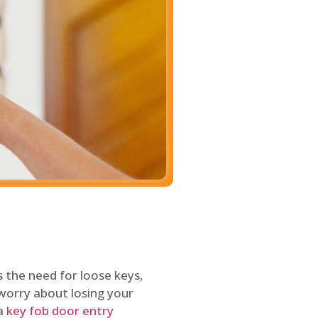
 the need for loose keys,
worry about losing your
 a
key fob door entry