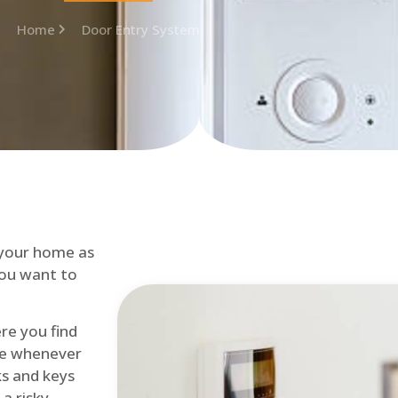
Home
Door Entry System
 your home as
you want to
re you find
me whenever
cks and keys
a risky