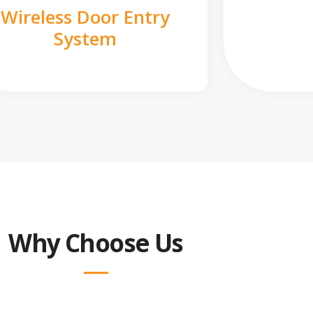
Wireless Door Entry
System
Why Choose Us