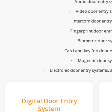
· Audio door entry s
· Video door entry 
· Intercom door entry
· Fingerprint door ent
· Biometric door s
· Card and key fob door e
· Magnetic door s
· Electronic door entry systems,
Digital Door Entry
System