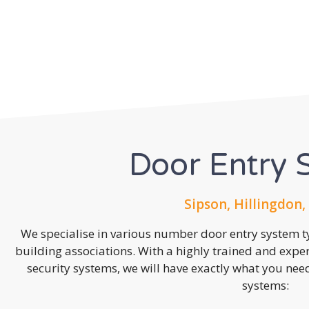
Door Entry 
Sipson, Hillingdon,
We specialise in various number door entry system ty
building associations. With a highly trained and expe
security systems, we will have exactly what you need.
systems: