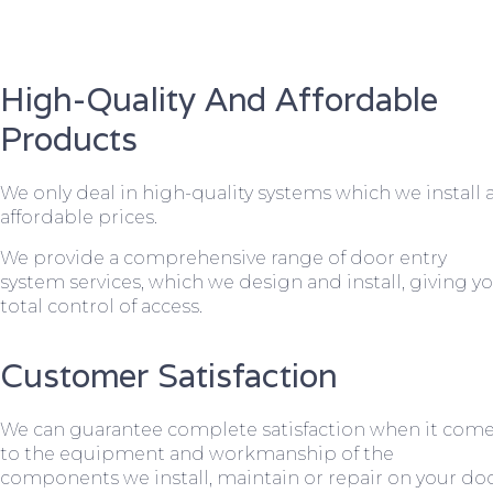
High-Quality And Affordable
Products
We only deal in high-quality systems which we install 
affordable prices.
We provide a comprehensive range of door entry
system services, which we design and install, giving y
total control of access.
Customer Satisfaction
We can guarantee complete satisfaction when it com
to the equipment and workmanship of the
components we install, maintain or repair on your do