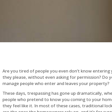
Are you tired of people you even don’t know entering
they please, without even asking for permission? Do 
manage people who enter and leaves your property?
These days, trespassing has gone up dramatically, whe
people who pretend to know you coming to your ho
they feel like it. In most of these cases, traditional lo
are the ones the homeowners rely on, and it’s for sure 