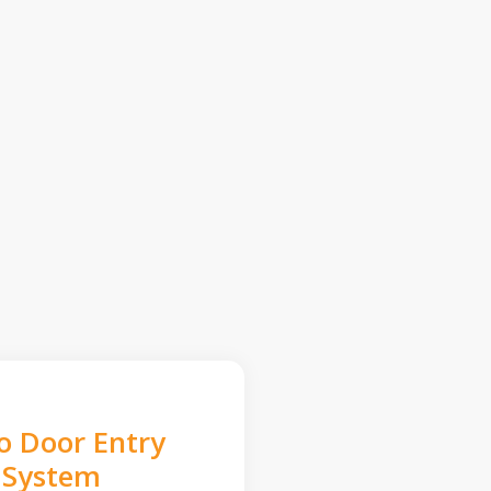
o Door Entry
System