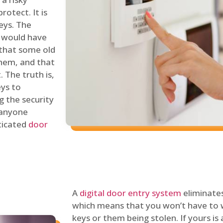
rotect. It is
eys. The
 would have
 that some old
hem, and that
 The truth is,
eys to
ng the security
y anyone
sticated
door
A
digital door entry system
eliminates
which means that you won’t have to 
keys or them being stolen. If yours is