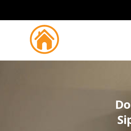
Do
Si