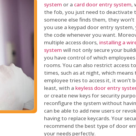
system
or a
card door entry system
,
the fob, you just need to deactivate
someone else finds them, they won’t 
you use a keypad door entry system, 
the code whenever you want. Moreove
multiple access doors,
installing a wi
system
will not only secure your build
you have control of which employees
rooms. You can also restrict access to
times, such as at night, which means 
employee tries to access it, it won’t b
least, with a
keyless door entry syst
or create new keys for security purpos
reconfigure the system without having
can be able to add new users or revo
having to replace keycards. Your secur
recommend the best type of door ent
your needs perfectly.