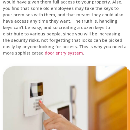
would have given them full access to your property. Also,
you find that some old employees may take the keys to
your premises with them, and that means they could also
have access any time they want. The truth is, handling
keys can’t be easy, and so creating a dozen keys to
distribute to various people, since you will be increasing
the security risks, not forgetting that locks can be picked
easily by anyone looking for access. This is why you need a
more sophisticated
door entry system
.