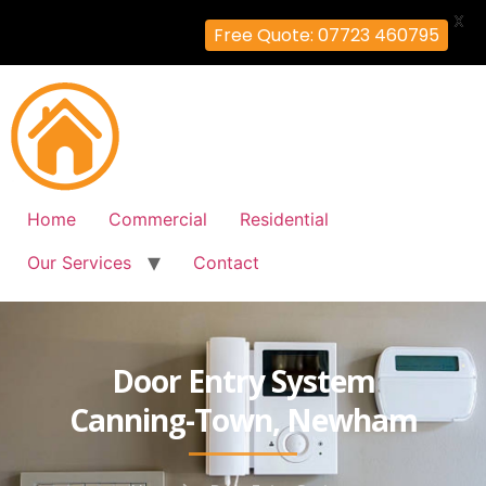
X
Free Quote: 07723 460795
Home
Commercial
Residential
Our Services
Contact
Door Entry System
Canning-Town, Newham