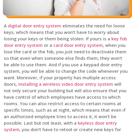
A
digital door entry system
eliminates the need for loose
keys, which means that you won’t have to worry about
losing your keys or them being stolen. If yours is a
key fob
door entry system
or a
card door entry system
, when you
lose the card or the fob, you just need to deactivate them
so that even when someone else finds them, they won’t
be able to use them. And if you use a keypad door entry
system, you will be able to change the code whenever you
want. Moreover, if your property has multiple access
doors,
installing a wireless video door entry system
will
not only secure your building but will also ensure that you
have control of which employees have access to which
rooms. You can also restrict access to certain rooms at
specific times, such as at night, which means that even if
an authorised employee tries to access it, it won’t be
possible. Last but not least, with a
keyless door entry
system
, you don’t have to retool or create new keys for