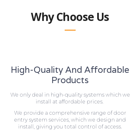
Why Choose Us
High-Quality And Affordable
Products
We only deal in high-quality systems which we
install at affordable prices.
We provide a comprehensive range of door
entry system services, which we design and
install, giving you total control of access.