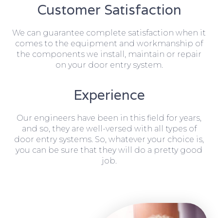
Customer Satisfaction
We can guarantee complete satisfaction when it
comes to the equipment and workmanship of
the components we install, maintain or repair
on your door entry system.
Experience
Our engineers have been in this field for years,
and so, they are well-versed with all types of
door entry systems. So, whatever your choice is,
you can be sure that they will do a pretty good
job.