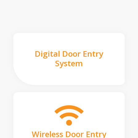
Digital Door Entry
System
Wireless Door Entry