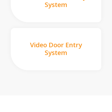
System
Video Door Entry
System