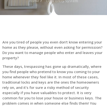
Home
Door Entry System
Are you tired of people you even don’t know entering your
home as they please, without even asking for permission?
Do you want to manage people who enter and leaves your
property?
These days, trespassing has gone up dramatically, where
you find people who pretend to know you coming to your
home whenever they feel like it. In most of these cases,
traditional locks and keys are the ones the homeowners
rely on, and it’s for sure a risky method of security
especially if you have valuables to protect. It is very
common for you to lose your house or business keys. The
problem comes in when someone else finds them! You