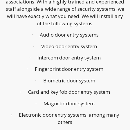
associations. With a highly trained and experienced
staff alongside a wide range of security systems, we
will have exactly what you need. We will install any
of the following systems:
· Audio door entry systems
· Video door entry system
· Intercom door entry system
· Fingerprint door entry system
· Biometric door system
· Card and key fob door entry system
· Magnetic door system
· Electronic door entry systems, among many
others