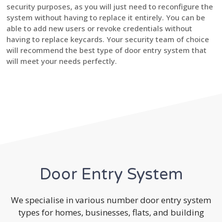
security purposes, as you will just need to reconfigure the
system without having to replace it entirely. You can be
able to add new users or revoke credentials without
having to replace keycards. Your security team of choice
will recommend the best type of door entry system that
will meet your needs perfectly.
Door Entry System
We specialise in various number door entry system
types for homes, businesses, flats, and building