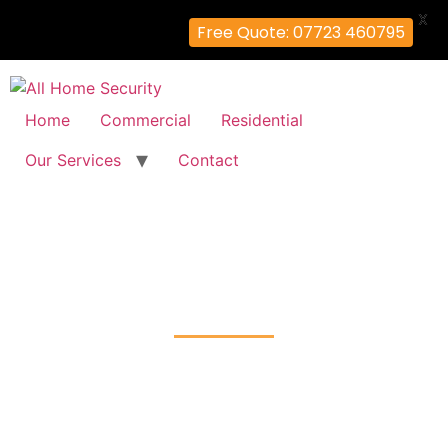
X
Free Quote: 07723 460795
Home
Commercial
Residential
Our Services
Contact
Door Entry System
Cranbrook, Redbridge
Home
Door Entry System