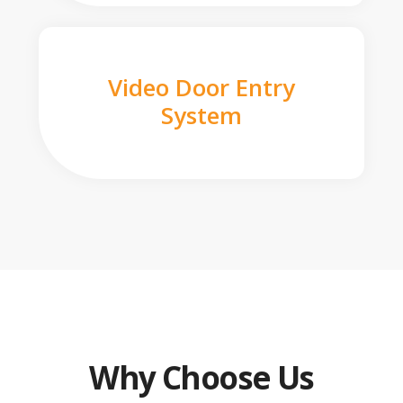
Video Door Entry
System
Why Choose Us