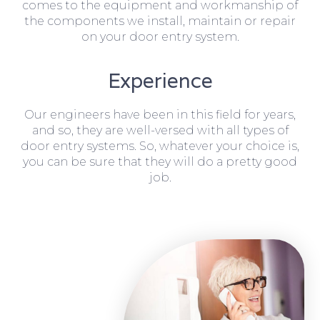
comes to the equipment and workmanship of
the components we install, maintain or repair
on your door entry system.
Experience
Our engineers have been in this field for years,
and so, they are well-versed with all types of
door entry systems. So, whatever your choice is,
you can be sure that they will do a pretty good
job.