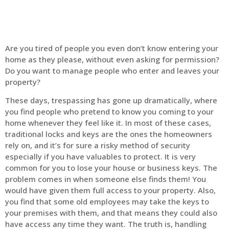
Are you tired of people you even don’t know entering your
home as they please, without even asking for permission?
Do you want to manage people who enter and leaves your
property?
These days, trespassing has gone up dramatically, where
you find people who pretend to know you coming to your
home whenever they feel like it. In most of these cases,
traditional locks and keys are the ones the homeowners
rely on, and it’s for sure a risky method of security
especially if you have valuables to protect. It is very
common for you to lose your house or business keys. The
problem comes in when someone else finds them! You
would have given them full access to your property. Also,
you find that some old employees may take the keys to
your premises with them, and that means they could also
have access any time they want. The truth is, handling