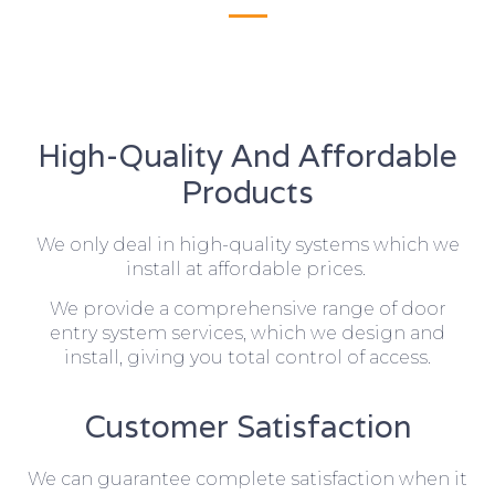
High-Quality And Affordable
Products
We only deal in high-quality systems which we
install at affordable prices.
We provide a comprehensive range of door
entry system services, which we design and
install, giving you total control of access.
Customer Satisfaction
We can guarantee complete satisfaction when it