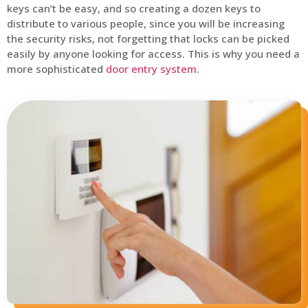
keys can’t be easy, and so creating a dozen keys to
distribute to various people, since you will be increasing
the security risks, not forgetting that locks can be picked
easily by anyone looking for access. This is why you need a
more sophisticated
door entry system
.