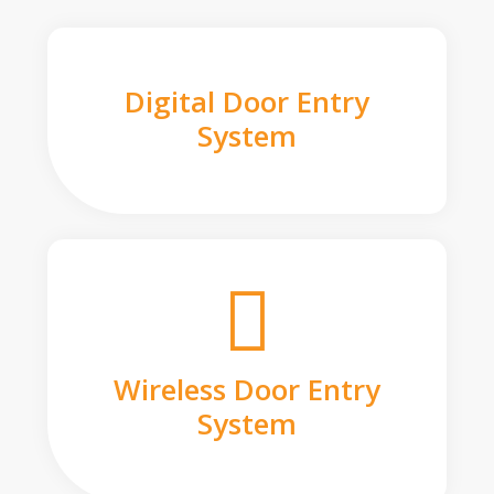
Digital Door Entry
System
Wireless Door Entry
System