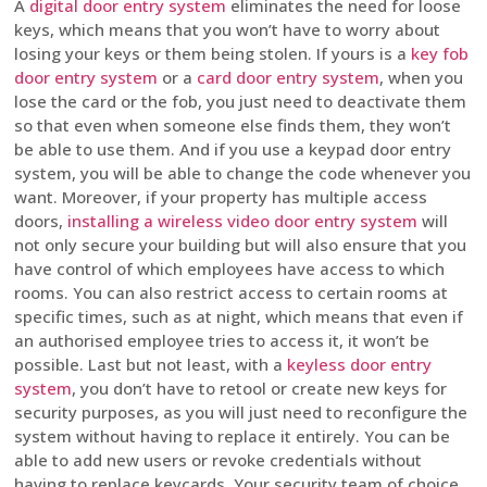
A
digital door entry system
eliminates the need for loose
keys, which means that you won’t have to worry about
losing your keys or them being stolen. If yours is a
key fob
door entry system
or a
card door entry system
, when you
lose the card or the fob, you just need to deactivate them
so that even when someone else finds them, they won’t
be able to use them. And if you use a keypad door entry
system, you will be able to change the code whenever you
want. Moreover, if your property has multiple access
doors,
installing a wireless video door entry system
will
not only secure your building but will also ensure that you
have control of which employees have access to which
rooms. You can also restrict access to certain rooms at
specific times, such as at night, which means that even if
an authorised employee tries to access it, it won’t be
possible. Last but not least, with a
keyless door entry
system
, you don’t have to retool or create new keys for
security purposes, as you will just need to reconfigure the
system without having to replace it entirely. You can be
able to add new users or revoke credentials without
having to replace keycards. Your security team of choice