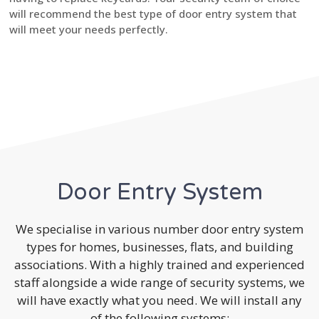
will recommend the best type of door entry system that
will meet your needs perfectly.
Door Entry System
We specialise in various number door entry system
types for homes, businesses, flats, and building
associations. With a highly trained and experienced
staff alongside a wide range of security systems, we
will have exactly what you need. We will install any
of the following systems: