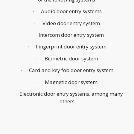
· Audio door entry systems
· Video door entry system
· Intercom door entry system
· Fingerprint door entry system
· Biometric door system
· Card and key fob door entry system
· Magnetic door system
· Electronic door entry systems, among many
others