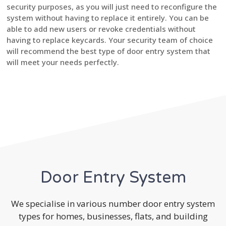
security purposes, as you will just need to reconfigure the
system without having to replace it entirely. You can be
able to add new users or revoke credentials without
having to replace keycards. Your security team of choice
will recommend the best type of door entry system that
will meet your needs perfectly.
Door Entry System
We specialise in various number door entry system
types for homes, businesses, flats, and building