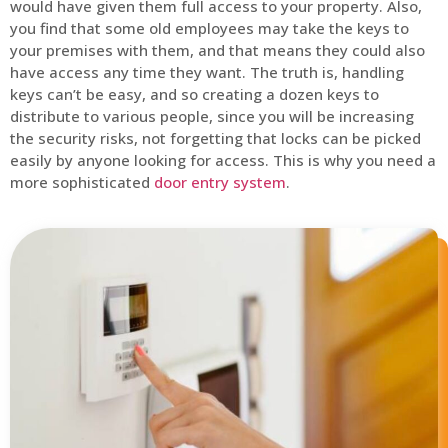
would have given them full access to your property. Also,
you find that some old employees may take the keys to
your premises with them, and that means they could also
have access any time they want. The truth is, handling
keys can’t be easy, and so creating a dozen keys to
distribute to various people, since you will be increasing
the security risks, not forgetting that locks can be picked
easily by anyone looking for access. This is why you need a
more sophisticated
door entry system
.