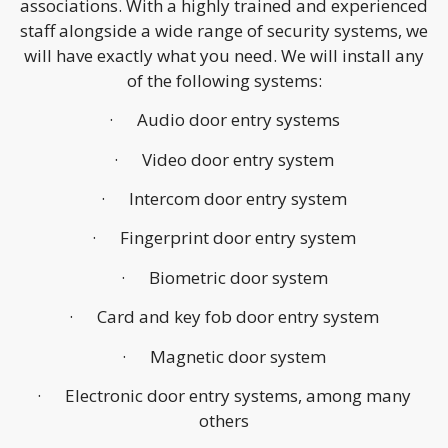
associations. With a highly trained and experienced
staff alongside a wide range of security systems, we
will have exactly what you need. We will install any
of the following systems:
· Audio door entry systems
· Video door entry system
· Intercom door entry system
· Fingerprint door entry system
· Biometric door system
· Card and key fob door entry system
· Magnetic door system
· Electronic door entry systems, among many
others