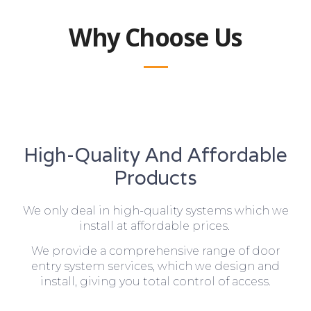
Why Choose Us
High-Quality And Affordable
Products
We only deal in high-quality systems which we
install at affordable prices.
We provide a comprehensive range of door
entry system services, which we design and
install, giving you total control of access.