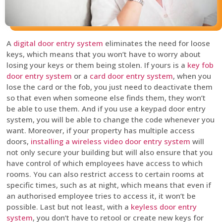
A
digital door entry system
eliminates the need for loose
keys, which means that you won’t have to worry about
losing your keys or them being stolen. If yours is a
key fob
door entry system
or a
card door entry system
, when you
lose the card or the fob, you just need to deactivate them
so that even when someone else finds them, they won’t
be able to use them. And if you use a keypad door entry
system, you will be able to change the code whenever you
want. Moreover, if your property has multiple access
doors,
installing a wireless video door entry system
will
not only secure your building but will also ensure that you
have control of which employees have access to which
rooms. You can also restrict access to certain rooms at
specific times, such as at night, which means that even if
an authorised employee tries to access it, it won’t be
possible. Last but not least, with a
keyless door entry
system
, you don’t have to retool or create new keys for