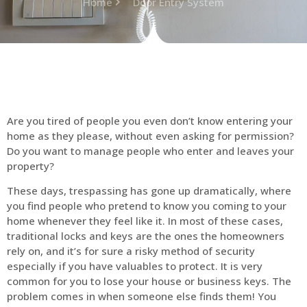
Home
Door Entry System
Are you tired of people you even don’t know entering your
home as they please, without even asking for permission?
Do you want to manage people who enter and leaves your
property?
These days, trespassing has gone up dramatically, where
you find people who pretend to know you coming to your
home whenever they feel like it. In most of these cases,
traditional locks and keys are the ones the homeowners
rely on, and it’s for sure a risky method of security
especially if you have valuables to protect. It is very
common for you to lose your house or business keys. The
problem comes in when someone else finds them! You