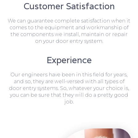
Customer Satisfaction
We can guarantee complete satisfaction when it
comes to the equipment and workmanship of
the components we install, maintain or repair
on your door entry system.
Experience
Our engineers have been in this field for years,
and so, they are well-versed with all types of
door entry systems. So, whatever your choice is,
you can be sure that they will do a pretty good
job.