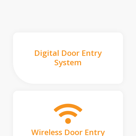
Digital Door Entry
System
Wireless Door Entry