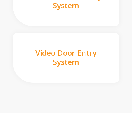
System
Video Door Entry
System