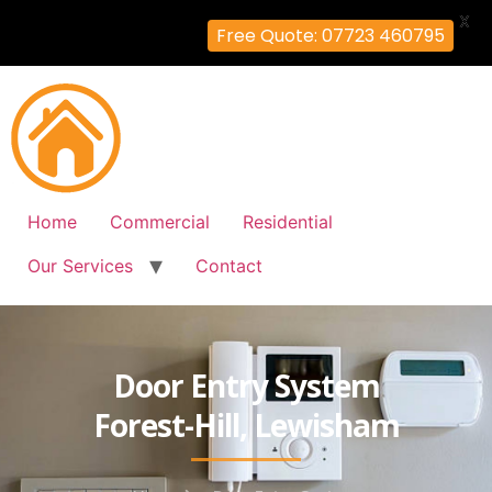
X
Free Quote: 07723 460795
Home
Commercial
Residential
Our Services
Contact
Door Entry System
Forest-Hill, Lewisham