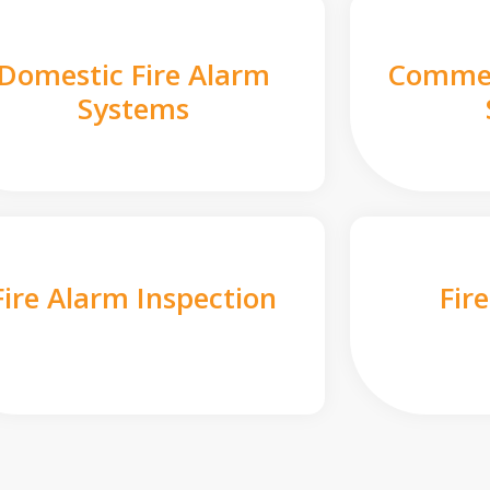
Domestic Fire Alarm
Commer
Systems
Fire Alarm Inspection
Fir