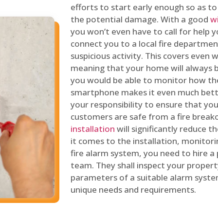
efforts to start early enough so as t
the potential damage. With a good
w
you won’t even have to call for help y
connect you to a local fire department
suspicious activity. This covers even
meaning that your home will always b
you would be able to monitor how th
smartphone makes it even much bette
your responsibility to ensure that yo
customers are safe from a fire break
installation
will significantly reduce t
it comes to the installation, monitor
fire alarm system, you need to hire a
team. They shall inspect your proper
parameters of a suitable alarm syst
unique needs and requirements.