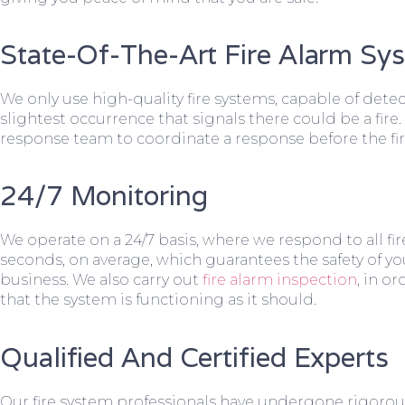
State-Of-The-Art Fire Alarm Sy
We only use high-quality fire systems, capable of dete
slightest occurrence that signals there could be a fire.
response team to coordinate a response before the fir
24/7 Monitoring
We operate on a 24/7 basis, where we respond to all fire
seconds, on average, which guarantees the safety of yo
business. We also carry out
fire alarm inspection
, in o
that the system is functioning as it should.
Qualified And Certified Experts
Our fire system professionals have undergone rigorou