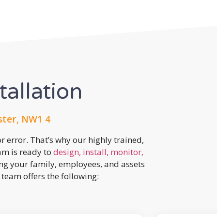
tallation
ster, NW1 4
r error. That’s why our highly trained,
eam is ready to
design, install, monitor,
ing your family, employees, and assets
team offers the following: