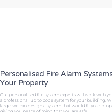
Personalised Fire Alarm Systems
Your Property
Our personalised fire system experts will work with y
a professional, up to code system for your building. W
large, we can design a system that would fit your prope
giving you peace of mind that you are safe.