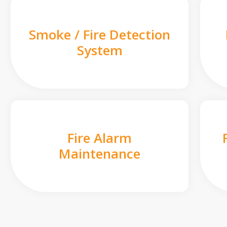
Smoke / Fire Detection
System
Fire Alarm
Maintenance