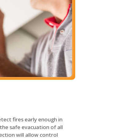
tect fires early enough in
the safe evacuation of all
ection will allow control