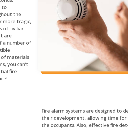
 to
ghout the
r more tragic,
of civilian
at are
of a number of
tible
 of materials
ns, you can’t
ial fire
ace!
Fire alarm systems are designed to de
their development, allowing time for 
the occupants. Also, effective fire det