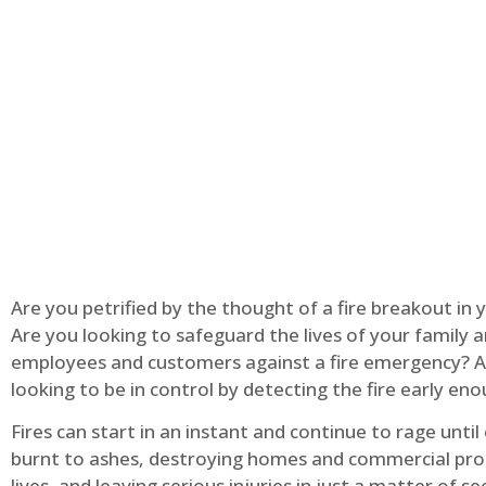
Are you petrified by the thought of a fire breakout in
Are you looking to safeguard the lives of your family 
employees and customers against a fire emergency? A
looking to be in control by detecting the fire early en
Fires can start in an instant and continue to rage until
burnt to ashes, destroying homes and commercial pro
lives, and leaving serious injuries in just a matter of s