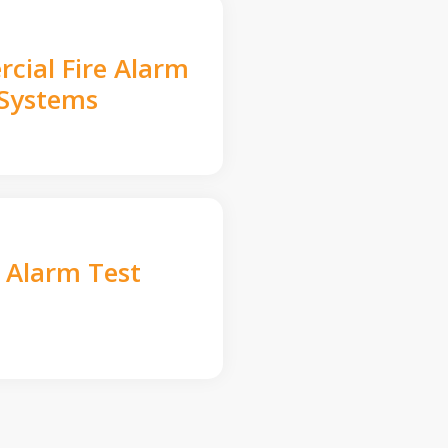
cial Fire Alarm
Systems
e Alarm Test