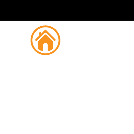
Fire
Regent'