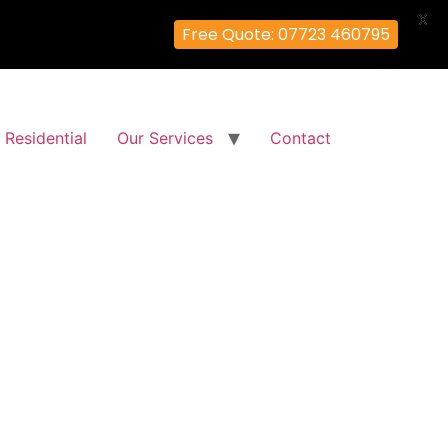
X
Free Quote: 07723 460795
Residential
Our Services
Contact