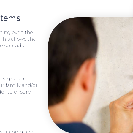
stems
cting even the
 This allows the
e spreads.
 signals in
ur family and/or
rder to ensure
s training and