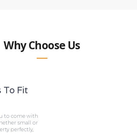
Why Choose Us
 To Fit
ou to come with
hether small or
rty perfectly,