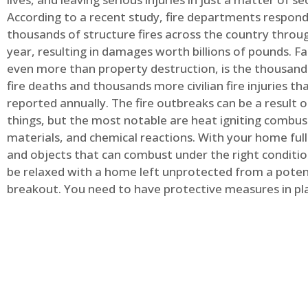
According to a recent study, fire departments respond
thousands of structure fires across the country throu
year, resulting in damages worth billions of pounds. Fa
even more than property destruction, is the thousands 
fire deaths and thousands more civilian fire injuries th
reported annually. The fire outbreaks can be a result 
things, but the most notable are heat igniting combus
materials, and chemical reactions. With your home full
and objects that can combust under the right conditio
be relaxed with a home left unprotected from a potent
breakout. You need to have protective measures in pl