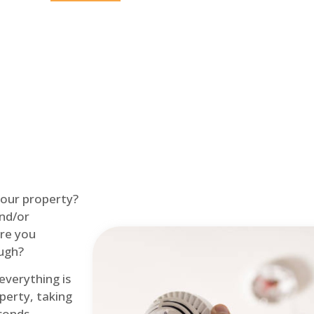
Home
Fire Alarm
 your property?
and/or
re you
ough?
 everything is
perty, taking
econds.