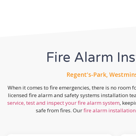
Fire Alarm Ins
Regent's-Park, Westmin
When it comes to fire emergencies, there is no room fo
licensed fire alarm and safety systems installation t
service, test and inspect your fire alarm system
, keep
safe from fires. Our
fire alarm installation