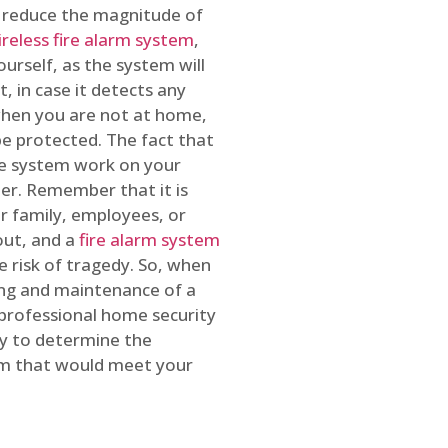
o reduce the magnitude of
ireless fire alarm system
,
ourself, as the system will
, in case it detects any
 when you are not at home,
e protected. The fact that
e system work on your
r. Remember that it is
ur family, employees, or
out, and a
fire alarm system
he risk of tragedy. So, when
ing and maintenance of a
 professional home security
ty to determine the
em that would meet your