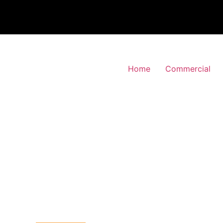
Home
Commercial
 Alarm Installation
s-Park, Westminster