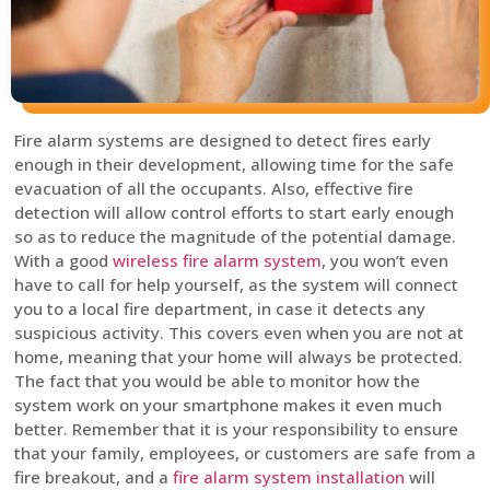
Fire alarm systems are designed to detect fires early
enough in their development, allowing time for the safe
evacuation of all the occupants. Also, effective fire
detection will allow control efforts to start early enough
so as to reduce the magnitude of the potential damage.
With a good
wireless fire alarm system
, you won’t even
have to call for help yourself, as the system will connect
you to a local fire department, in case it detects any
suspicious activity. This covers even when you are not at
home, meaning that your home will always be protected.
The fact that you would be able to monitor how the
system work on your smartphone makes it even much
better. Remember that it is your responsibility to ensure
that your family, employees, or customers are safe from a
fire breakout, and a
fire alarm system installation
will