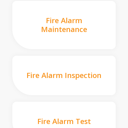
Fire Alarm
Maintenance
Fire Alarm Inspection
Fire Alarm Test