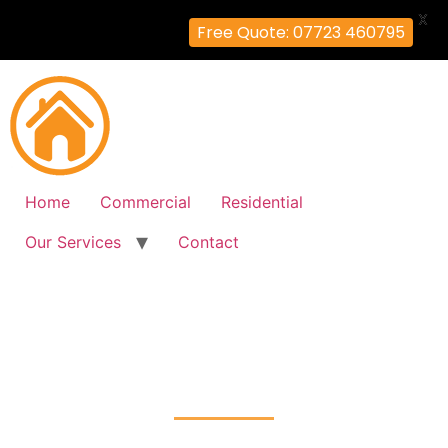
X
Free Quote: 07723 460795
Home
Commercial
Residential
Our Services
Contact
Fire Alarm Installation
Willesden, Brent