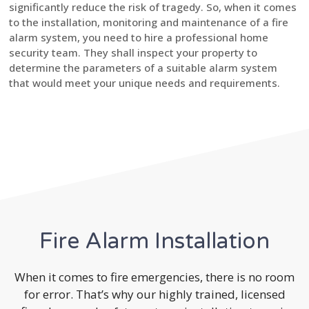
significantly reduce the risk of tragedy. So, when it comes
to the installation, monitoring and maintenance of a fire
alarm system, you need to hire a professional home
security team. They shall inspect your property to
determine the parameters of a suitable alarm system
that would meet your unique needs and requirements.
Fire Alarm Installation
When it comes to fire emergencies, there is no room
for error. That’s why our highly trained, licensed