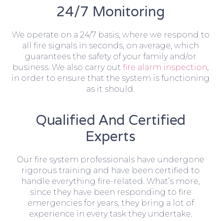
24/7 Monitoring
We operate on a 24/7 basis, where we respond to
all fire signals in seconds, on average, which
guarantees the safety of your family and/or
business. We also carry out
fire alarm inspection
,
in order to ensure that the system is functioning
as it should.
Qualified And Certified
Experts
Our fire system professionals have undergone
rigorous training and have been certified to
handle everything fire-related. What’s more,
since they have been responding to fire
emergencies for years, they bring a lot of
experience in every task they undertake.