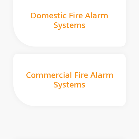
Domestic Fire Alarm
Systems
Commercial Fire Alarm
Systems