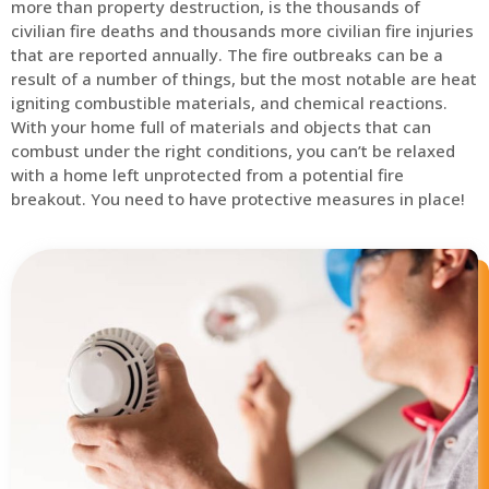
more than property destruction, is the thousands of
civilian fire deaths and thousands more civilian fire injuries
that are reported annually. The fire outbreaks can be a
result of a number of things, but the most notable are heat
igniting combustible materials, and chemical reactions.
With your home full of materials and objects that can
combust under the right conditions, you can’t be relaxed
with a home left unprotected from a potential fire
breakout. You need to have protective measures in place!