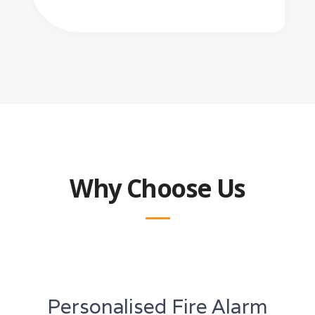
Why Choose Us
Personalised Fire Alarm