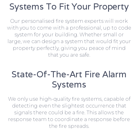
Systems To Fit Your Property
Our personalised fire system experts will work
with you to come with a professional, up to code
system for your building. Whether small or
large, we can design a system that would fit your
property perfectly, giving you peace of mind
that you are safe.
State-Of-The-Art Fire Alarm
Systems
We only use high-quality fire systems, capable of
detecting even the slightest occurrence that
signals there could be a fire. This allows the
response team to coordinate a response before
the fire spreads.