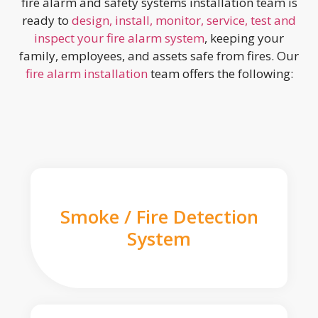
fire alarm and safety systems installation team is
ready to
design, install, monitor, service, test and
inspect your fire alarm system
, keeping your
family, employees, and assets safe from fires. Our
fire alarm installation
team offers the following:
Smoke / Fire Detection
System