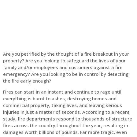
Home
Fire Alarm
Are you petrified by the thought of a fire breakout in your
property? Are you looking to safeguard the lives of your
family and/or employees and customers against a fire
emergency? Are you looking to be in control by detecting
the fire early enough?
Fires can start in an instant and continue to rage until
everything is burnt to ashes, destroying homes and
commercial property, taking lives, and leaving serious
injuries in just a matter of seconds. According to a recent
study, fire departments respond to thousands of structure
fires across the country throughout the year, resulting in
damages worth billions of pounds. Far more tragic, even