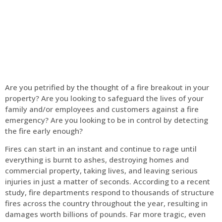
Home
Fire Alarm
Are you petrified by the thought of a fire breakout in your
property? Are you looking to safeguard the lives of your
family and/or employees and customers against a fire
emergency? Are you looking to be in control by detecting
the fire early enough?
Fires can start in an instant and continue to rage until
everything is burnt to ashes, destroying homes and
commercial property, taking lives, and leaving serious
injuries in just a matter of seconds. According to a recent
study, fire departments respond to thousands of structure
fires across the country throughout the year, resulting in
damages worth billions of pounds. Far more tragic, even