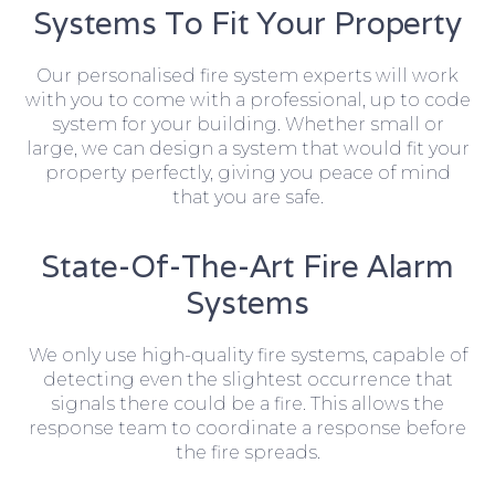
Systems To Fit Your Property
Our personalised fire system experts will work
with you to come with a professional, up to code
system for your building. Whether small or
large, we can design a system that would fit your
property perfectly, giving you peace of mind
that you are safe.
State-Of-The-Art Fire Alarm
Systems
We only use high-quality fire systems, capable of
detecting even the slightest occurrence that
signals there could be a fire. This allows the
response team to coordinate a response before
the fire spreads.