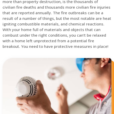
more than property destruction, is the thousands of
civilian fire deaths and thousands more civilian fire injuries
that are reported annually. The fire outbreaks can be a
result of a number of things, but the most notable are heat
igniting combustible materials, and chemical reactions.
With your home full of materials and objects that can
combust under the right conditions, you can’t be relaxed
with a home left unprotected from a potential fire
breakout. You need to have protective measures in place!