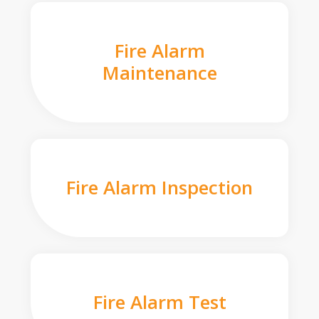
Fire Alarm
Maintenance
Fire Alarm Inspection
Fire Alarm Test