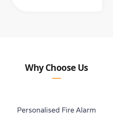
Why Choose Us
Personalised Fire Alarm