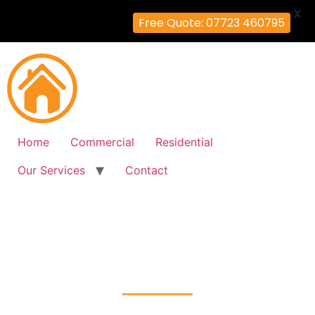
X
Free Quote: 07723 460795
Home
Commercial
Residential
Our Services
Contact
Fire Alarm Installation
Sudbury, Brent