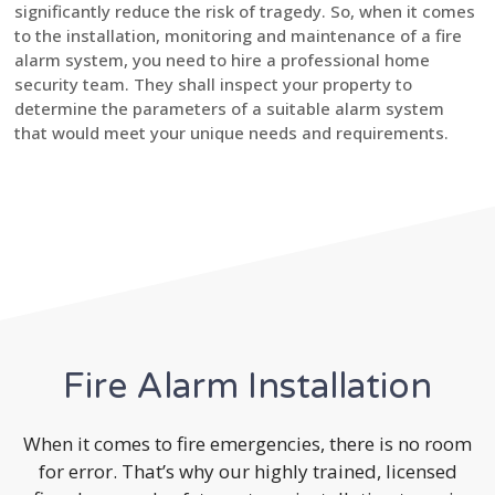
significantly reduce the risk of tragedy. So, when it comes
to the installation, monitoring and maintenance of a fire
alarm system, you need to hire a professional home
security team. They shall inspect your property to
determine the parameters of a suitable alarm system
that would meet your unique needs and requirements.
Fire Alarm Installation
When it comes to fire emergencies, there is no room
for error. That’s why our highly trained, licensed