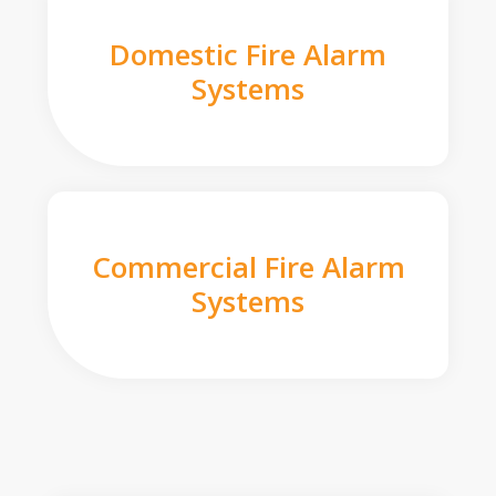
Domestic Fire Alarm
Systems
Commercial Fire Alarm
Systems