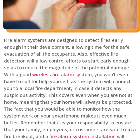
Fire alarm systems are designed to detect fires early
enough in their development, allowing time for the safe
evacuation of all the occupants. Also, effective fire
detection will allow control efforts to start early enough
so as to reduce the magnitude of the potential damage.
With a good
wireless fire alarm system
, you won’t even
have to call for help yourself, as the system will connect
you to a local fire department, in case it detects any
suspicious activity. This covers even when you are not at
home, meaning that your home will always be protected.
The fact that you would be able to monitor how the
system work on your smartphone makes it even much
better. Remember that it is your responsibility to ensure
that your family, employees, or customers are safe from a
fire breakout, and a
fire alarm system installation
will