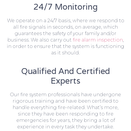
24/7 Monitoring
We operate on a 24/7 basis, where we respond to
all fire signals in seconds, on average, which
guarantees the safety of your family and/or
business. We also carry out
fire alarm inspection
,
in order to ensure that the system is functioning
as it should.
Qualified And Certified
Experts
Our fire system professionals have undergone
rigorous training and have been certified to
handle everything fire-related. What’s more,
since they have been responding to fire
emergencies for years, they bring a lot of
experience in every task they undertake.