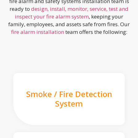
fire alarm and safety systems installation team is
ready to
design, install, monitor, service, test and
inspect your fire alarm system
, keeping your
family, employees, and assets safe from fires. Our
fire alarm installation
team offers the following:
Smoke / Fire Detection
System