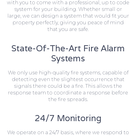
with you to come with a professional, up to code
system for your building. Whether small or
large, we can design a system that would fit your
property perfectly, giving you peace of mind
that you are safe.
State-Of-The-Art Fire Alarm
Systems
We only use high-quality fire systems, capable of
detecting even the slightest occurrence that
signals there could be a fire. This allows the
response team to coordinate a response before
the fire spreads.
24/7 Monitoring
We operate on a 24/7 basis, where we respond to