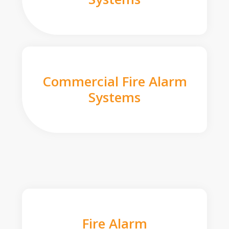
Commercial Fire Alarm
Systems
Fire Alarm