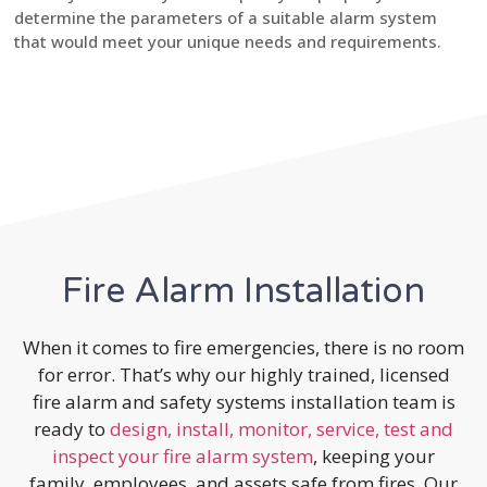
determine the parameters of a suitable alarm system
that would meet your unique needs and requirements.
Fire Alarm Installation
When it comes to fire emergencies, there is no room
for error. That’s why our highly trained, licensed
fire alarm and safety systems installation team is
ready to
design, install, monitor, service, test and
inspect your fire alarm system
, keeping your
family, employees, and assets safe from fires. Our