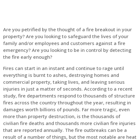
Are you petrified by the thought of a fire breakout in your
property? Are you looking to safeguard the lives of your
family and/or employees and customers against a fire
emergency? Are you looking to be in control by detecting
the fire early enough?
Fires can start in an instant and continue to rage until
everything is burnt to ashes, destroying homes and
commercial property, taking lives, and leaving serious
injuries in just a matter of seconds. According to a recent
study, fire departments respond to thousands of structure
fires across the country throughout the year, resulting in
damages worth billions of pounds. Far more tragic, even
more than property destruction, is the thousands of
civilian fire deaths and thousands more civilian fire injuries
that are reported annually. The fire outbreaks can be a
result of a number of things, but the most notable are heat