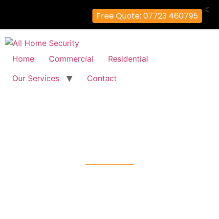
X
Free Quote: 07723 460795
Home
Commercial
Residential
Our Services
Contact
Fire Alarm Installation
Beddington-Corner, Sutton
Home
Fire Alarm