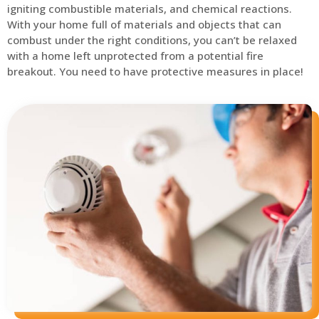
igniting combustible materials, and chemical reactions.
With your home full of materials and objects that can
combust under the right conditions, you can’t be relaxed
with a home left unprotected from a potential fire
breakout. You need to have protective measures in place!