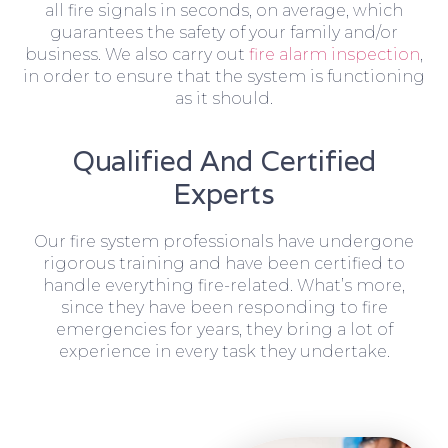
all fire signals in seconds, on average, which
guarantees the safety of your family and/or
business. We also carry out
fire alarm inspection
,
in order to ensure that the system is functioning
as it should.
Qualified And Certified
Experts
Our fire system professionals have undergone
rigorous training and have been certified to
handle everything fire-related. What’s more,
since they have been responding to fire
emergencies for years, they bring a lot of
experience in every task they undertake.