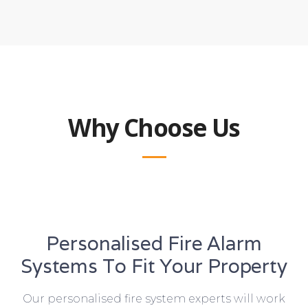
Why Choose Us
Personalised Fire Alarm
Systems To Fit Your Property
Our personalised fire system experts will work