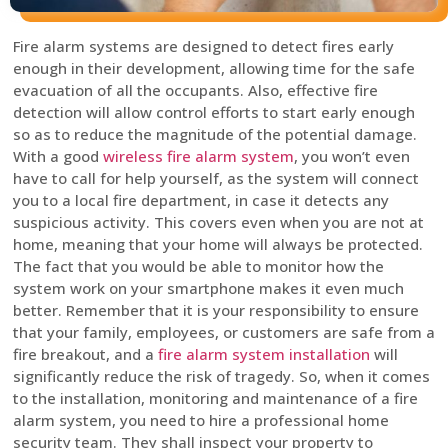
Fire alarm systems are designed to detect fires early
enough in their development, allowing time for the safe
evacuation of all the occupants. Also, effective fire
detection will allow control efforts to start early enough
so as to reduce the magnitude of the potential damage.
With a good
wireless fire alarm system
, you won’t even
have to call for help yourself, as the system will connect
you to a local fire department, in case it detects any
suspicious activity. This covers even when you are not at
home, meaning that your home will always be protected.
The fact that you would be able to monitor how the
system work on your smartphone makes it even much
better. Remember that it is your responsibility to ensure
that your family, employees, or customers are safe from a
fire breakout, and a
fire alarm system installation
will
significantly reduce the risk of tragedy. So, when it comes
to the installation, monitoring and maintenance of a fire
alarm system, you need to hire a professional home
security team. They shall inspect your property to