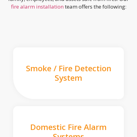
fire alarm installation
team offers the following:
Smoke / Fire Detection
System
Domestic Fire Alarm
Systems