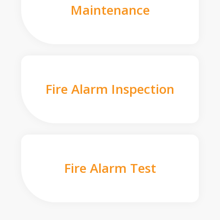
Maintenance
Fire Alarm Inspection
Fire Alarm Test