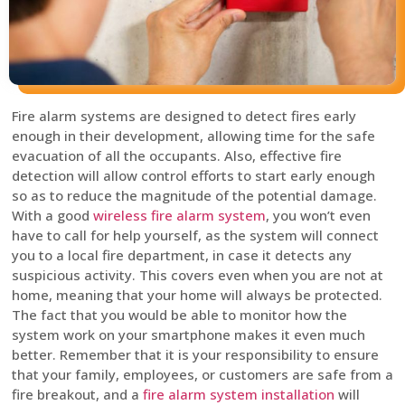
Fire alarm systems are designed to detect fires early
enough in their development, allowing time for the safe
evacuation of all the occupants. Also, effective fire
detection will allow control efforts to start early enough
so as to reduce the magnitude of the potential damage.
With a good
wireless fire alarm system
, you won’t even
have to call for help yourself, as the system will connect
you to a local fire department, in case it detects any
suspicious activity. This covers even when you are not at
home, meaning that your home will always be protected.
The fact that you would be able to monitor how the
system work on your smartphone makes it even much
better. Remember that it is your responsibility to ensure
that your family, employees, or customers are safe from a
fire breakout, and a
fire alarm system installation
will