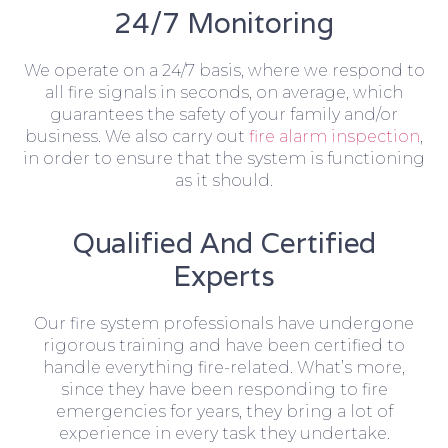
24/7 Monitoring
We operate on a 24/7 basis, where we respond to
all fire signals in seconds, on average, which
guarantees the safety of your family and/or
business. We also carry out
fire alarm inspection
,
in order to ensure that the system is functioning
as it should.
Qualified And Certified
Experts
Our fire system professionals have undergone
rigorous training and have been certified to
handle everything fire-related. What’s more,
since they have been responding to fire
emergencies for years, they bring a lot of
experience in every task they undertake.