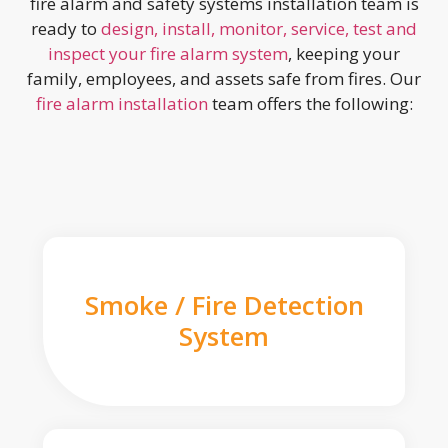
fire alarm and safety systems installation team is
ready to
design, install, monitor, service, test and
inspect your fire alarm system
, keeping your
family, employees, and assets safe from fires. Our
fire alarm installation
team offers the following:
Smoke / Fire Detection
System