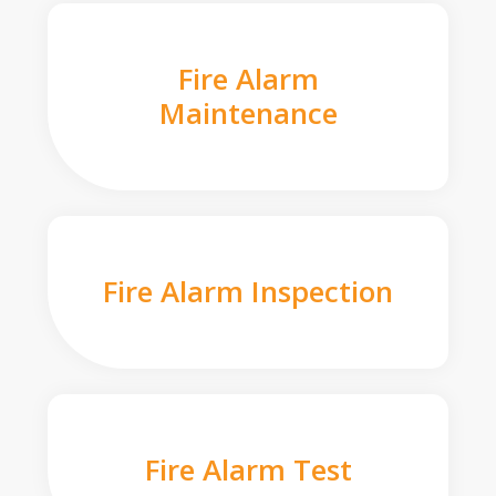
Fire Alarm
Maintenance
Fire Alarm Inspection
Fire Alarm Test