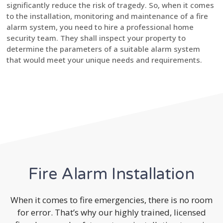
significantly reduce the risk of tragedy. So, when it comes
to the installation, monitoring and maintenance of a fire
alarm system, you need to hire a professional home
security team. They shall inspect your property to
determine the parameters of a suitable alarm system
that would meet your unique needs and requirements.
Fire Alarm Installation
When it comes to fire emergencies, there is no room
for error. That’s why our highly trained, licensed