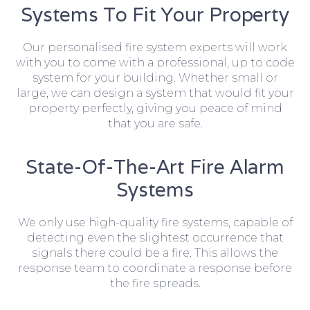
Systems To Fit Your Property
Our personalised fire system experts will work
with you to come with a professional, up to code
system for your building. Whether small or
large, we can design a system that would fit your
property perfectly, giving you peace of mind
that you are safe.
State-Of-The-Art Fire Alarm
Systems
We only use high-quality fire systems, capable of
detecting even the slightest occurrence that
signals there could be a fire. This allows the
response team to coordinate a response before
the fire spreads.