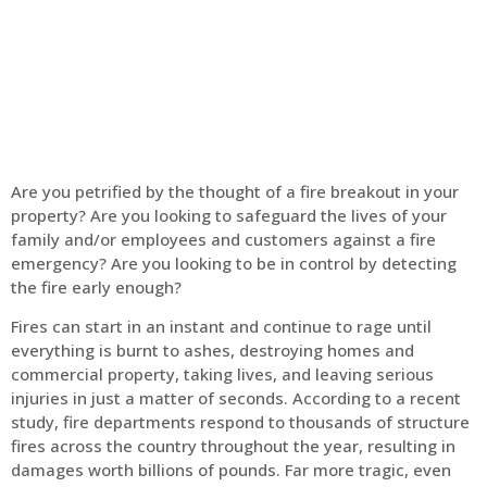
Home
Fire Alarm
Are you petrified by the thought of a fire breakout in your
property? Are you looking to safeguard the lives of your
family and/or employees and customers against a fire
emergency? Are you looking to be in control by detecting
the fire early enough?
Fires can start in an instant and continue to rage until
everything is burnt to ashes, destroying homes and
commercial property, taking lives, and leaving serious
injuries in just a matter of seconds. According to a recent
study, fire departments respond to thousands of structure
fires across the country throughout the year, resulting in
damages worth billions of pounds. Far more tragic, even