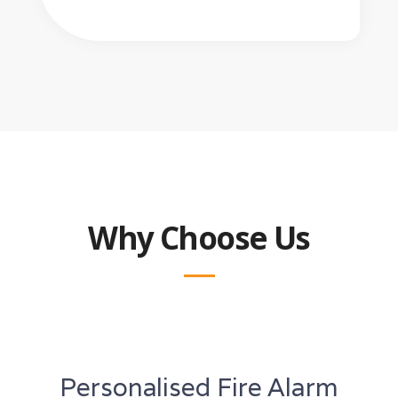
Why Choose Us
Personalised Fire Alarm