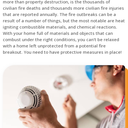
more than property destruction, is the thousands of
civilian fire deaths and thousands more civilian fire injuries
that are reported annually. The fire outbreaks can be a
result of a number of things, but the most notable are heat
igniting combustible materials, and chemical reactions.
With your home full of materials and objects that can
combust under the right conditions, you can’t be relaxed
with a home left unprotected from a potential fire
breakout. You need to have protective measures in place!