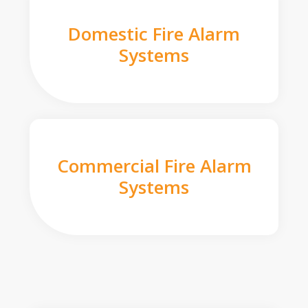
Domestic Fire Alarm
Systems
Commercial Fire Alarm
Systems