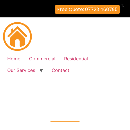
X
Free Quote: 07723 460795
Home
Commercial
Residential
Our Services
Contact
Fire Alarm Installation
Stonebridge, Brent