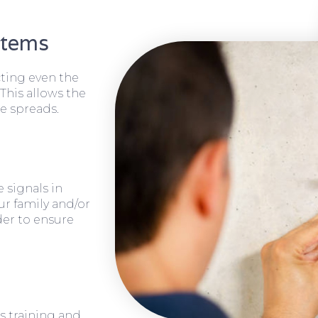
stems
cting even the
 This allows the
e spreads.
 signals in
ur family and/or
rder to ensure
s training and