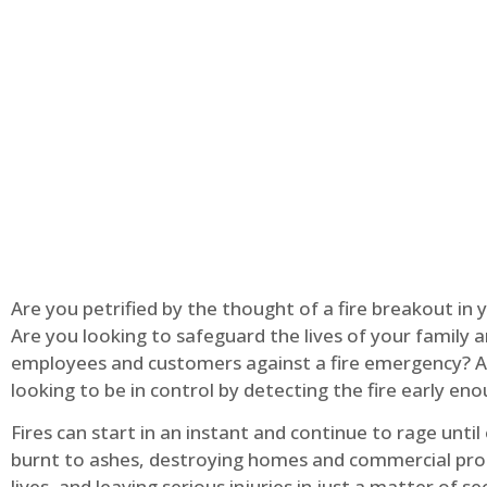
Are you petrified by the thought of a fire breakout in
Are you looking to safeguard the lives of your family 
employees and customers against a fire emergency? A
looking to be in control by detecting the fire early en
Fires can start in an instant and continue to rage until
burnt to ashes, destroying homes and commercial pro
lives, and leaving serious injuries in just a matter of s