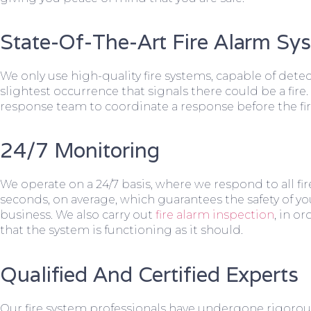
State-Of-The-Art Fire Alarm Sy
We only use high-quality fire systems, capable of dete
slightest occurrence that signals there could be a fire.
response team to coordinate a response before the fir
24/7 Monitoring
We operate on a 24/7 basis, where we respond to all fire
seconds, on average, which guarantees the safety of yo
business. We also carry out
fire alarm inspection
, in o
that the system is functioning as it should.
Qualified And Certified Experts
Our fire system professionals have undergone rigorou