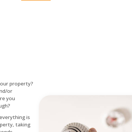
Home
Fire Alarm
 your property?
and/or
re you
ough?
 everything is
perty, taking
econds.