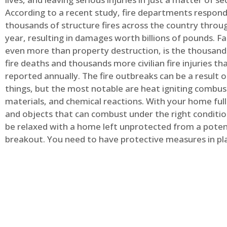
According to a recent study, fire departments respond
thousands of structure fires across the country throu
year, resulting in damages worth billions of pounds. Fa
even more than property destruction, is the thousands 
fire deaths and thousands more civilian fire injuries th
reported annually. The fire outbreaks can be a result 
things, but the most notable are heat igniting combus
materials, and chemical reactions. With your home full
and objects that can combust under the right conditio
be relaxed with a home left unprotected from a potent
breakout. You need to have protective measures in pl