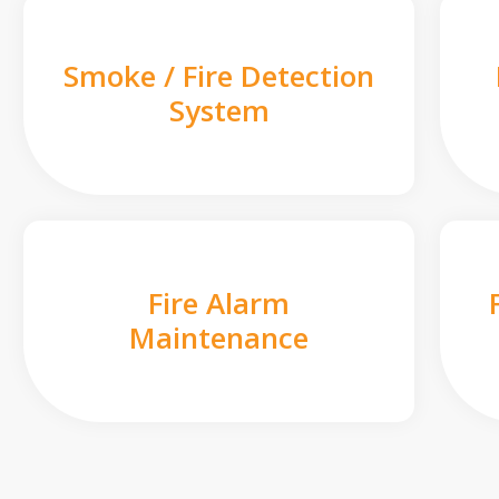
Smoke / Fire Detection
System
Fire Alarm
Maintenance