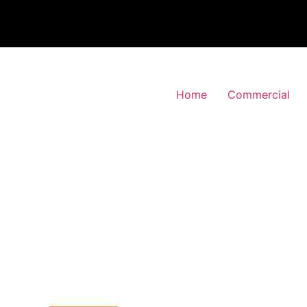
Home
Commercial
 Alarm Installation
Preston, Brent