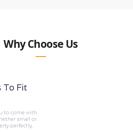
Why Choose Us
 To Fit
ou to come with
hether small or
rty perfectly,