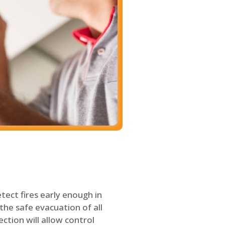
tect fires early enough in
the safe evacuation of all
ection will allow control