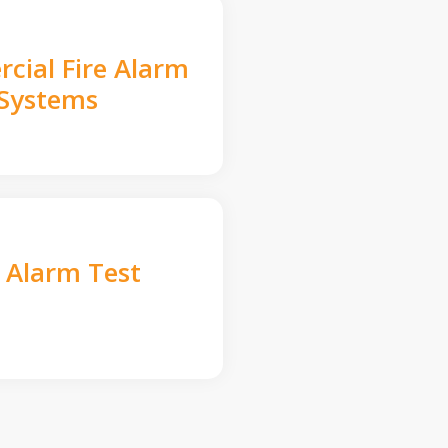
cial Fire Alarm
Systems
e Alarm Test