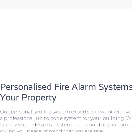
Personalised Fire Alarm Systems
Your Property
Our personalised fire system experts will work with y
a professional, up to code system for your building. W
large, we can design a system that would fit your prope
giving you peace of mind that you are safe.