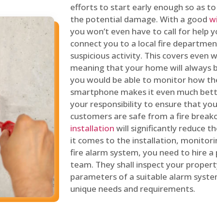
efforts to start early enough so as t
the potential damage. With a good
w
you won’t even have to call for help y
connect you to a local fire department
suspicious activity. This covers even
meaning that your home will always b
you would be able to monitor how th
smartphone makes it even much bette
your responsibility to ensure that yo
customers are safe from a fire break
installation
will significantly reduce t
it comes to the installation, monitor
fire alarm system, you need to hire a
team. They shall inspect your proper
parameters of a suitable alarm syst
unique needs and requirements.