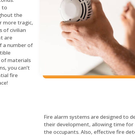
 to
ghout the
r more tragic,
of civilian
at are
of a number of
tible
 of materials
ns, you can’t
ial fire
ace!
Fire alarm systems are designed to de
their development, allowing time for 
the occupants. Also, effective fire det