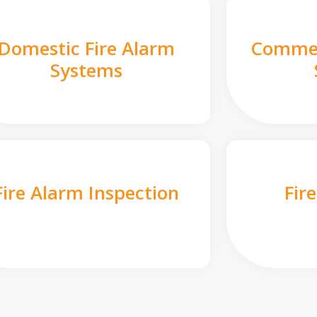
Domestic Fire Alarm
Commer
Systems
Fire Alarm Inspection
Fir