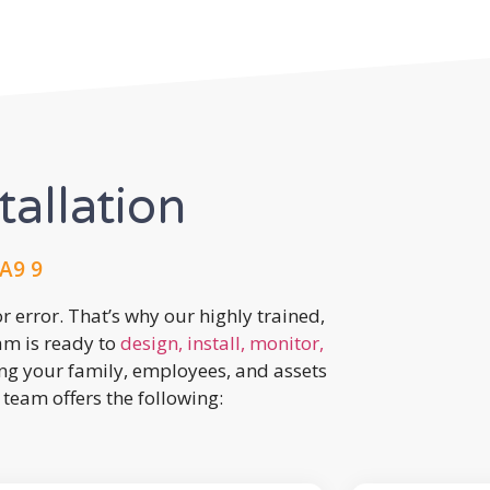
tallation
A9 9
r error. That’s why our highly trained,
eam is ready to
design, install, monitor,
ing your family, employees, and assets
team offers the following: