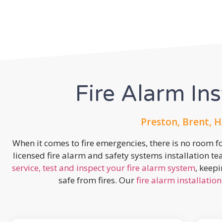
Fire Alarm Ins
Preston, Brent, H
When it comes to fire emergencies, there is no room fo
licensed fire alarm and safety systems installation t
service, test and inspect your fire alarm system
, keep
safe from fires. Our
fire alarm installation