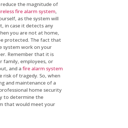
o reduce the magnitude of
ireless fire alarm system
,
ourself, as the system will
, in case it detects any
 when you are not at home,
e protected. The fact that
e system work on your
r. Remember that it is
ur family, employees, or
out, and a
fire alarm system
he risk of tragedy. So, when
ing and maintenance of a
 professional home security
ty to determine the
em that would meet your