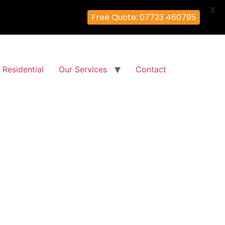
X
Free Quote: 07723 460795
Residential
Our Services
Contact