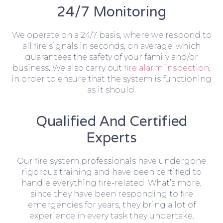
24/7 Monitoring
We operate on a 24/7 basis, where we respond to
all fire signals in seconds, on average, which
guarantees the safety of your family and/or
business. We also carry out
fire alarm inspection
,
in order to ensure that the system is functioning
as it should.
Qualified And Certified
Experts
Our fire system professionals have undergone
rigorous training and have been certified to
handle everything fire-related. What’s more,
since they have been responding to fire
emergencies for years, they bring a lot of
experience in every task they undertake.