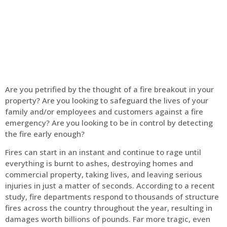
Home
Fire Alarm
Are you petrified by the thought of a fire breakout in your
property? Are you looking to safeguard the lives of your
family and/or employees and customers against a fire
emergency? Are you looking to be in control by detecting
the fire early enough?
Fires can start in an instant and continue to rage until
everything is burnt to ashes, destroying homes and
commercial property, taking lives, and leaving serious
injuries in just a matter of seconds. According to a recent
study, fire departments respond to thousands of structure
fires across the country throughout the year, resulting in
damages worth billions of pounds. Far more tragic, even