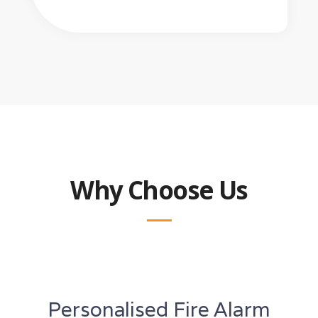
Why Choose Us
Personalised Fire Alarm