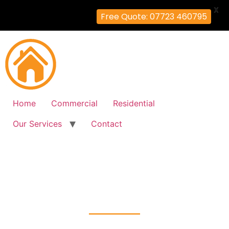
X
Free Quote: 07723 460795
Home
Commercial
Residential
Our Services
Contact
Fire Alarm Installation
Hayes-Town, Hillingdon