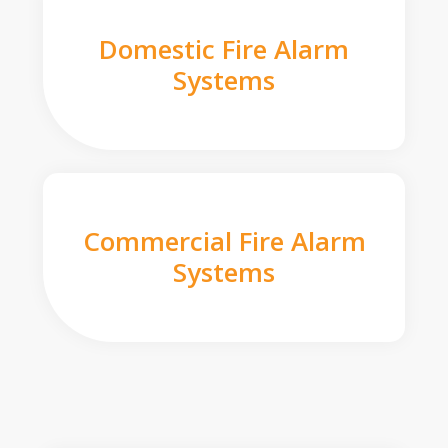
Domestic Fire Alarm
Systems
Commercial Fire Alarm
Systems