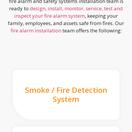
fire alarm and safety systems installation team is
ready to
design, install, monitor, service, test and
inspect your fire alarm system
, keeping your
family, employees, and assets safe from fires. Our
fire alarm installation
team offers the following:
Smoke / Fire Detection
System