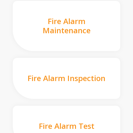
Fire Alarm
Maintenance
Fire Alarm Inspection
Fire Alarm Test