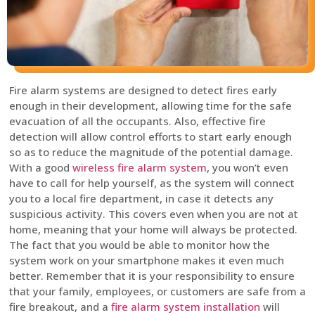
Fire alarm systems are designed to detect fires early
enough in their development, allowing time for the safe
evacuation of all the occupants. Also, effective fire
detection will allow control efforts to start early enough
so as to reduce the magnitude of the potential damage.
With a good
wireless fire alarm system
, you won’t even
have to call for help yourself, as the system will connect
you to a local fire department, in case it detects any
suspicious activity. This covers even when you are not at
home, meaning that your home will always be protected.
The fact that you would be able to monitor how the
system work on your smartphone makes it even much
better. Remember that it is your responsibility to ensure
that your family, employees, or customers are safe from a
fire breakout, and a
fire alarm system installation
will