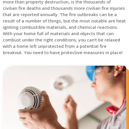
more than property destruction, is the thousands of
civilian fire deaths and thousands more civilian fire injuries
that are reported annually. The fire outbreaks can be a
result of a number of things, but the most notable are heat
igniting combustible materials, and chemical reactions.
With your home full of materials and objects that can
combust under the right conditions, you can’t be relaxed
with a home left unprotected from a potential fire
breakout. You need to have protective measures in place!