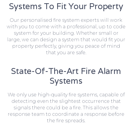
Systems To Fit Your Property
Our personalised fire system experts will work
with you to come with a professional, up to code
system for your building. Whether small or
large, we can design a system that would fit your
property perfectly, giving you peace of mind
that you are safe.
State-Of-The-Art Fire Alarm
Systems
We only use high-quality fire systems, capable of
detecting even the slightest occurrence that
signals there could be a fire. This allows the
response team to coordinate a response before
the fire spreads.