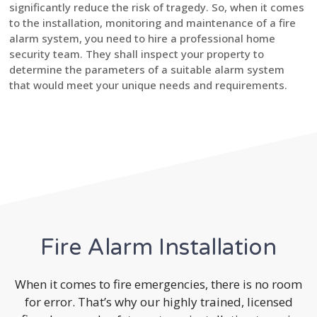
significantly reduce the risk of tragedy. So, when it comes
to the installation, monitoring and maintenance of a fire
alarm system, you need to hire a professional home
security team. They shall inspect your property to
determine the parameters of a suitable alarm system
that would meet your unique needs and requirements.
Fire Alarm Installation
When it comes to fire emergencies, there is no room
for error. That’s why our highly trained, licensed