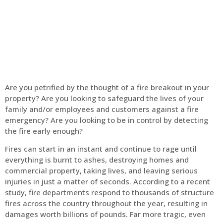
Home
Fire Alarm
Are you petrified by the thought of a fire breakout in your
property? Are you looking to safeguard the lives of your
family and/or employees and customers against a fire
emergency? Are you looking to be in control by detecting
the fire early enough?
Fires can start in an instant and continue to rage until
everything is burnt to ashes, destroying homes and
commercial property, taking lives, and leaving serious
injuries in just a matter of seconds. According to a recent
study, fire departments respond to thousands of structure
fires across the country throughout the year, resulting in
damages worth billions of pounds. Far more tragic, even