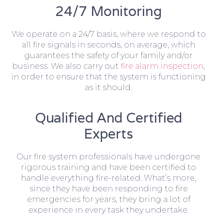
24/7 Monitoring
We operate on a 24/7 basis, where we respond to
all fire signals in seconds, on average, which
guarantees the safety of your family and/or
business. We also carry out
fire alarm inspection
,
in order to ensure that the system is functioning
as it should.
Qualified And Certified
Experts
Our fire system professionals have undergone
rigorous training and have been certified to
handle everything fire-related. What’s more,
since they have been responding to fire
emergencies for years, they bring a lot of
experience in every task they undertake.