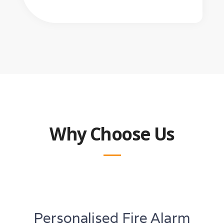
Why Choose Us
Personalised Fire Alarm