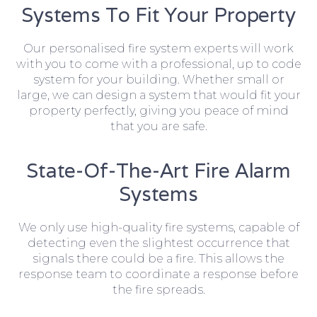
Systems To Fit Your Property
Our personalised fire system experts will work
with you to come with a professional, up to code
system for your building. Whether small or
large, we can design a system that would fit your
property perfectly, giving you peace of mind
that you are safe.
State-Of-The-Art Fire Alarm
Systems
We only use high-quality fire systems, capable of
detecting even the slightest occurrence that
signals there could be a fire. This allows the
response team to coordinate a response before
the fire spreads.