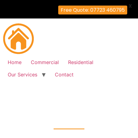
X
Free Quote: 07723 460795
Home
Commercial
Residential
Our Services
Contact
Fire Alarm Installation
Battersea, Wandsworth