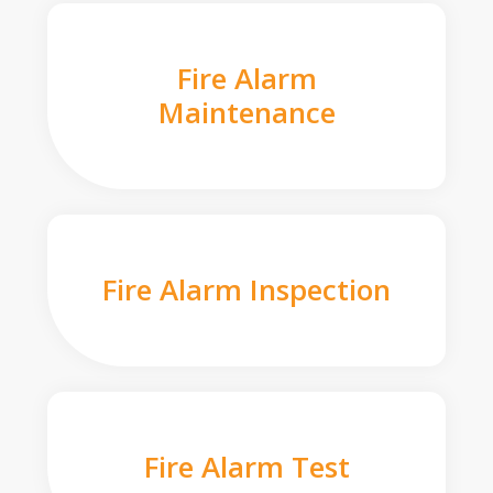
Fire Alarm
Maintenance
Fire Alarm Inspection
Fire Alarm Test