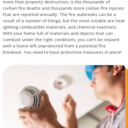
more than property destruction, is the thousands of
civilian fire deaths and thousands more civilian fire injuries
that are reported annually. The fire outbreaks can be a
result of a number of things, but the most notable are heat
igniting combustible materials, and chemical reactions.
With your home full of materials and objects that can
combust under the right conditions, you can’t be relaxed
with a home left unprotected from a potential fire
breakout. You need to have protective measures in place!