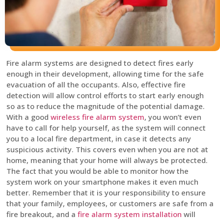
Fire alarm systems are designed to detect fires early
enough in their development, allowing time for the safe
evacuation of all the occupants. Also, effective fire
detection will allow control efforts to start early enough
so as to reduce the magnitude of the potential damage.
With a good
wireless fire alarm system
, you won’t even
have to call for help yourself, as the system will connect
you to a local fire department, in case it detects any
suspicious activity. This covers even when you are not at
home, meaning that your home will always be protected.
The fact that you would be able to monitor how the
system work on your smartphone makes it even much
better. Remember that it is your responsibility to ensure
that your family, employees, or customers are safe from a
fire breakout, and a
fire alarm system installation
will