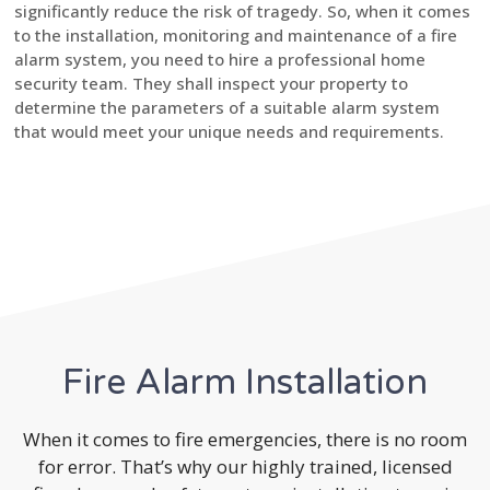
significantly reduce the risk of tragedy. So, when it comes
to the installation, monitoring and maintenance of a fire
alarm system, you need to hire a professional home
security team. They shall inspect your property to
determine the parameters of a suitable alarm system
that would meet your unique needs and requirements.
Fire Alarm Installation
When it comes to fire emergencies, there is no room
for error. That’s why our highly trained, licensed