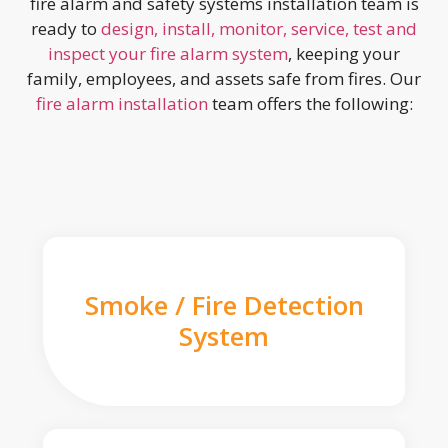
fire alarm and safety systems installation team is
ready to
design, install, monitor, service, test and
inspect your fire alarm system
, keeping your
family, employees, and assets safe from fires. Our
fire alarm installation
team offers the following:
Smoke / Fire Detection
System