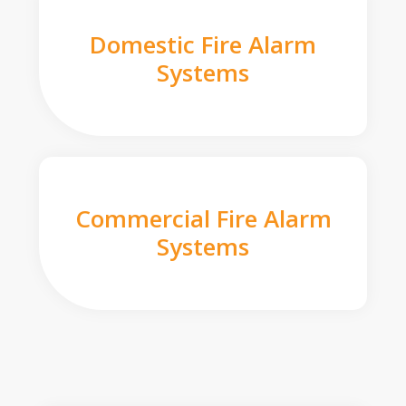
Domestic Fire Alarm
Systems
Commercial Fire Alarm
Systems