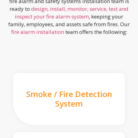
fire alarm and safety systems installation team is
ready to
design, install, monitor, service, test and
inspect your fire alarm system
, keeping your
family, employees, and assets safe from fires. Our
fire alarm installation
team offers the following:
Smoke / Fire Detection
System