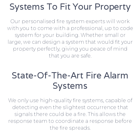
Systems To Fit Your Property
Our personalised fire system experts will work
with you to come with a professional, up to code
system for your building. Whether small or
large, we can design a system that would fit your
property perfectly, giving you peace of mind
that you are safe.
State-Of-The-Art Fire Alarm
Systems
We only use high-quality fire systems, capable of
detecting even the slightest occurrence that
signals there could be a fire. This allows the
response team to coordinate a response before
the fire spreads.