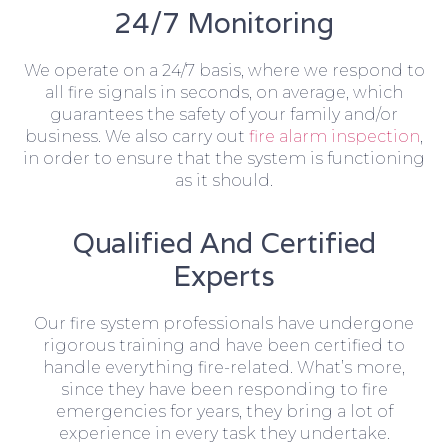
24/7 Monitoring
We operate on a 24/7 basis, where we respond to
all fire signals in seconds, on average, which
guarantees the safety of your family and/or
business. We also carry out
fire alarm inspection
,
in order to ensure that the system is functioning
as it should.
Qualified And Certified
Experts
Our fire system professionals have undergone
rigorous training and have been certified to
handle everything fire-related. What’s more,
since they have been responding to fire
emergencies for years, they bring a lot of
experience in every task they undertake.