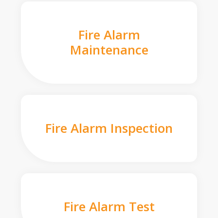
Fire Alarm
Maintenance
Fire Alarm Inspection
Fire Alarm Test