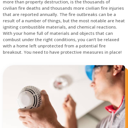
more than property destruction, is the thousands of
civilian fire deaths and thousands more civilian fire injuries
that are reported annually. The fire outbreaks can be a
result of a number of things, but the most notable are heat
igniting combustible materials, and chemical reactions.
With your home full of materials and objects that can
combust under the right conditions, you can’t be relaxed
with a home left unprotected from a potential fire
breakout. You need to have protective measures in place!