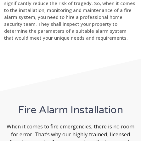
significantly reduce the risk of tragedy. So, when it comes
to the installation, monitoring and maintenance of a fire
alarm system, you need to hire a professional home
security team. They shall inspect your property to
determine the parameters of a suitable alarm system
that would meet your unique needs and requirements.
Fire Alarm Installation
When it comes to fire emergencies, there is no room
for error. That’s why our highly trained, licensed