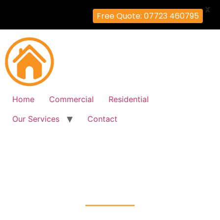
X
Free Quote: 07723 460795
Home
Commercial
Residential
Our Services
Contact
Fire Alarm Installation
Honor-Oak, Lewisham