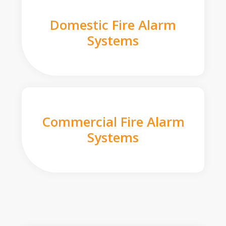
Domestic Fire Alarm
Systems
Commercial Fire Alarm
Systems