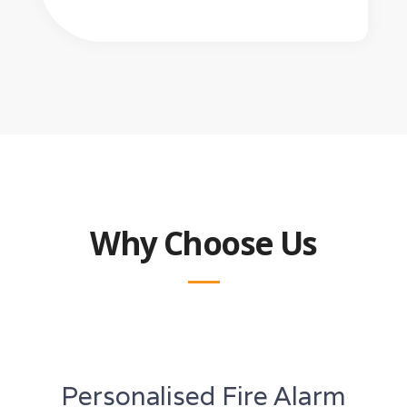
Why Choose Us
Personalised Fire Alarm