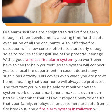
Fire alarm systems are designed to detect fires early
enough in their development, allowing time for the safe
evacuation of all the occupants. Also, effective fire
detection will allow control efforts to start early enough
so as to reduce the magnitude of the potential damage.
With a good
wireless fire alarm system
, you won’t even
have to call for help yourself, as the system will connect
you to a local fire department, in case it detects any
suspicious activity. This covers even when you are not at
home, meaning that your home will always be protected.
The fact that you would be able to monitor how the
system work on your smartphone makes it even much
better. Remember that it is your responsibility to ensure
that your family, employees, or customers are safe from a
fire breakout, and a
fire alarm system installation
will