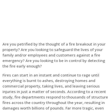
Home
Fire Alarm
Are you petrified by the thought of a fire breakout in your
property? Are you looking to safeguard the lives of your
family and/or employees and customers against a fire
emergency? Are you looking to be in control by detecting
the fire early enough?
Fires can start in an instant and continue to rage until
everything is burnt to ashes, destroying homes and
commercial property, taking lives, and leaving serious
injuries in just a matter of seconds. According to a recent
study, fire departments respond to thousands of structure
fires across the country throughout the year, resulting in
damages worth billions of pounds. Far more tragic, even