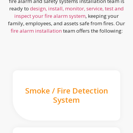
fire alarm and safety systems installation team is
ready to
design, install, monitor, service, test and
inspect your fire alarm system
, keeping your
family, employees, and assets safe from fires. Our
fire alarm installation
team offers the following:
Smoke / Fire Detection
System