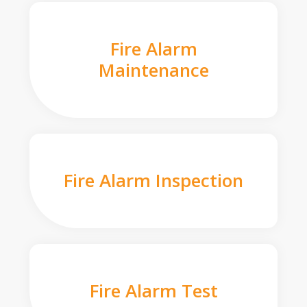
Fire Alarm
Maintenance
Fire Alarm Inspection
Fire Alarm Test