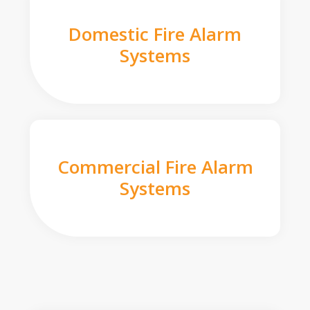
Domestic Fire Alarm
Systems
Commercial Fire Alarm
Systems