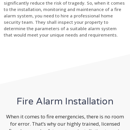
significantly reduce the risk of tragedy. So, when it comes
to the installation, monitoring and maintenance of a fire
alarm system, you need to hire a professional home
security team. They shall inspect your property to
determine the parameters of a suitable alarm system
that would meet your unique needs and requirements.
Fire Alarm Installation
When it comes to fire emergencies, there is no room
for error. That’s why our highly trained, licensed