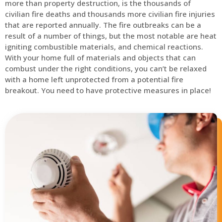
more than property destruction, is the thousands of
civilian fire deaths and thousands more civilian fire injuries
that are reported annually. The fire outbreaks can be a
result of a number of things, but the most notable are heat
igniting combustible materials, and chemical reactions.
With your home full of materials and objects that can
combust under the right conditions, you can’t be relaxed
with a home left unprotected from a potential fire
breakout. You need to have protective measures in place!