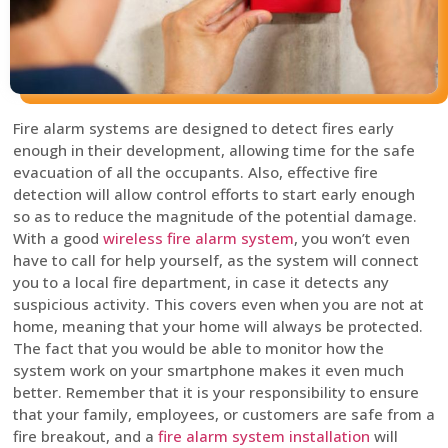
Fire alarm systems are designed to detect fires early
enough in their development, allowing time for the safe
evacuation of all the occupants. Also, effective fire
detection will allow control efforts to start early enough
so as to reduce the magnitude of the potential damage.
With a good
wireless fire alarm system
, you won’t even
have to call for help yourself, as the system will connect
you to a local fire department, in case it detects any
suspicious activity. This covers even when you are not at
home, meaning that your home will always be protected.
The fact that you would be able to monitor how the
system work on your smartphone makes it even much
better. Remember that it is your responsibility to ensure
that your family, employees, or customers are safe from a
fire breakout, and a
fire alarm system installation
will