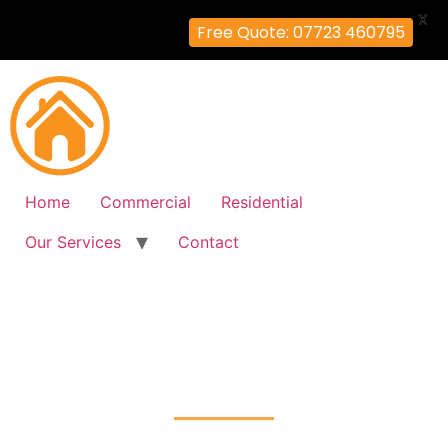
X
Free Quote: 07723 460795
Home
Commercial
Residential
Our Services
Contact
Fire Alarm Installation
Ruxley, Bromley