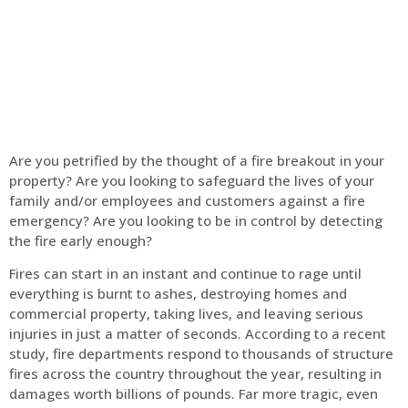
Home
Fire Alarm
Are you petrified by the thought of a fire breakout in your
property? Are you looking to safeguard the lives of your
family and/or employees and customers against a fire
emergency? Are you looking to be in control by detecting
the fire early enough?
Fires can start in an instant and continue to rage until
everything is burnt to ashes, destroying homes and
commercial property, taking lives, and leaving serious
injuries in just a matter of seconds. According to a recent
study, fire departments respond to thousands of structure
fires across the country throughout the year, resulting in
damages worth billions of pounds. Far more tragic, even