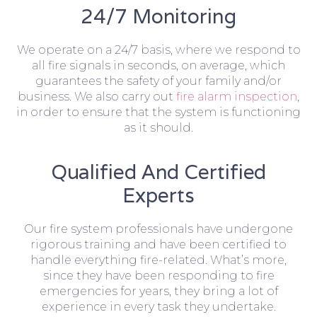
24/7 Monitoring
We operate on a 24/7 basis, where we respond to
all fire signals in seconds, on average, which
guarantees the safety of your family and/or
business. We also carry out
fire alarm inspection
,
in order to ensure that the system is functioning
as it should.
Qualified And Certified
Experts
Our fire system professionals have undergone
rigorous training and have been certified to
handle everything fire-related. What’s more,
since they have been responding to fire
emergencies for years, they bring a lot of
experience in every task they undertake.