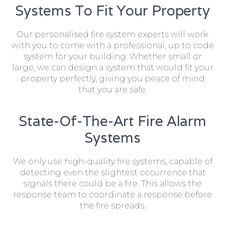
Systems To Fit Your Property
Our personalised fire system experts will work
with you to come with a professional, up to code
system for your building. Whether small or
large, we can design a system that would fit your
property perfectly, giving you peace of mind
that you are safe.
State-Of-The-Art Fire Alarm
Systems
We only use high-quality fire systems, capable of
detecting even the slightest occurrence that
signals there could be a fire. This allows the
response team to coordinate a response before
the fire spreads.