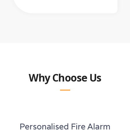
Why Choose Us
Personalised Fire Alarm