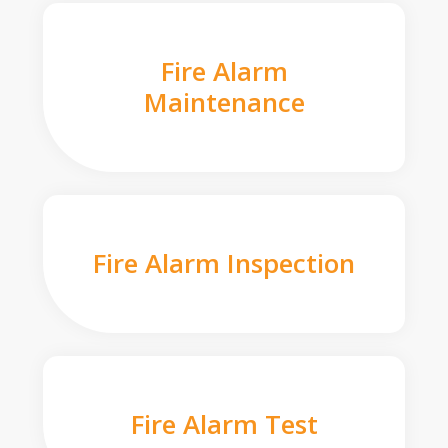
Fire Alarm
Maintenance
Fire Alarm Inspection
Fire Alarm Test