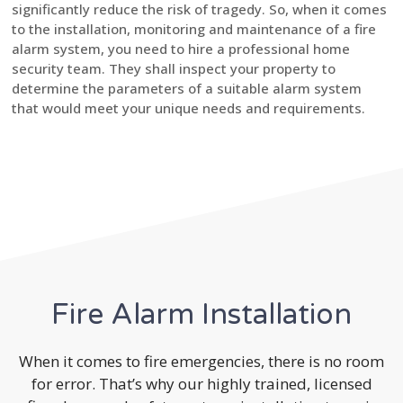
significantly reduce the risk of tragedy. So, when it comes
to the installation, monitoring and maintenance of a fire
alarm system, you need to hire a professional home
security team. They shall inspect your property to
determine the parameters of a suitable alarm system
that would meet your unique needs and requirements.
Fire Alarm Installation
When it comes to fire emergencies, there is no room
for error. That’s why our highly trained, licensed