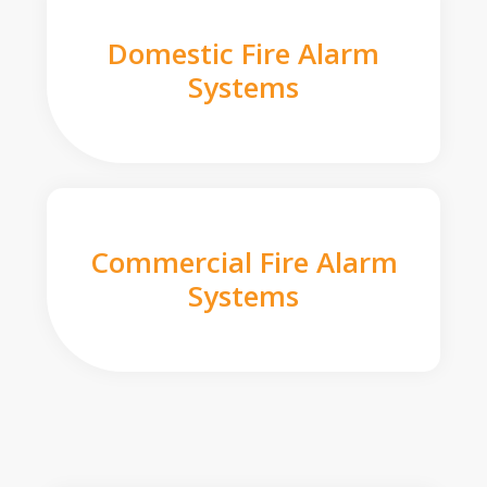
Domestic Fire Alarm
Systems
Commercial Fire Alarm
Systems