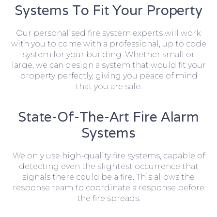
Systems To Fit Your Property
Our personalised fire system experts will work
with you to come with a professional, up to code
system for your building. Whether small or
large, we can design a system that would fit your
property perfectly, giving you peace of mind
that you are safe.
State-Of-The-Art Fire Alarm
Systems
We only use high-quality fire systems, capable of
detecting even the slightest occurrence that
signals there could be a fire. This allows the
response team to coordinate a response before
the fire spreads.