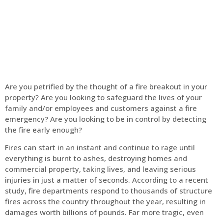
Home
Fire Alarm
Are you petrified by the thought of a fire breakout in your
property? Are you looking to safeguard the lives of your
family and/or employees and customers against a fire
emergency? Are you looking to be in control by detecting
the fire early enough?
Fires can start in an instant and continue to rage until
everything is burnt to ashes, destroying homes and
commercial property, taking lives, and leaving serious
injuries in just a matter of seconds. According to a recent
study, fire departments respond to thousands of structure
fires across the country throughout the year, resulting in
damages worth billions of pounds. Far more tragic, even