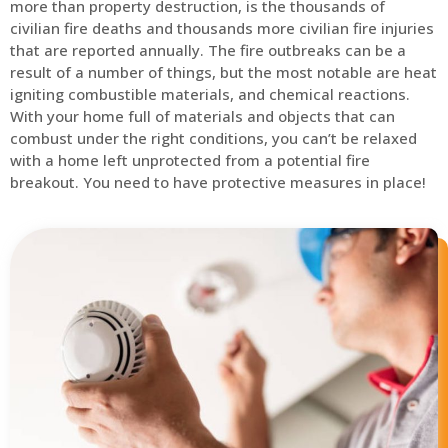
more than property destruction, is the thousands of
civilian fire deaths and thousands more civilian fire injuries
that are reported annually. The fire outbreaks can be a
result of a number of things, but the most notable are heat
igniting combustible materials, and chemical reactions.
With your home full of materials and objects that can
combust under the right conditions, you can’t be relaxed
with a home left unprotected from a potential fire
breakout. You need to have protective measures in place!