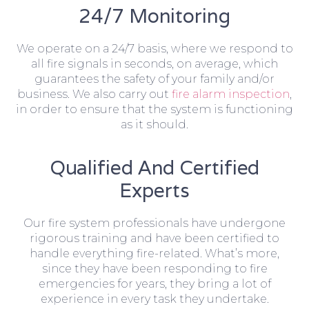
24/7 Monitoring
We operate on a 24/7 basis, where we respond to
all fire signals in seconds, on average, which
guarantees the safety of your family and/or
business. We also carry out
fire alarm inspection
,
in order to ensure that the system is functioning
as it should.
Qualified And Certified
Experts
Our fire system professionals have undergone
rigorous training and have been certified to
handle everything fire-related. What’s more,
since they have been responding to fire
emergencies for years, they bring a lot of
experience in every task they undertake.