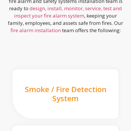
fire alarm and safety systems installation team is
ready to
design, install, monitor, service, test and
inspect your fire alarm system
, keeping your
family, employees, and assets safe from fires. Our
fire alarm installation
team offers the following:
Smoke / Fire Detection
System