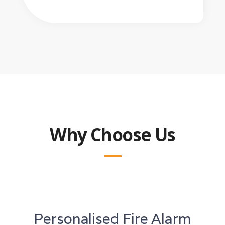
Why Choose Us
Personalised Fire Alarm