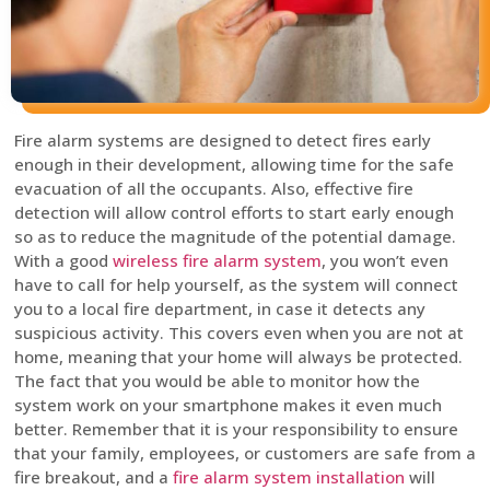
Fire alarm systems are designed to detect fires early
enough in their development, allowing time for the safe
evacuation of all the occupants. Also, effective fire
detection will allow control efforts to start early enough
so as to reduce the magnitude of the potential damage.
With a good
wireless fire alarm system
, you won’t even
have to call for help yourself, as the system will connect
you to a local fire department, in case it detects any
suspicious activity. This covers even when you are not at
home, meaning that your home will always be protected.
The fact that you would be able to monitor how the
system work on your smartphone makes it even much
better. Remember that it is your responsibility to ensure
that your family, employees, or customers are safe from a
fire breakout, and a
fire alarm system installation
will