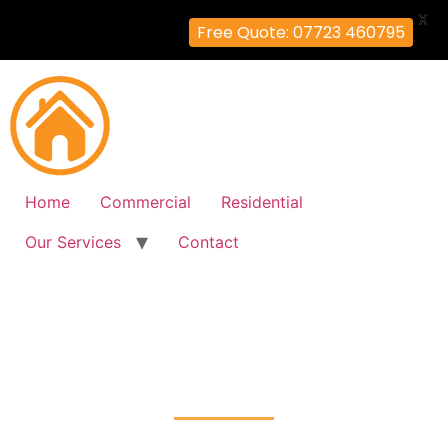
X
Free Quote: 07723 460795
Home
Commercial
Residential
Our Services
Contact
Fire Alarm Installation
Muswell-Hill, Haringey