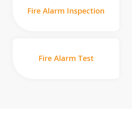
Fire Alarm Inspection
Fire Alarm Test