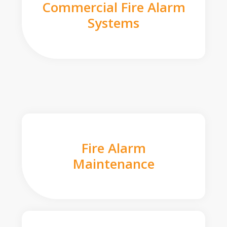
Commercial Fire Alarm
Systems
Fire Alarm
Maintenance