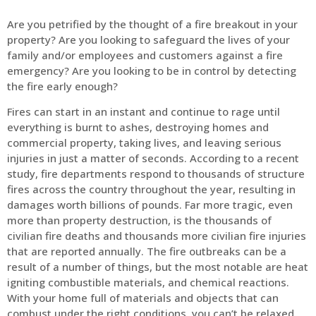
Are you petrified by the thought of a fire breakout in your
property? Are you looking to safeguard the lives of your
family and/or employees and customers against a fire
emergency? Are you looking to be in control by detecting
the fire early enough?
Fires can start in an instant and continue to rage until
everything is burnt to ashes, destroying homes and
commercial property, taking lives, and leaving serious
injuries in just a matter of seconds. According to a recent
study, fire departments respond to thousands of structure
fires across the country throughout the year, resulting in
damages worth billions of pounds. Far more tragic, even
more than property destruction, is the thousands of
civilian fire deaths and thousands more civilian fire injuries
that are reported annually. The fire outbreaks can be a
result of a number of things, but the most notable are heat
igniting combustible materials, and chemical reactions.
With your home full of materials and objects that can
combust under the right conditions, you can’t be relaxed