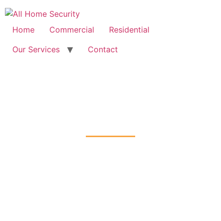
Free Quote: 07723 460795
Home
Commercial
Residential
Our Services
Contact
Fire Alarm Installation
Headstone, Harrow
Home
Fire Alarm