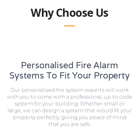
Why Choose Us
Personalised Fire Alarm
Systems To Fit Your Property
Our personalised fire system experts will work
with you to come with a professional, up to code
system for your building. Whether small or
large, we can design a system that would fit your
property perfectly, giving you peace of mind
that you are safe.