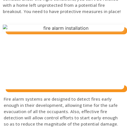
with a home left unprotected from a potential fire
breakout. You need to have protective measures in place!
Fire alarm systems are designed to detect fires early
enough in their development, allowing time for the safe
evacuation of all the occupants. Also, effective fire
detection will allow control efforts to start early enough
so as to reduce the magnitude of the potential damage.