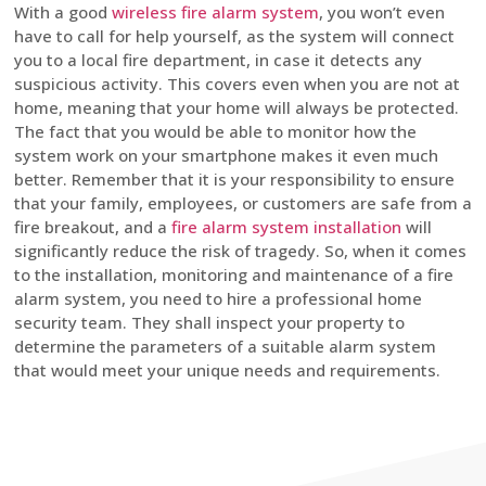
With a good
wireless fire alarm system
, you won’t even
have to call for help yourself, as the system will connect
you to a local fire department, in case it detects any
suspicious activity. This covers even when you are not at
home, meaning that your home will always be protected.
The fact that you would be able to monitor how the
system work on your smartphone makes it even much
better. Remember that it is your responsibility to ensure
that your family, employees, or customers are safe from a
fire breakout, and a
fire alarm system installation
will
significantly reduce the risk of tragedy. So, when it comes
to the installation, monitoring and maintenance of a fire
alarm system, you need to hire a professional home
security team. They shall inspect your property to
determine the parameters of a suitable alarm system
that would meet your unique needs and requirements.