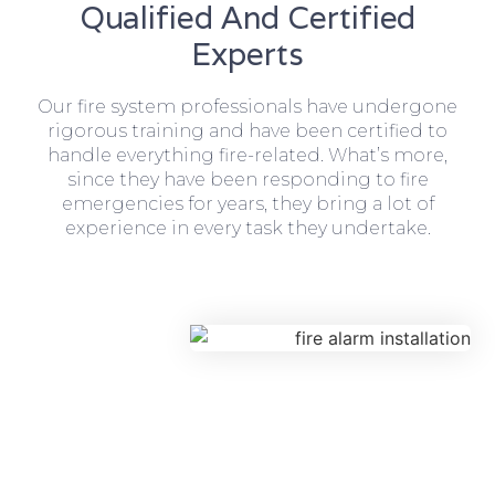
Qualified And Certified
Experts
Our fire system professionals have undergone
rigorous training and have been certified to
handle everything fire-related. What’s more,
since they have been responding to fire
emergencies for years, they bring a lot of
experience in every task they undertake.