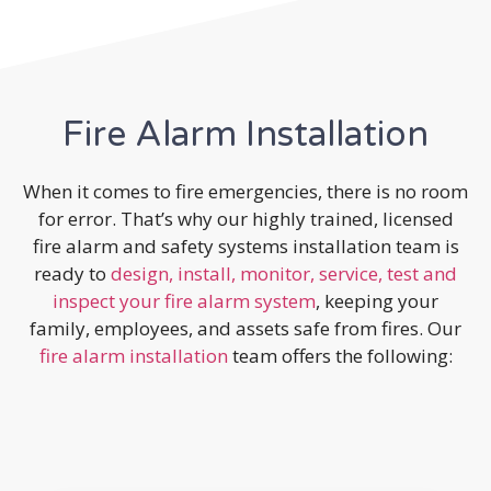
Fire Alarm Installation
When it comes to fire emergencies, there is no room
for error. That’s why our highly trained, licensed
fire alarm and safety systems installation team is
ready to
design, install, monitor, service, test and
inspect your fire alarm system
, keeping your
family, employees, and assets safe from fires. Our
fire alarm installation
team offers the following: