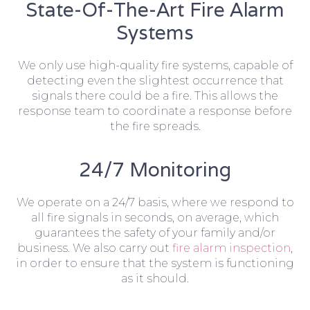
State-Of-The-Art Fire Alarm
Systems
We only use high-quality fire systems, capable of
detecting even the slightest occurrence that
signals there could be a fire. This allows the
response team to coordinate a response before
the fire spreads.
24/7 Monitoring
We operate on a 24/7 basis, where we respond to
all fire signals in seconds, on average, which
guarantees the safety of your family and/or
business. We also carry out
fire alarm inspection
,
in order to ensure that the system is functioning
as it should.