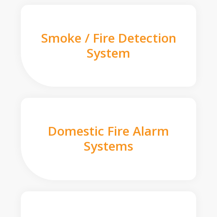
Smoke / Fire Detection
System
Domestic Fire Alarm
Systems