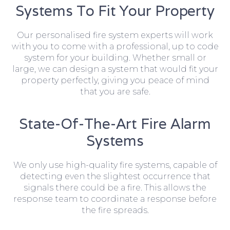
Systems To Fit Your Property
Our personalised fire system experts will work
with you to come with a professional, up to code
system for your building. Whether small or
large, we can design a system that would fit your
property perfectly, giving you peace of mind
that you are safe.
State-Of-The-Art Fire Alarm
Systems
We only use high-quality fire systems, capable of
detecting even the slightest occurrence that
signals there could be a fire. This allows the
response team to coordinate a response before
the fire spreads.