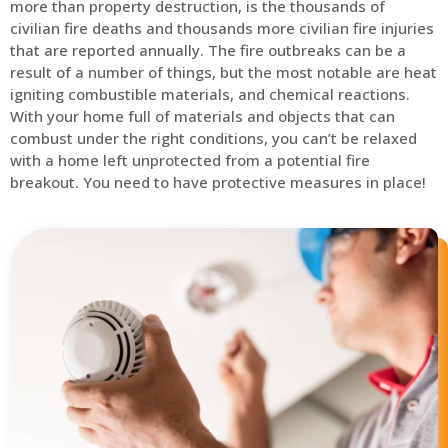
more than property destruction, is the thousands of
civilian fire deaths and thousands more civilian fire injuries
that are reported annually. The fire outbreaks can be a
result of a number of things, but the most notable are heat
igniting combustible materials, and chemical reactions.
With your home full of materials and objects that can
combust under the right conditions, you can’t be relaxed
with a home left unprotected from a potential fire
breakout. You need to have protective measures in place!