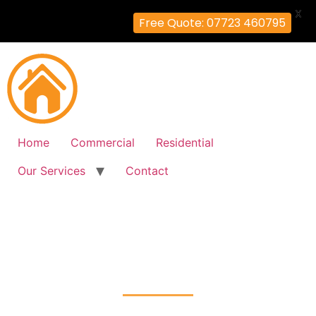
X
Free Quote: 07723 460795
Home
Commercial
Residential
Our Services
Contact
Fire Alarm Installation
Petts-Wood, Bromley