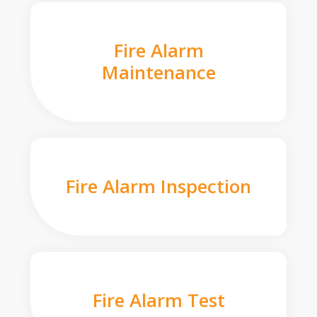
Fire Alarm
Maintenance
Fire Alarm Inspection
Fire Alarm Test