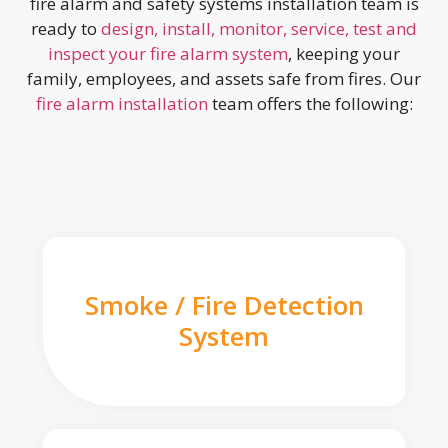
fire alarm and safety systems installation team is
ready to
design, install, monitor, service, test and
inspect your fire alarm system
, keeping your
family, employees, and assets safe from fires. Our
fire alarm installation
team offers the following:
Smoke / Fire Detection
System