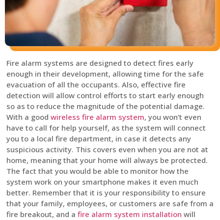
Fire alarm systems are designed to detect fires early
enough in their development, allowing time for the safe
evacuation of all the occupants. Also, effective fire
detection will allow control efforts to start early enough
so as to reduce the magnitude of the potential damage.
With a good
wireless fire alarm system
, you won’t even
have to call for help yourself, as the system will connect
you to a local fire department, in case it detects any
suspicious activity. This covers even when you are not at
home, meaning that your home will always be protected.
The fact that you would be able to monitor how the
system work on your smartphone makes it even much
better. Remember that it is your responsibility to ensure
that your family, employees, or customers are safe from a
fire breakout, and a
fire alarm system installation
will