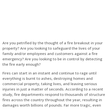
Home
Fire Alarm
Are you petrified by the thought of a fire breakout in your
property? Are you looking to safeguard the lives of your
family and/or employees and customers against a fire
emergency? Are you looking to be in control by detecting
the fire early enough?
Fires can start in an instant and continue to rage until
everything is burnt to ashes, destroying homes and
commercial property, taking lives, and leaving serious
injuries in just a matter of seconds. According to a recent
study, fire departments respond to thousands of structure
fires across the country throughout the year, resulting in
damages worth billions of pounds. Far more tragic, even