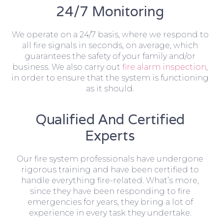
24/7 Monitoring
We operate on a 24/7 basis, where we respond to
all fire signals in seconds, on average, which
guarantees the safety of your family and/or
business. We also carry out
fire alarm inspection
,
in order to ensure that the system is functioning
as it should.
Qualified And Certified
Experts
Our fire system professionals have undergone
rigorous training and have been certified to
handle everything fire-related. What’s more,
since they have been responding to fire
emergencies for years, they bring a lot of
experience in every task they undertake.