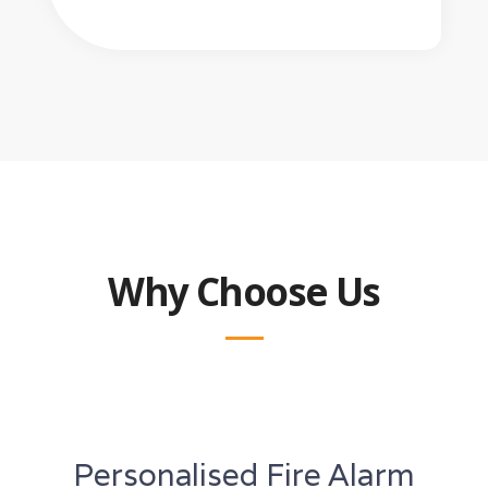
Why Choose Us
Personalised Fire Alarm