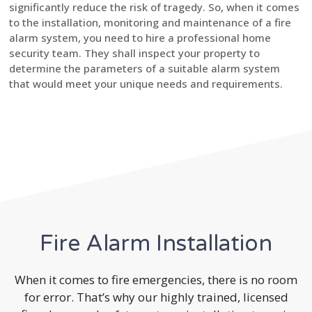
significantly reduce the risk of tragedy. So, when it comes
to the installation, monitoring and maintenance of a fire
alarm system, you need to hire a professional home
security team. They shall inspect your property to
determine the parameters of a suitable alarm system
that would meet your unique needs and requirements.
Fire Alarm Installation
When it comes to fire emergencies, there is no room
for error. That’s why our highly trained, licensed