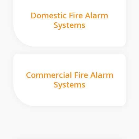
Domestic Fire Alarm
Systems
Commercial Fire Alarm
Systems