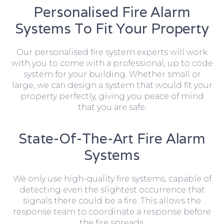
Personalised Fire Alarm
Systems To Fit Your Property
Our personalised fire system experts will work
with you to come with a professional, up to code
system for your building. Whether small or
large, we can design a system that would fit your
property perfectly, giving you peace of mind
that you are safe.
State-Of-The-Art Fire Alarm
Systems
We only use high-quality fire systems, capable of
detecting even the slightest occurrence that
signals there could be a fire. This allows the
response team to coordinate a response before
the fire spreads.