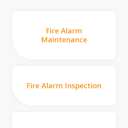
Fire Alarm
Maintenance
Fire Alarm Inspection