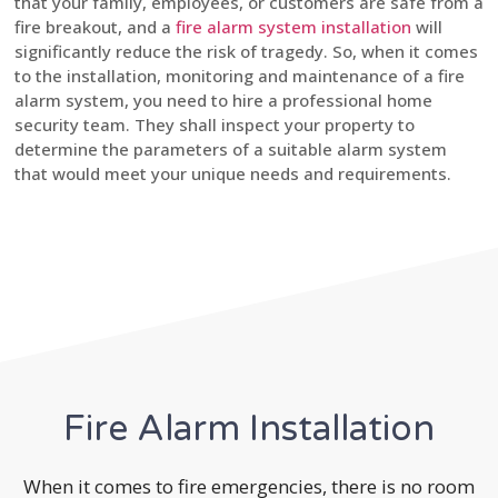
that your family, employees, or customers are safe from a
fire breakout, and a
fire alarm system installation
will
significantly reduce the risk of tragedy. So, when it comes
to the installation, monitoring and maintenance of a fire
alarm system, you need to hire a professional home
security team. They shall inspect your property to
determine the parameters of a suitable alarm system
that would meet your unique needs and requirements.
Fire Alarm Installation
When it comes to fire emergencies, there is no room