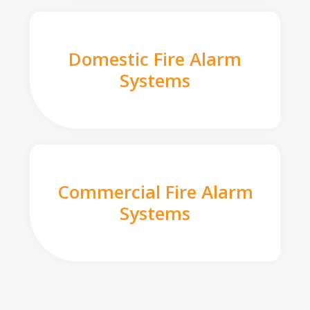
Domestic Fire Alarm
Systems
Commercial Fire Alarm
Systems