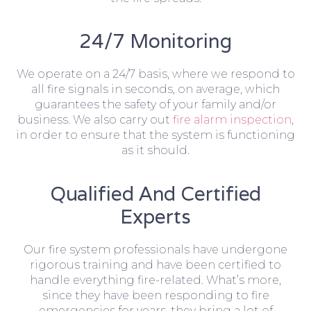
24/7 Monitoring
We operate on a 24/7 basis, where we respond to
all fire signals in seconds, on average, which
guarantees the safety of your family and/or
business. We also carry out
fire alarm inspection
,
in order to ensure that the system is functioning
as it should.
Qualified And Certified
Experts
Our fire system professionals have undergone
rigorous training and have been certified to
handle everything fire-related. What’s more,
since they have been responding to fire
emergencies for years, they bring a lot of