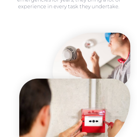
experience in every task they undertake.