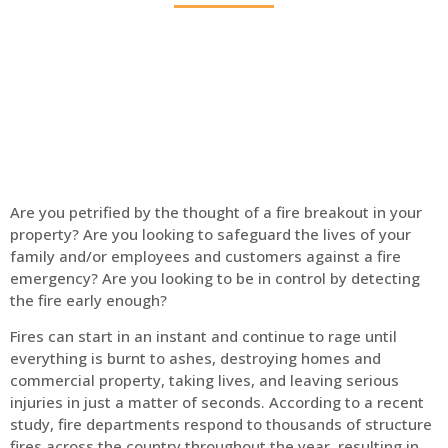
Home
Fire Alarm
Are you petrified by the thought of a fire breakout in your
property? Are you looking to safeguard the lives of your
family and/or employees and customers against a fire
emergency? Are you looking to be in control by detecting
the fire early enough?
Fires can start in an instant and continue to rage until
everything is burnt to ashes, destroying homes and
commercial property, taking lives, and leaving serious
injuries in just a matter of seconds. According to a recent
study, fire departments respond to thousands of structure
fires across the country throughout the year, resulting in