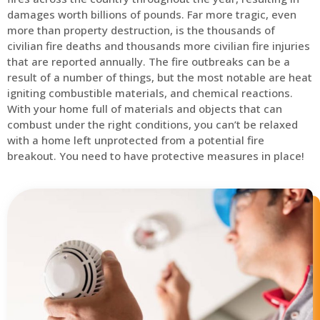
damages worth billions of pounds. Far more tragic, even
more than property destruction, is the thousands of
civilian fire deaths and thousands more civilian fire injuries
that are reported annually. The fire outbreaks can be a
result of a number of things, but the most notable are heat
igniting combustible materials, and chemical reactions.
With your home full of materials and objects that can
combust under the right conditions, you can’t be relaxed
with a home left unprotected from a potential fire
breakout. You need to have protective measures in place!