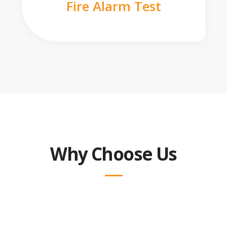
Fire Alarm Test
Why Choose Us