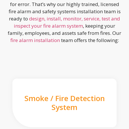
for error. That’s why our highly trained, licensed
fire alarm and safety systems installation team is
ready to
design, install, monitor, service, test and
inspect your fire alarm system
, keeping your
family, employees, and assets safe from fires. Our
fire alarm installation
team offers the following:
Smoke / Fire Detection
System