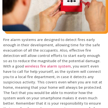
Fire alarm systems are designed to detect fires early
enough in their development, allowing time for the safe
evacuation of all the occupants. Also, effective fire
detection will allow control efforts to start early enough
so as to reduce the magnitude of the potential damage.
With a good
wireless fire alarm system
, you won’t even
have to call for help yourself, as the system will connect
you to a local fire department, in case it detects any
suspicious activity. This covers even when you are not at
home, meaning that your home will always be protected.
The fact that you would be able to monitor how the
system work on your smartphone makes it even much
better. Remember that it is your responsibility to ensure