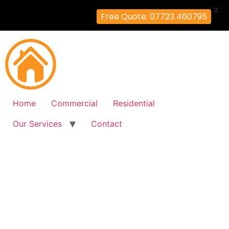
X
Free Quote: 07723 460795
Home
Commercial
Residential
Our Services
Contact
Fire Alarm Installation
Hammersmith, Hammersmith-
Fulham