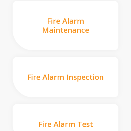
Fire Alarm
Maintenance
Fire Alarm Inspection
Fire Alarm Test