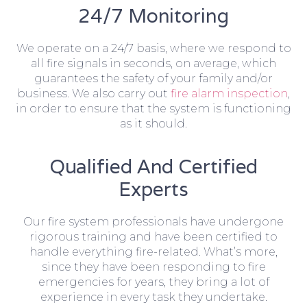
24/7 Monitoring
We operate on a 24/7 basis, where we respond to
all fire signals in seconds, on average, which
guarantees the safety of your family and/or
business. We also carry out
fire alarm inspection
,
in order to ensure that the system is functioning
as it should.
Qualified And Certified
Experts
Our fire system professionals have undergone
rigorous training and have been certified to
handle everything fire-related. What’s more,
since they have been responding to fire
emergencies for years, they bring a lot of
experience in every task they undertake.