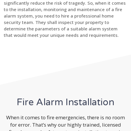
significantly reduce the risk of tragedy. So, when it comes
to the installation, monitoring and maintenance of a fire
alarm system, you need to hire a professional home
security team. They shall inspect your property to
determine the parameters of a suitable alarm system
that would meet your unique needs and requirements.
Fire Alarm Installation
When it comes to fire emergencies, there is no room
for error. That’s why our highly trained, licensed