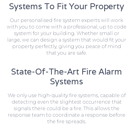
Systems To Fit Your Property
Our personalised fire system experts will work
with you to come with a professional, up to code
system for your building. Whether small or
large, we can design a system that would fit your
property perfectly, giving you peace of mind
that you are safe.
State-Of-The-Art Fire Alarm
Systems
We only use high-quality fire systems, capable of
detecting even the slightest occurrence that
signals there could be a fire. This allows the
response team to coordinate a response before
the fire spreads.