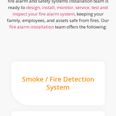
fire alarm and safety systems installation team is
ready to
design, install, monitor, service, test and
inspect your fire alarm system
, keeping your
family, employees, and assets safe from fires. Our
fire alarm installation
team offers the following:
Smoke / Fire Detection
System