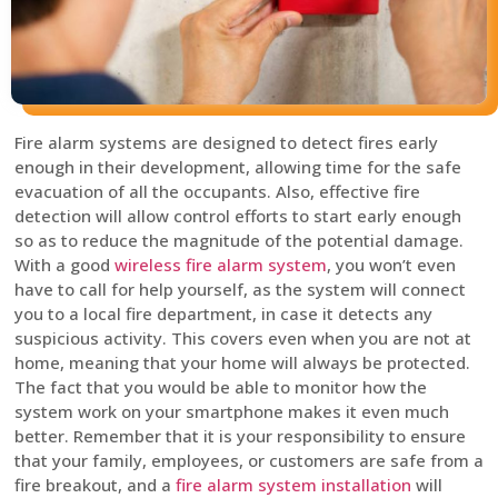
Fire alarm systems are designed to detect fires early
enough in their development, allowing time for the safe
evacuation of all the occupants. Also, effective fire
detection will allow control efforts to start early enough
so as to reduce the magnitude of the potential damage.
With a good
wireless fire alarm system
, you won’t even
have to call for help yourself, as the system will connect
you to a local fire department, in case it detects any
suspicious activity. This covers even when you are not at
home, meaning that your home will always be protected.
The fact that you would be able to monitor how the
system work on your smartphone makes it even much
better. Remember that it is your responsibility to ensure
that your family, employees, or customers are safe from a
fire breakout, and a
fire alarm system installation
will