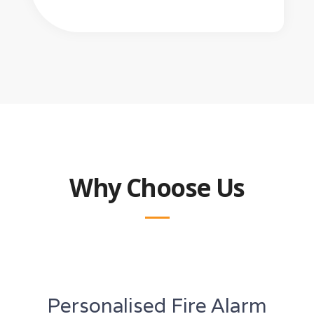
Why Choose Us
Personalised Fire Alarm