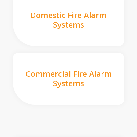
Domestic Fire Alarm
Systems
Commercial Fire Alarm
Systems