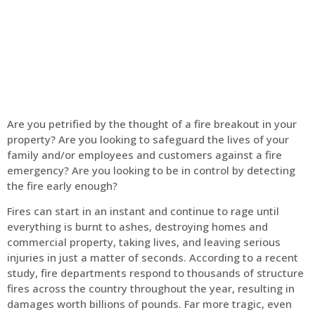
Home
Fire Alarm
Are you petrified by the thought of a fire breakout in your
property? Are you looking to safeguard the lives of your
family and/or employees and customers against a fire
emergency? Are you looking to be in control by detecting
the fire early enough?
Fires can start in an instant and continue to rage until
everything is burnt to ashes, destroying homes and
commercial property, taking lives, and leaving serious
injuries in just a matter of seconds. According to a recent
study, fire departments respond to thousands of structure
fires across the country throughout the year, resulting in
damages worth billions of pounds. Far more tragic, even