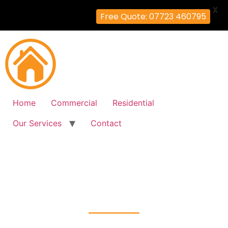
X
Free Quote: 07723 460795
Home
Commercial
Residential
Our Services
Contact
Fire Alarm Installation
Acton, Ealing