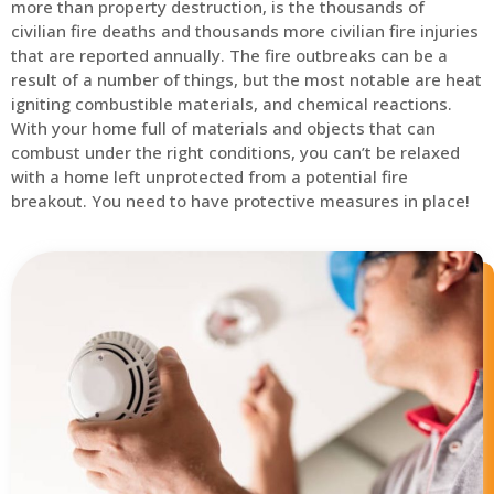
more than property destruction, is the thousands of
civilian fire deaths and thousands more civilian fire injuries
that are reported annually. The fire outbreaks can be a
result of a number of things, but the most notable are heat
igniting combustible materials, and chemical reactions.
With your home full of materials and objects that can
combust under the right conditions, you can’t be relaxed
with a home left unprotected from a potential fire
breakout. You need to have protective measures in place!