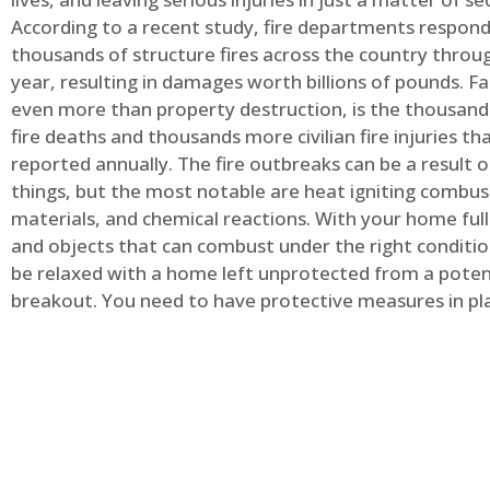
According to a recent study, fire departments respond
thousands of structure fires across the country throu
year, resulting in damages worth billions of pounds. Fa
even more than property destruction, is the thousands 
fire deaths and thousands more civilian fire injuries th
reported annually. The fire outbreaks can be a result 
things, but the most notable are heat igniting combus
materials, and chemical reactions. With your home full
and objects that can combust under the right conditio
be relaxed with a home left unprotected from a potent
breakout. You need to have protective measures in pl