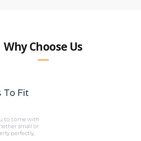
Why Choose Us
 To Fit
ou to come with
hether small or
rty perfectly,