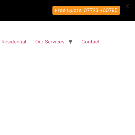
X
Free Quote: 07723 460795
Residential
Our Services
Contact