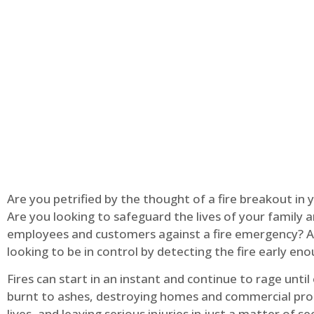
Are you petrified by the thought of a fire breakout in
Are you looking to safeguard the lives of your family 
employees and customers against a fire emergency? A
looking to be in control by detecting the fire early en
Fires can start in an instant and continue to rage until
burnt to ashes, destroying homes and commercial pro
lives, and leaving serious injuries in just a matter of s