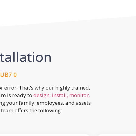
tallation
 UB7 0
r error. That’s why our highly trained,
eam is ready to
design, install, monitor,
ing your family, employees, and assets
team offers the following: