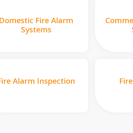
Domestic Fire Alarm
Commer
Systems
Fire Alarm Inspection
Fir