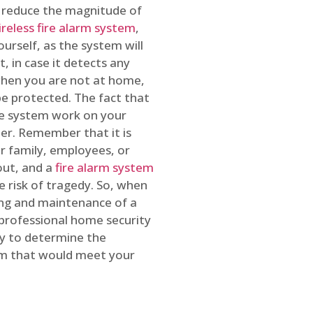
o reduce the magnitude of
ireless fire alarm system
,
ourself, as the system will
, in case it detects any
 when you are not at home,
e protected. The fact that
e system work on your
r. Remember that it is
ur family, employees, or
out, and a
fire alarm system
he risk of tragedy. So, when
ing and maintenance of a
 professional home security
ty to determine the
em that would meet your