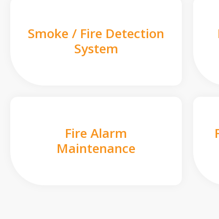
Smoke / Fire Detection
System
Fire Alarm
Maintenance