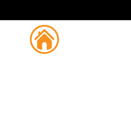
Fire
Si