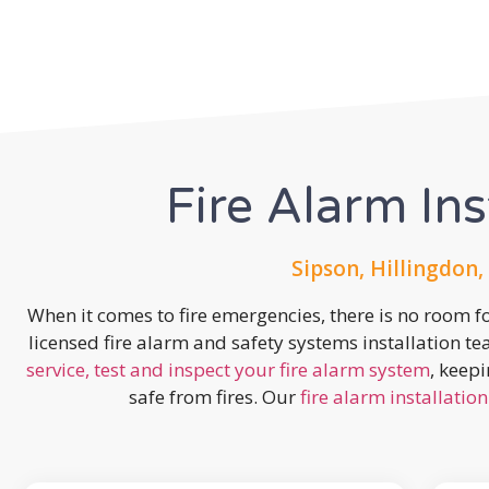
Fire Alarm Ins
Sipson, Hillingdon,
When it comes to fire emergencies, there is no room fo
licensed fire alarm and safety systems installation t
service, test and inspect your fire alarm system
, keep
safe from fires. Our
fire alarm installation