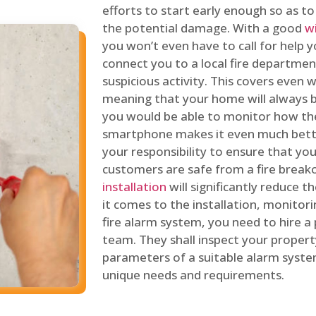
efforts to start early enough so as t
the potential damage. With a good
w
you won’t even have to call for help y
connect you to a local fire department
suspicious activity. This covers even
meaning that your home will always b
you would be able to monitor how th
smartphone makes it even much bette
your responsibility to ensure that yo
customers are safe from a fire break
installation
will significantly reduce t
it comes to the installation, monitor
fire alarm system, you need to hire a
team. They shall inspect your proper
parameters of a suitable alarm syst
unique needs and requirements.