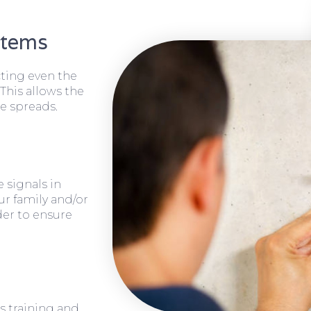
stems
cting even the
 This allows the
e spreads.
 signals in
ur family and/or
rder to ensure
s training and