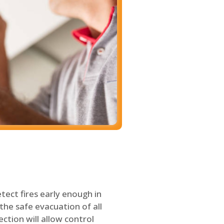
tect fires early enough in
the safe evacuation of all
ection will allow control