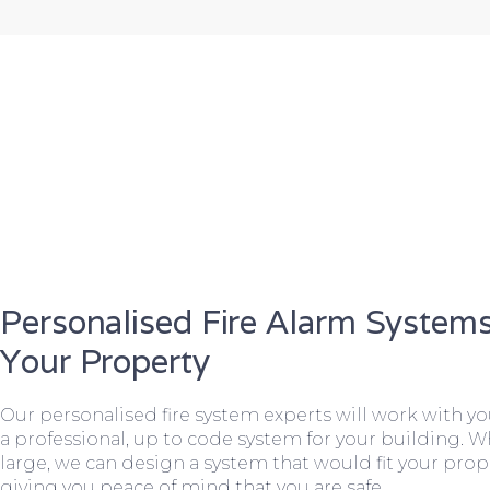
Personalised Fire Alarm Systems
Your Property
Our personalised fire system experts will work with y
a professional, up to code system for your building. W
large, we can design a system that would fit your prope
giving you peace of mind that you are safe.