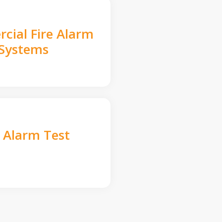
cial Fire Alarm
Systems
e Alarm Test