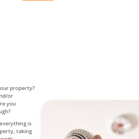
Home
Fire Alarm
 your property?
and/or
re you
ough?
 everything is
perty, taking
econds.