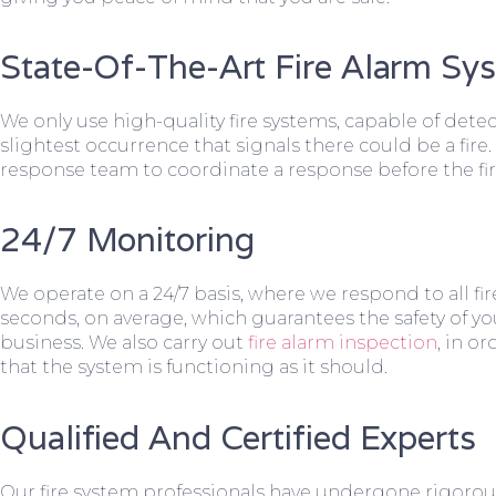
State-Of-The-Art Fire Alarm Sy
We only use high-quality fire systems, capable of dete
slightest occurrence that signals there could be a fire.
response team to coordinate a response before the fir
24/7 Monitoring
We operate on a 24/7 basis, where we respond to all fire
seconds, on average, which guarantees the safety of yo
business. We also carry out
fire alarm inspection
, in o
that the system is functioning as it should.
Qualified And Certified Experts
Our fire system professionals have undergone rigorou