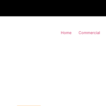
Home
Commercial
 Alarm Installation
pson, Hillingdon