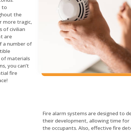
 to
ghout the
r more tragic,
of civilian
at are
of a number of
tible
 of materials
ns, you can’t
ial fire
ace!
Fire alarm systems are designed to de
their development, allowing time for 
the occupants. Also, effective fire det