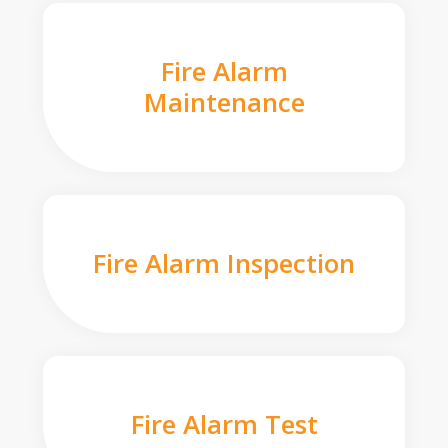
Fire Alarm
Maintenance
Fire Alarm Inspection
Fire Alarm Test