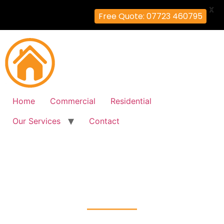
X
Free Quote: 07723 460795
Home
Commercial
Residential
Our Services
Contact
Fire Alarm Installation
East-Finchley, Barnet