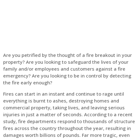
Home
Fire Alarm
Are you petrified by the thought of a fire breakout in your
property? Are you looking to safeguard the lives of your
family and/or employees and customers against a fire
emergency? Are you looking to be in control by detecting
the fire early enough?
Fires can start in an instant and continue to rage until
everything is burnt to ashes, destroying homes and
commercial property, taking lives, and leaving serious
injuries in just a matter of seconds. According to a recent
study, fire departments respond to thousands of structure
fires across the country throughout the year, resulting in
damages worth billions of pounds. Far more tragic, even