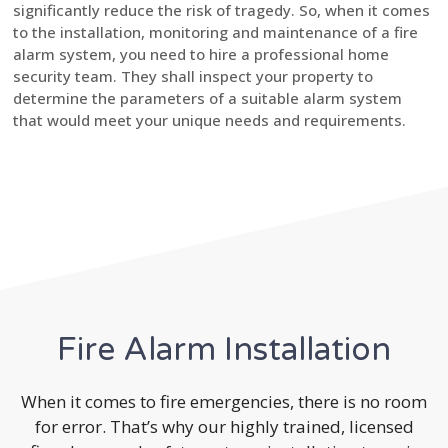
significantly reduce the risk of tragedy. So, when it comes
to the installation, monitoring and maintenance of a fire
alarm system, you need to hire a professional home
security team. They shall inspect your property to
determine the parameters of a suitable alarm system
that would meet your unique needs and requirements.
Fire Alarm Installation
When it comes to fire emergencies, there is no room
for error. That’s why our highly trained, licensed