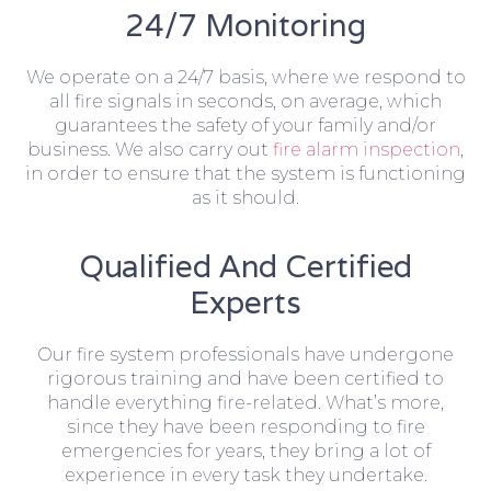
24/7 Monitoring
We operate on a 24/7 basis, where we respond to
all fire signals in seconds, on average, which
guarantees the safety of your family and/or
business. We also carry out
fire alarm inspection
,
in order to ensure that the system is functioning
as it should.
Qualified And Certified
Experts
Our fire system professionals have undergone
rigorous training and have been certified to
handle everything fire-related. What’s more,
since they have been responding to fire
emergencies for years, they bring a lot of
experience in every task they undertake.