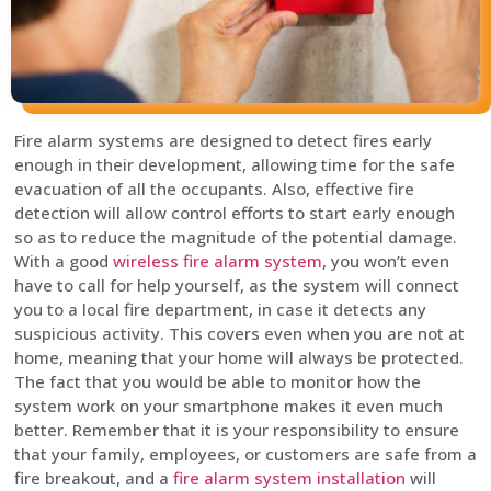
Fire alarm systems are designed to detect fires early
enough in their development, allowing time for the safe
evacuation of all the occupants. Also, effective fire
detection will allow control efforts to start early enough
so as to reduce the magnitude of the potential damage.
With a good
wireless fire alarm system
, you won’t even
have to call for help yourself, as the system will connect
you to a local fire department, in case it detects any
suspicious activity. This covers even when you are not at
home, meaning that your home will always be protected.
The fact that you would be able to monitor how the
system work on your smartphone makes it even much
better. Remember that it is your responsibility to ensure
that your family, employees, or customers are safe from a
fire breakout, and a
fire alarm system installation
will