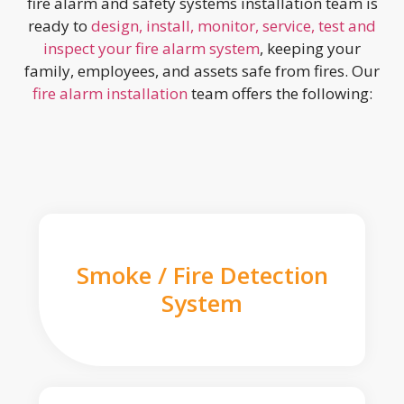
fire alarm and safety systems installation team is
ready to
design, install, monitor, service, test and
inspect your fire alarm system
, keeping your
family, employees, and assets safe from fires. Our
fire alarm installation
team offers the following:
Smoke / Fire Detection
System