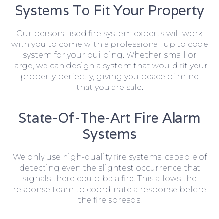
Systems To Fit Your Property
Our personalised fire system experts will work
with you to come with a professional, up to code
system for your building. Whether small or
large, we can design a system that would fit your
property perfectly, giving you peace of mind
that you are safe.
State-Of-The-Art Fire Alarm
Systems
We only use high-quality fire systems, capable of
detecting even the slightest occurrence that
signals there could be a fire. This allows the
response team to coordinate a response before
the fire spreads.