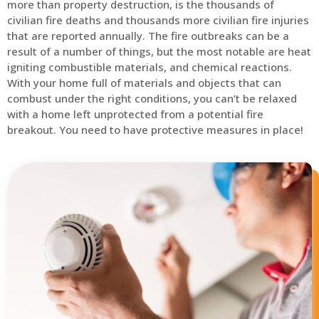
more than property destruction, is the thousands of
civilian fire deaths and thousands more civilian fire injuries
that are reported annually. The fire outbreaks can be a
result of a number of things, but the most notable are heat
igniting combustible materials, and chemical reactions.
With your home full of materials and objects that can
combust under the right conditions, you can’t be relaxed
with a home left unprotected from a potential fire
breakout. You need to have protective measures in place!