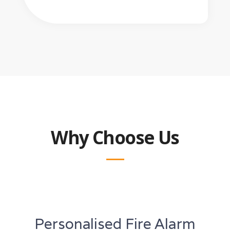
Why Choose Us
Personalised Fire Alarm