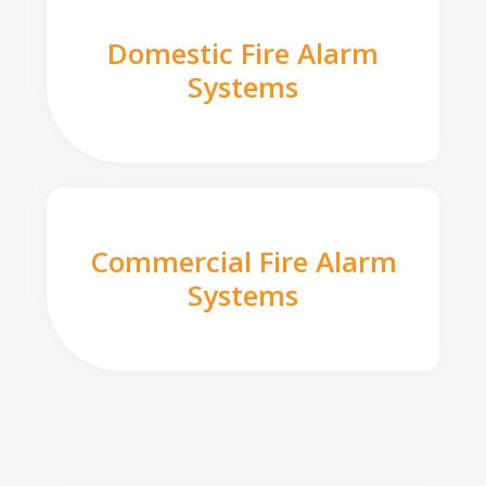
Domestic Fire Alarm
Systems
Commercial Fire Alarm
Systems