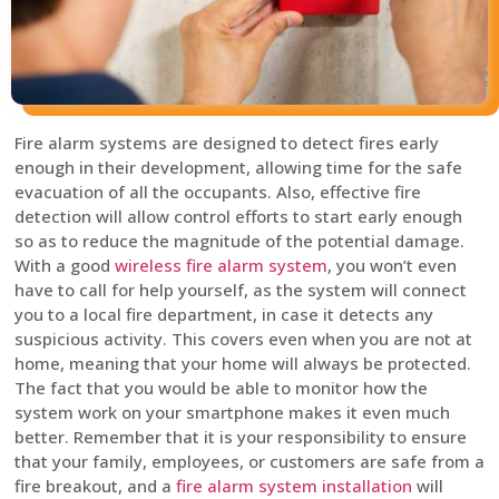
Fire alarm systems are designed to detect fires early
enough in their development, allowing time for the safe
evacuation of all the occupants. Also, effective fire
detection will allow control efforts to start early enough
so as to reduce the magnitude of the potential damage.
With a good
wireless fire alarm system
, you won’t even
have to call for help yourself, as the system will connect
you to a local fire department, in case it detects any
suspicious activity. This covers even when you are not at
home, meaning that your home will always be protected.
The fact that you would be able to monitor how the
system work on your smartphone makes it even much
better. Remember that it is your responsibility to ensure
that your family, employees, or customers are safe from a
fire breakout, and a
fire alarm system installation
will