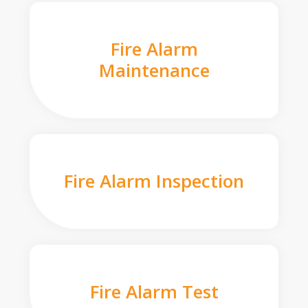
Fire Alarm
Maintenance
Fire Alarm Inspection
Fire Alarm Test