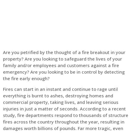
Home
Fire Alarm
Are you petrified by the thought of a fire breakout in your
property? Are you looking to safeguard the lives of your
family and/or employees and customers against a fire
emergency? Are you looking to be in control by detecting
the fire early enough?
Fires can start in an instant and continue to rage until
everything is burnt to ashes, destroying homes and
commercial property, taking lives, and leaving serious
injuries in just a matter of seconds. According to a recent
study, fire departments respond to thousands of structure
fires across the country throughout the year, resulting in
damages worth billions of pounds. Far more tragic, even