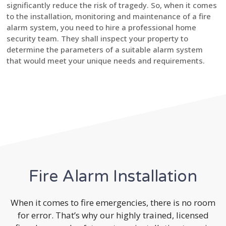
significantly reduce the risk of tragedy. So, when it comes
to the installation, monitoring and maintenance of a fire
alarm system, you need to hire a professional home
security team. They shall inspect your property to
determine the parameters of a suitable alarm system
that would meet your unique needs and requirements.
Fire Alarm Installation
When it comes to fire emergencies, there is no room
for error. That’s why our highly trained, licensed