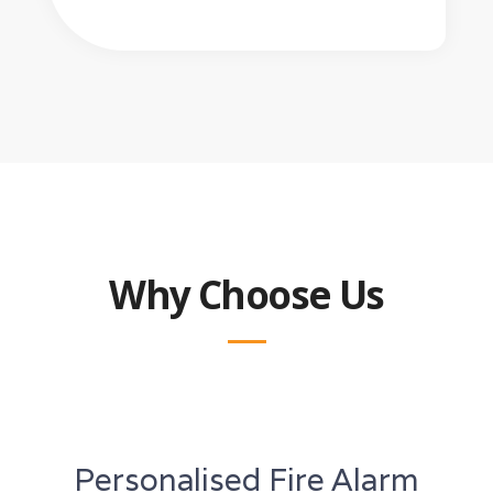
Why Choose Us
Personalised Fire Alarm