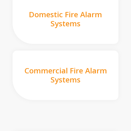
Domestic Fire Alarm
Systems
Commercial Fire Alarm
Systems