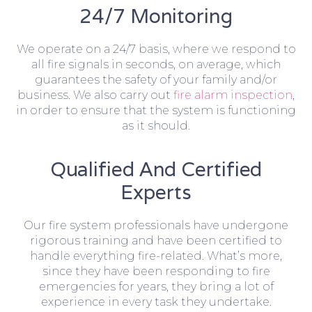
24/7 Monitoring
We operate on a 24/7 basis, where we respond to
all fire signals in seconds, on average, which
guarantees the safety of your family and/or
business. We also carry out
fire alarm inspection
,
in order to ensure that the system is functioning
as it should.
Qualified And Certified
Experts
Our fire system professionals have undergone
rigorous training and have been certified to
handle everything fire-related. What’s more,
since they have been responding to fire
emergencies for years, they bring a lot of
experience in every task they undertake.