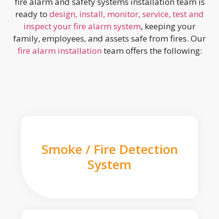
fire alarm and safety systems installation team is
ready to
design, install, monitor, service, test and
inspect your fire alarm system
, keeping your
family, employees, and assets safe from fires. Our
fire alarm installation
team offers the following:
Smoke / Fire Detection
System