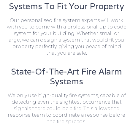
Systems To Fit Your Property
Our personalised fire system experts will work
with you to come with a professional, up to code
system for your building. Whether small or
large, we can design a system that would fit your
property perfectly, giving you peace of mind
that you are safe.
State-Of-The-Art Fire Alarm
Systems
We only use high-quality fire systems, capable of
detecting even the slightest occurrence that
signals there could be a fire. This allows the
response team to coordinate a response before
the fire spreads.