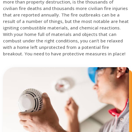
more than property destruction, is the thousands of
civilian fire deaths and thousands more civilian fire injuries
that are reported annually. The fire outbreaks can be a
result of a number of things, but the most notable are heat
igniting combustible materials, and chemical reactions.
With your home full of materials and objects that can
combust under the right conditions, you can’t be relaxed
with a home left unprotected from a potential fire
breakout. You need to have protective measures in place!