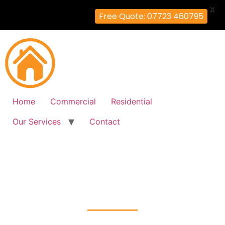
X
Free Quote: 07723 460795
Home
Commercial
Residential
Our Services
Contact
Fire Alarm Installation
Brentford, Hounslow