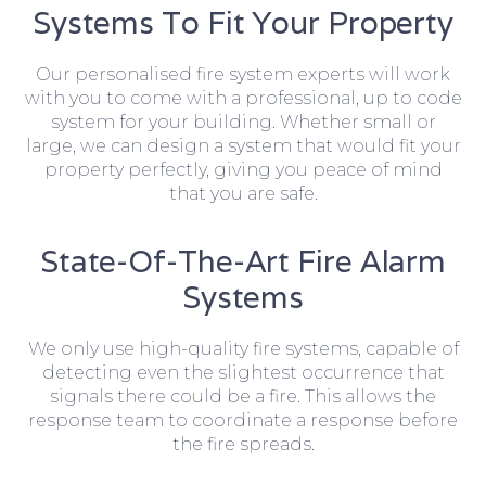
Systems To Fit Your Property
Our personalised fire system experts will work
with you to come with a professional, up to code
system for your building. Whether small or
large, we can design a system that would fit your
property perfectly, giving you peace of mind
that you are safe.
State-Of-The-Art Fire Alarm
Systems
We only use high-quality fire systems, capable of
detecting even the slightest occurrence that
signals there could be a fire. This allows the
response team to coordinate a response before
the fire spreads.