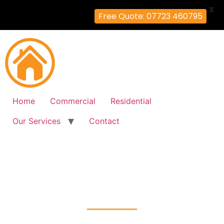
X
Free Quote: 07723 460795
Home
Commercial
Residential
Our Services
Contact
Fire Alarm Installation
Luxted, Bromley