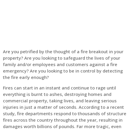
Home
Fire Alarm
Are you petrified by the thought of a fire breakout in your
property? Are you looking to safeguard the lives of your
family and/or employees and customers against a fire
emergency? Are you looking to be in control by detecting
the fire early enough?
Fires can start in an instant and continue to rage until
everything is burnt to ashes, destroying homes and
commercial property, taking lives, and leaving serious
injuries in just a matter of seconds. According to a recent
study, fire departments respond to thousands of structure
fires across the country throughout the year, resulting in
damages worth billions of pounds. Far more tragic, even