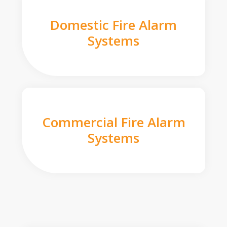
Domestic Fire Alarm
Systems
Commercial Fire Alarm
Systems