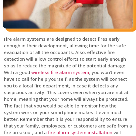
Fire alarm systems are designed to detect fires early
enough in their development, allowing time for the safe
evacuation of all the occupants. Also, effective fire
detection will allow control efforts to start early enough
so as to reduce the magnitude of the potential damage.
With a good
wireless fire alarm system
, you won’t even
have to call for help yourself, as the system will connect
you to a local fire department, in case it detects any
suspicious activity. This covers even when you are not at
home, meaning that your home will always be protected.
The fact that you would be able to monitor how the
system work on your smartphone makes it even much
better. Remember that it is your responsibility to ensure
that your family, employees, or customers are safe from a
fire breakout, and a
fire alarm system installation
will