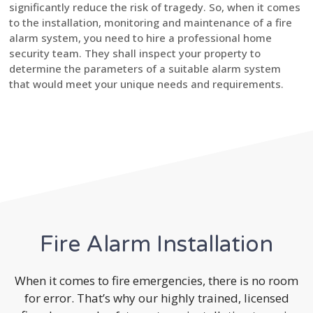
significantly reduce the risk of tragedy. So, when it comes
to the installation, monitoring and maintenance of a fire
alarm system, you need to hire a professional home
security team. They shall inspect your property to
determine the parameters of a suitable alarm system
that would meet your unique needs and requirements.
Fire Alarm Installation
When it comes to fire emergencies, there is no room
for error. That’s why our highly trained, licensed