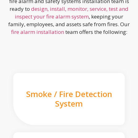
fire alarm and safety systems installation team is
ready to
design, install, monitor, service, test and
inspect your fire alarm system
, keeping your
family, employees, and assets safe from fires. Our
fire alarm installation
team offers the following:
Smoke / Fire Detection
System