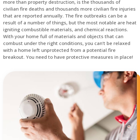
more than property destruction, is the thousands of
civilian fire deaths and thousands more civilian fire injuries
that are reported annually. The fire outbreaks can be a
result of a number of things, but the most notable are heat
igniting combustible materials, and chemical reactions.
With your home full of materials and objects that can
combust under the right conditions, you can’t be relaxed
with a home left unprotected from a potential fire
breakout. You need to have protective measures in place!