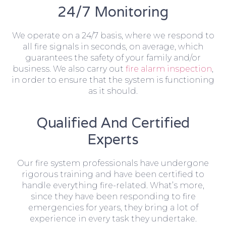
24/7 Monitoring
We operate on a 24/7 basis, where we respond to
all fire signals in seconds, on average, which
guarantees the safety of your family and/or
business. We also carry out
fire alarm inspection
,
in order to ensure that the system is functioning
as it should.
Qualified And Certified
Experts
Our fire system professionals have undergone
rigorous training and have been certified to
handle everything fire-related. What’s more,
since they have been responding to fire
emergencies for years, they bring a lot of
experience in every task they undertake.