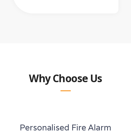
Why Choose Us
Personalised Fire Alarm