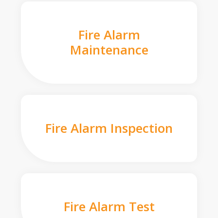
Fire Alarm
Maintenance
Fire Alarm Inspection
Fire Alarm Test