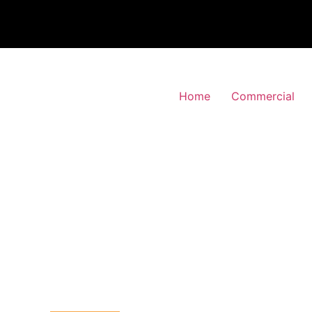
Home
Commercial
 Alarm Installation
orden, Merton