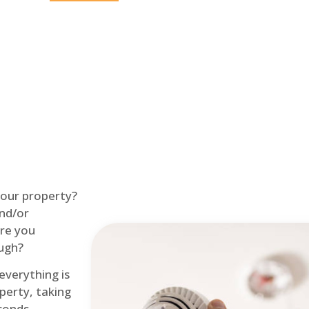
Home
Fire Alarm
 your property?
and/or
re you
ough?
 everything is
perty, taking
econds.