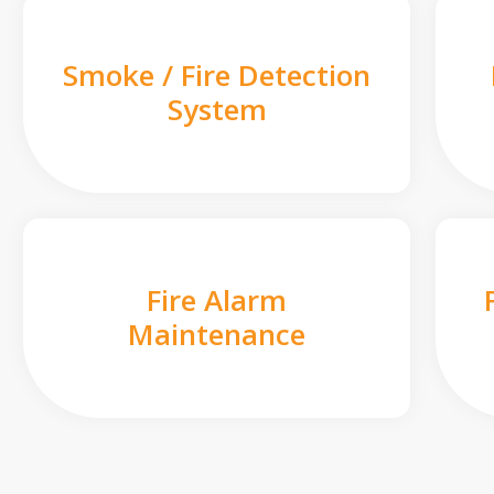
Smoke / Fire Detection
System
Fire Alarm
Maintenance