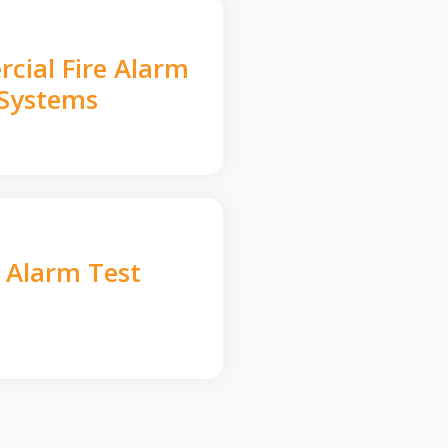
cial Fire Alarm
Systems
e Alarm Test