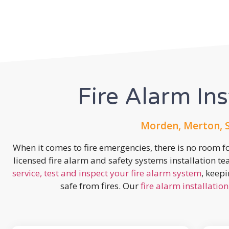
Fire Alarm Ins
Morden, Merton, 
When it comes to fire emergencies, there is no room fo
licensed fire alarm and safety systems installation t
service, test and inspect your fire alarm system
, keep
safe from fires. Our
fire alarm installation