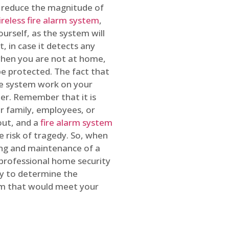
o reduce the magnitude of
ireless fire alarm system
,
ourself, as the system will
, in case it detects any
 when you are not at home,
e protected. The fact that
e system work on your
r. Remember that it is
ur family, employees, or
out, and a
fire alarm system
he risk of tragedy. So, when
ing and maintenance of a
 professional home security
ty to determine the
em that would meet your