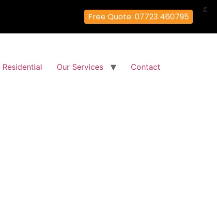
X
Free Quote: 07723 460795
Residential
Our Services
Contact