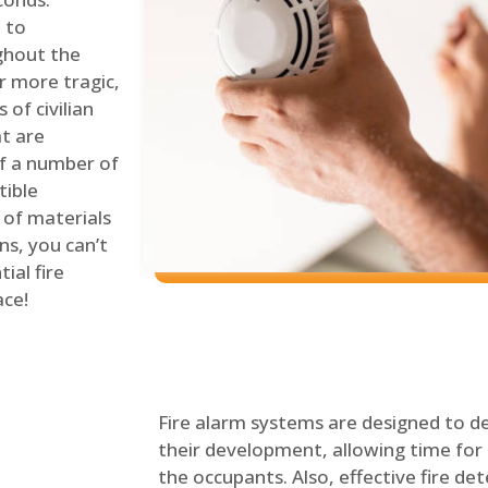
 to
ghout the
r more tragic,
of civilian
at are
of a number of
tible
 of materials
ns, you can’t
ial fire
ace!
Fire alarm systems are designed to de
their development, allowing time for 
the occupants. Also, effective fire det