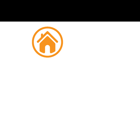
Fire
M