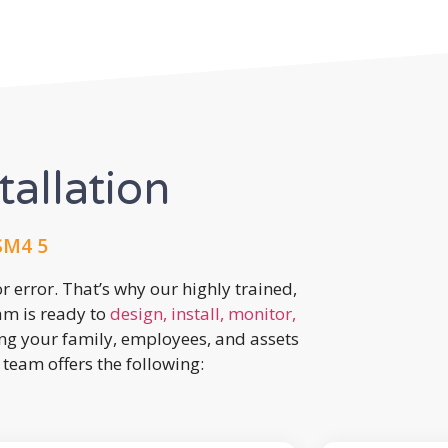
tallation
SM4 5
r error. That’s why our highly trained,
eam is ready to
design, install, monitor,
ing your family, employees, and assets
team offers the following: