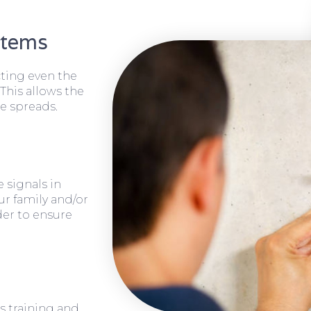
stems
cting even the
 This allows the
e spreads.
 signals in
ur family and/or
rder to ensure
s training and