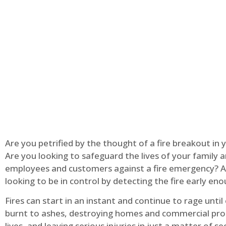
Are you petrified by the thought of a fire breakout in
Are you looking to safeguard the lives of your family 
employees and customers against a fire emergency? A
looking to be in control by detecting the fire early en
Fires can start in an instant and continue to rage until
burnt to ashes, destroying homes and commercial pro
lives, and leaving serious injuries in just a matter of s