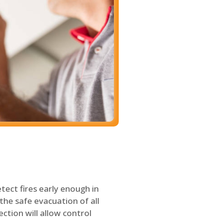
tect fires early enough in
the safe evacuation of all
ection will allow control