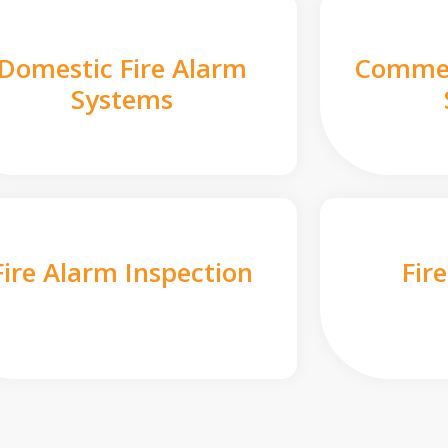
Domestic Fire Alarm
Commer
Systems
Fire Alarm Inspection
Fir