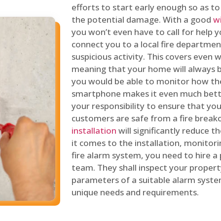
efforts to start early enough so as t
the potential damage. With a good
w
you won’t even have to call for help y
connect you to a local fire department
suspicious activity. This covers even
meaning that your home will always b
you would be able to monitor how th
smartphone makes it even much bette
your responsibility to ensure that yo
customers are safe from a fire break
installation
will significantly reduce t
it comes to the installation, monitor
fire alarm system, you need to hire a
team. They shall inspect your proper
parameters of a suitable alarm syst
unique needs and requirements.