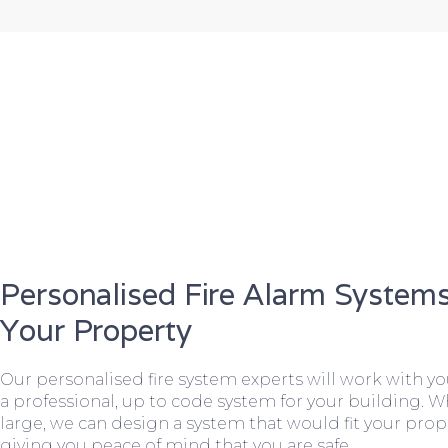
Personalised Fire Alarm Systems
Your Property
Our personalised fire system experts will work with y
a professional, up to code system for your building. W
large, we can design a system that would fit your prope
giving you peace of mind that you are safe.