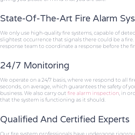
State-Of-The-Art Fire Alarm Sy
We only use high-quality fire systems, capable of dete
slightest occurrence that signals there could be a fire.
response team to coordinate a response before the fir
24/7 Monitoring
We operate on a 24/7 basis, where we respond to all fire
seconds, on average, which guarantees the safety of yo
business. We also carry out
fire alarm inspection
, in o
that the system is functioning as it should.
Qualified And Certified Experts
Our fire system professionals have undergone rigorou