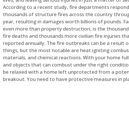
According to a recent study, fire departments respond
thousands of structure fires across the country throu
year, resulting in damages worth billions of pounds. Fa
even more than property destruction, is the thousands 
fire deaths and thousands more civilian fire injuries th
reported annually. The fire outbreaks can be a result 
things, but the most notable are heat igniting combus
materials, and chemical reactions. With your home full
and objects that can combust under the right conditio
be relaxed with a home left unprotected from a potent
breakout. You need to have protective measures in pl