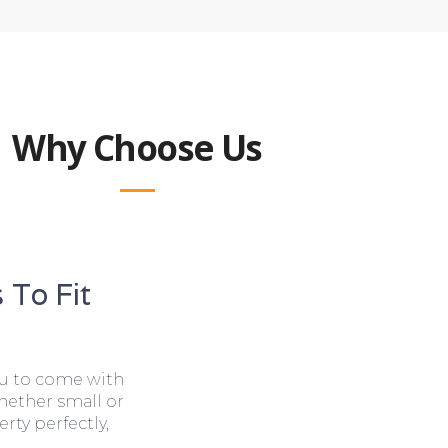
Why Choose Us
 To Fit
ou to come with
hether small or
rty perfectly,