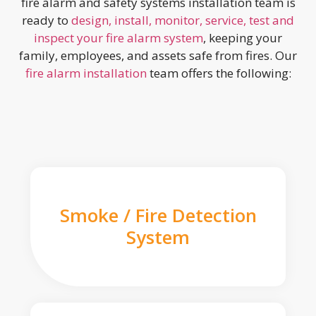
fire alarm and safety systems installation team is
ready to
design, install, monitor, service, test and
inspect your fire alarm system
, keeping your
family, employees, and assets safe from fires. Our
fire alarm installation
team offers the following:
Smoke / Fire Detection
System