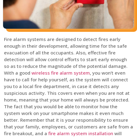
Fire alarm systems are designed to detect fires early
enough in their development, allowing time for the safe
evacuation of all the occupants. Also, effective fire
detection will allow control efforts to start early enough
so as to reduce the magnitude of the potential damage.
With a good
wireless fire alarm system
, you won’t even
have to call for help yourself, as the system will connect
you to a local fire department, in case it detects any
suspicious activity. This covers even when you are not at
home, meaning that your home will always be protected.
The fact that you would be able to monitor how the
system work on your smartphone makes it even much
better. Remember that it is your responsibility to ensure
that your family, employees, or customers are safe from a
fire breakout, and a
fire alarm system installation
will