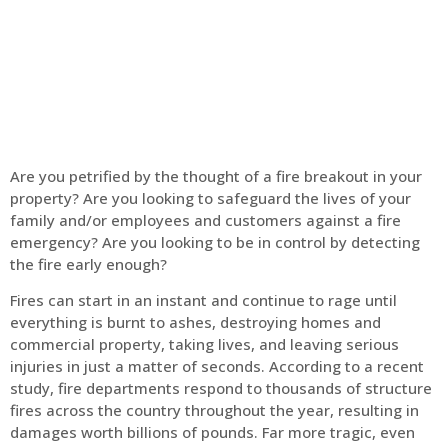
Home
Fire Alarm
Are you petrified by the thought of a fire breakout in your
property? Are you looking to safeguard the lives of your
family and/or employees and customers against a fire
emergency? Are you looking to be in control by detecting
the fire early enough?
Fires can start in an instant and continue to rage until
everything is burnt to ashes, destroying homes and
commercial property, taking lives, and leaving serious
injuries in just a matter of seconds. According to a recent
study, fire departments respond to thousands of structure
fires across the country throughout the year, resulting in
damages worth billions of pounds. Far more tragic, even