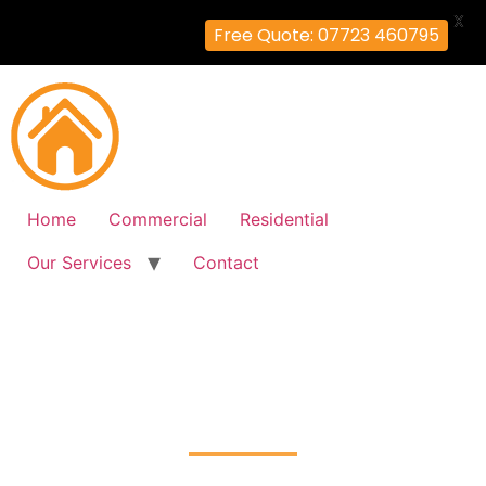
X
Free Quote: 07723 460795
Home
Commercial
Residential
Our Services
Contact
Fire Alarm Installation
Addiscombe, Croydon