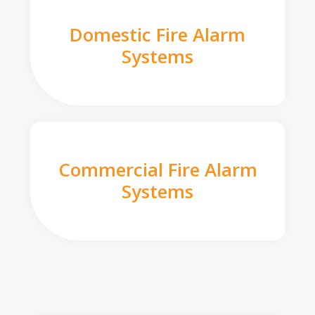
Domestic Fire Alarm
Systems
Commercial Fire Alarm
Systems