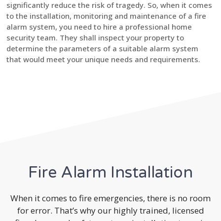
significantly reduce the risk of tragedy. So, when it comes
to the installation, monitoring and maintenance of a fire
alarm system, you need to hire a professional home
security team. They shall inspect your property to
determine the parameters of a suitable alarm system
that would meet your unique needs and requirements.
Fire Alarm Installation
When it comes to fire emergencies, there is no room
for error. That’s why our highly trained, licensed