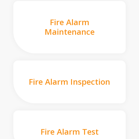
Fire Alarm
Maintenance
Fire Alarm Inspection
Fire Alarm Test