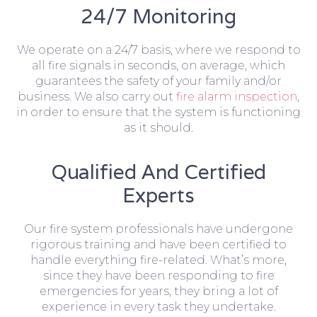
24/7 Monitoring
We operate on a 24/7 basis, where we respond to
all fire signals in seconds, on average, which
guarantees the safety of your family and/or
business. We also carry out
fire alarm inspection
,
in order to ensure that the system is functioning
as it should.
Qualified And Certified
Experts
Our fire system professionals have undergone
rigorous training and have been certified to
handle everything fire-related. What’s more,
since they have been responding to fire
emergencies for years, they bring a lot of
experience in every task they undertake.