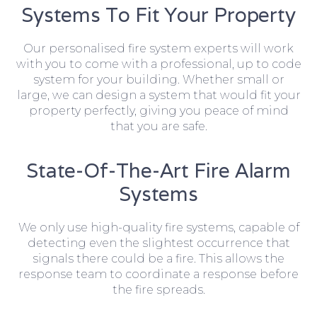
Systems To Fit Your Property
Our personalised fire system experts will work
with you to come with a professional, up to code
system for your building. Whether small or
large, we can design a system that would fit your
property perfectly, giving you peace of mind
that you are safe.
State-Of-The-Art Fire Alarm
Systems
We only use high-quality fire systems, capable of
detecting even the slightest occurrence that
signals there could be a fire. This allows the
response team to coordinate a response before
the fire spreads.