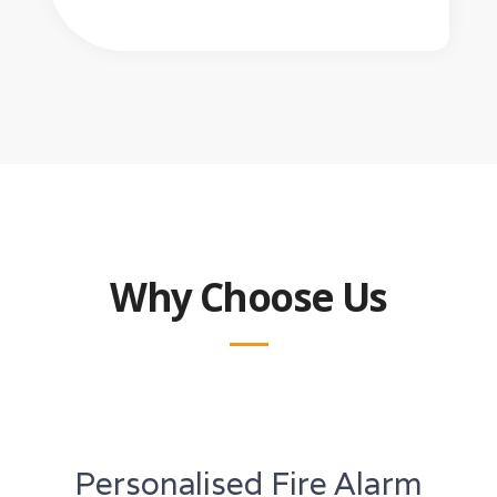
Why Choose Us
Personalised Fire Alarm