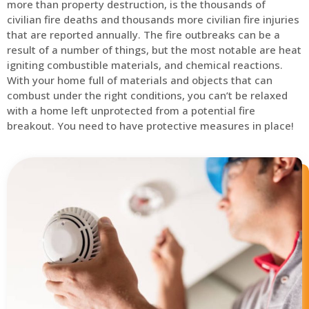
more than property destruction, is the thousands of
civilian fire deaths and thousands more civilian fire injuries
that are reported annually. The fire outbreaks can be a
result of a number of things, but the most notable are heat
igniting combustible materials, and chemical reactions.
With your home full of materials and objects that can
combust under the right conditions, you can’t be relaxed
with a home left unprotected from a potential fire
breakout. You need to have protective measures in place!