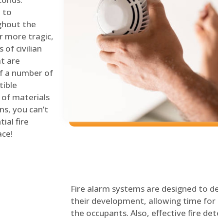
 to
ghout the
r more tragic,
of civilian
at are
of a number of
tible
 of materials
ns, you can’t
ial fire
ace!
Fire alarm systems are designed to de
their development, allowing time for 
the occupants. Also, effective fire det