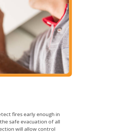
tect fires early enough in
the safe evacuation of all
ection will allow control