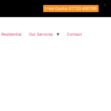
X
Free Quote: 07723 460795
Residential
Our Services
Contact