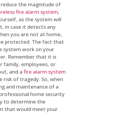
o reduce the magnitude of
ireless fire alarm system
,
ourself, as the system will
, in case it detects any
 when you are not at home,
e protected. The fact that
e system work on your
r. Remember that it is
ur family, employees, or
out, and a
fire alarm system
he risk of tragedy. So, when
ing and maintenance of a
 professional home security
ty to determine the
em that would meet your