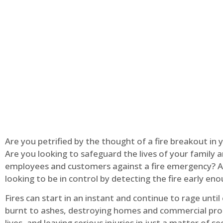
Are you petrified by the thought of a fire breakout in
Are you looking to safeguard the lives of your family 
employees and customers against a fire emergency? A
looking to be in control by detecting the fire early en
Fires can start in an instant and continue to rage until
burnt to ashes, destroying homes and commercial pro
lives, and leaving serious injuries in just a matter of s