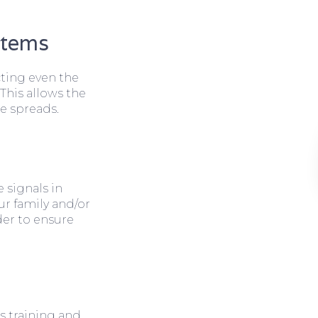
stems
cting even the
 This allows the
e spreads.
 signals in
ur family and/or
rder to ensure
s training and