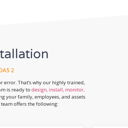
tallation
 DA5 2
r error. That’s why our highly trained,
eam is ready to
design, install, monitor,
ing your family, employees, and assets
team offers the following: