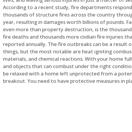
According to a recent study, fire departments respond
thousands of structure fires across the country throu
year, resulting in damages worth billions of pounds. Fa
even more than property destruction, is the thousands 
fire deaths and thousands more civilian fire injuries th
reported annually. The fire outbreaks can be a result 
things, but the most notable are heat igniting combus
materials, and chemical reactions. With your home full
and objects that can combust under the right conditio
be relaxed with a home left unprotected from a potent
breakout. You need to have protective measures in pl