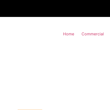
Home
Commercial
 Alarm Installation
oldblow, Bexley