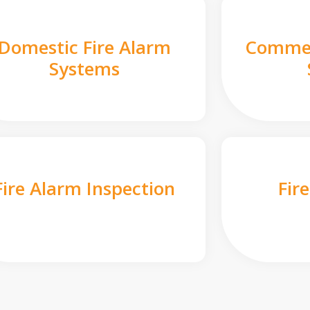
Domestic Fire Alarm
Commer
Systems
Fire Alarm Inspection
Fir