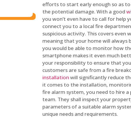
efforts to start early enough so as t
the potential damage. With a good
w
you won’t even have to call for help y
connect you to a local fire department
suspicious activity. This covers even
meaning that your home will always b
you would be able to monitor how th
smartphone makes it even much bette
your responsibility to ensure that yo
customers are safe from a fire break
installation
will significantly reduce t
it comes to the installation, monitor
fire alarm system, you need to hire a
team. They shall inspect your proper
parameters of a suitable alarm syst
unique needs and requirements.