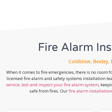
Fire Alarm Ins
Coldblow, Bexley,
When it comes to fire emergencies, there is no room fo
licensed fire alarm and safety systems installation t
service, test and inspect your fire alarm system
, keep
safe from fires. Our
fire alarm installation