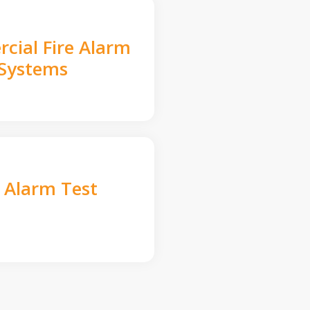
cial Fire Alarm
Systems
e Alarm Test