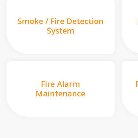
Smoke / Fire Detection
System
Fire Alarm
Maintenance