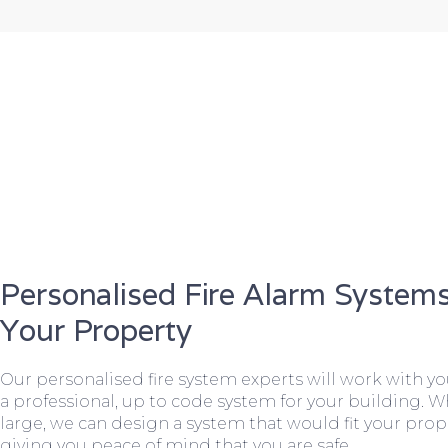
Personalised Fire Alarm Systems
Your Property
Our personalised fire system experts will work with y
a professional, up to code system for your building. W
large, we can design a system that would fit your prope
giving you peace of mind that you are safe.