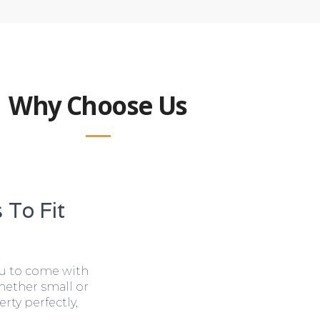
Why Choose Us
 To Fit
ou to come with
hether small or
rty perfectly,