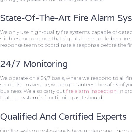
State-Of-The-Art Fire Alarm Sy
We only use high-quality fire systems, capable of dete
slightest occurrence that signals there could be a fire.
response team to coordinate a response before the fir
24/7 Monitoring
We operate on a 24/7 basis, where we respond to all fire
seconds, on average, which guarantees the safety of yo
business. We also carry out
fire alarm inspection
, in o
that the system is functioning as it should.
Qualified And Certified Experts
Our fire system professionals have undergone rigorou