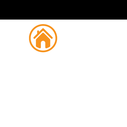
Fire
C