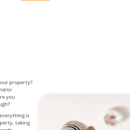
Home
Fire Alarm
 your property?
and/or
re you
ough?
 everything is
perty, taking
econds.