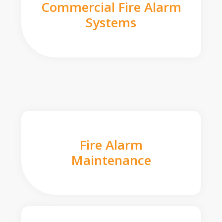
Commercial Fire Alarm
Systems
Fire Alarm
Maintenance