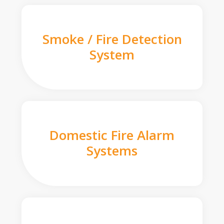
Smoke / Fire Detection
System
Domestic Fire Alarm
Systems