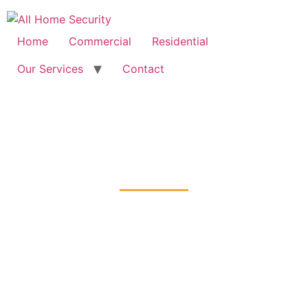
Free Quote: 07723 460795
Home
Commercial
Residential
Our Services
Contact
Fire Alarm Installation
Stratford, Newham
Home
Fire Alarm