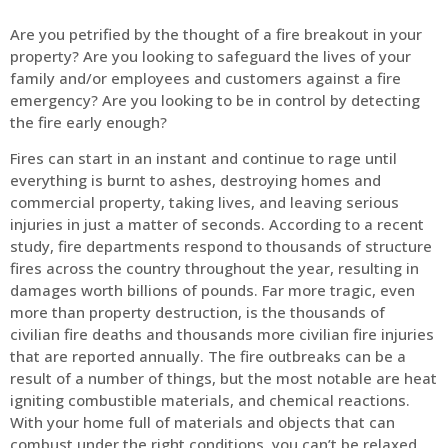
Are you petrified by the thought of a fire breakout in your
property? Are you looking to safeguard the lives of your
family and/or employees and customers against a fire
emergency? Are you looking to be in control by detecting
the fire early enough?
Fires can start in an instant and continue to rage until
everything is burnt to ashes, destroying homes and
commercial property, taking lives, and leaving serious
injuries in just a matter of seconds. According to a recent
study, fire departments respond to thousands of structure
fires across the country throughout the year, resulting in
damages worth billions of pounds. Far more tragic, even
more than property destruction, is the thousands of
civilian fire deaths and thousands more civilian fire injuries
that are reported annually. The fire outbreaks can be a
result of a number of things, but the most notable are heat
igniting combustible materials, and chemical reactions.
With your home full of materials and objects that can
combust under the right conditions, you can’t be relaxed