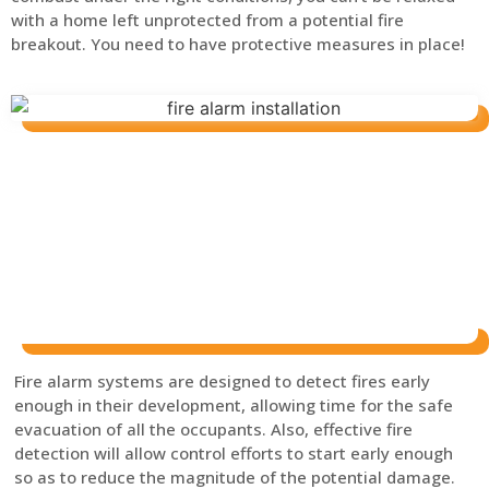
with a home left unprotected from a potential fire
breakout. You need to have protective measures in place!
Fire alarm systems are designed to detect fires early
enough in their development, allowing time for the safe
evacuation of all the occupants. Also, effective fire
detection will allow control efforts to start early enough
so as to reduce the magnitude of the potential damage.