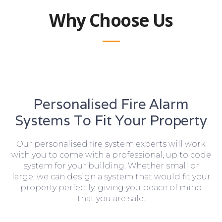
Why Choose Us
Personalised Fire Alarm
Systems To Fit Your Property
Our personalised fire system experts will work
with you to come with a professional, up to code
system for your building. Whether small or
large, we can design a system that would fit your
property perfectly, giving you peace of mind
that you are safe.