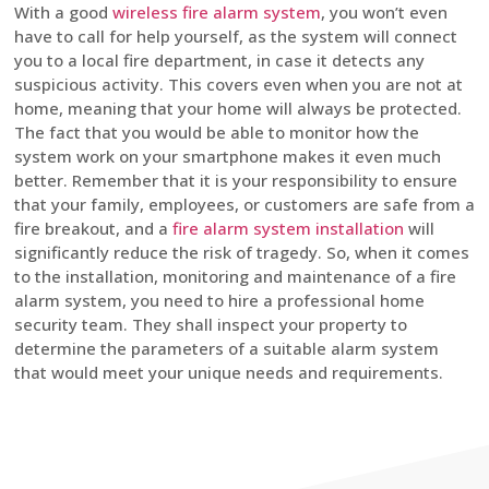
With a good
wireless fire alarm system
, you won’t even
have to call for help yourself, as the system will connect
you to a local fire department, in case it detects any
suspicious activity. This covers even when you are not at
home, meaning that your home will always be protected.
The fact that you would be able to monitor how the
system work on your smartphone makes it even much
better. Remember that it is your responsibility to ensure
that your family, employees, or customers are safe from a
fire breakout, and a
fire alarm system installation
will
significantly reduce the risk of tragedy. So, when it comes
to the installation, monitoring and maintenance of a fire
alarm system, you need to hire a professional home
security team. They shall inspect your property to
determine the parameters of a suitable alarm system
that would meet your unique needs and requirements.