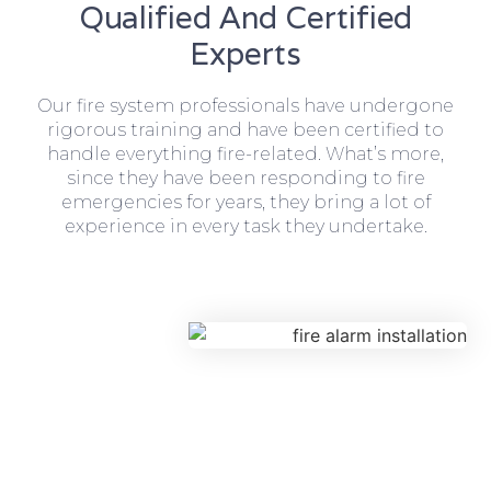
Qualified And Certified
Experts
Our fire system professionals have undergone
rigorous training and have been certified to
handle everything fire-related. What’s more,
since they have been responding to fire
emergencies for years, they bring a lot of
experience in every task they undertake.