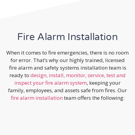
Fire Alarm Installation
When it comes to fire emergencies, there is no room
for error. That’s why our highly trained, licensed
fire alarm and safety systems installation team is
ready to
design, install, monitor, service, test and
inspect your fire alarm system
, keeping your
family, employees, and assets safe from fires. Our
fire alarm installation
team offers the following: