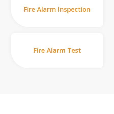
Fire Alarm Inspection
Fire Alarm Test