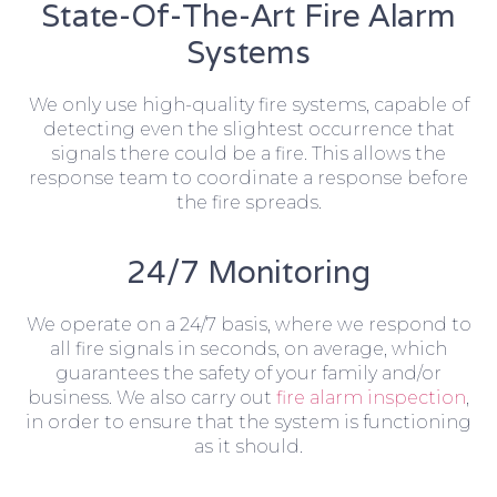
State-Of-The-Art Fire Alarm
Systems
We only use high-quality fire systems, capable of
detecting even the slightest occurrence that
signals there could be a fire. This allows the
response team to coordinate a response before
the fire spreads.
24/7 Monitoring
We operate on a 24/7 basis, where we respond to
all fire signals in seconds, on average, which
guarantees the safety of your family and/or
business. We also carry out
fire alarm inspection
,
in order to ensure that the system is functioning
as it should.